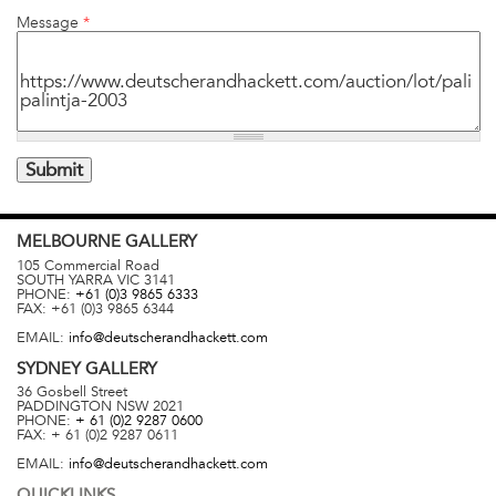
Message
*
MELBOURNE
GALLERY
105 Commercial Road
SOUTH YARRA
VIC
3141
PHONE:
+61 (0)3 9865 6333
FAX:
+61 (0)3 9865 6344
EMAIL:
info@deutscherandhackett.com
SYDNEY
GALLERY
36 Gosbell Street
PADDINGTON
NSW
2021
PHONE:
+ 61 (0)2 9287 0600
FAX:
+ 61 (0)2 9287 0611
EMAIL:
info@deutscherandhackett.com
QUICKLINKS