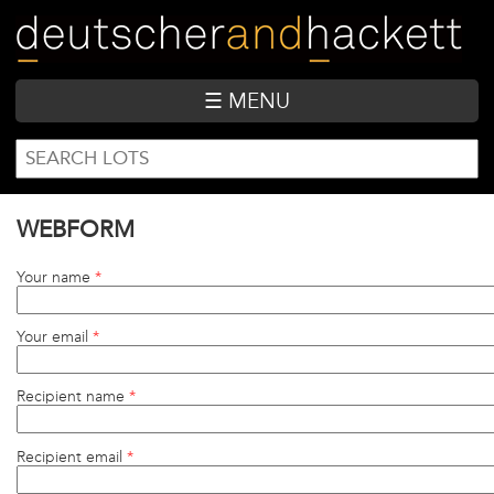
Skip
to
main
content
☰ MENU
SEARCH
Search
FORM
WEBFORM
Your name
*
Your email
*
Recipient name
*
Recipient email
*