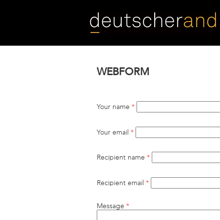
Skip
to
main
content
WEBFORM
Your name
*
Your email
*
Recipient name
*
Recipient email
*
Message
*