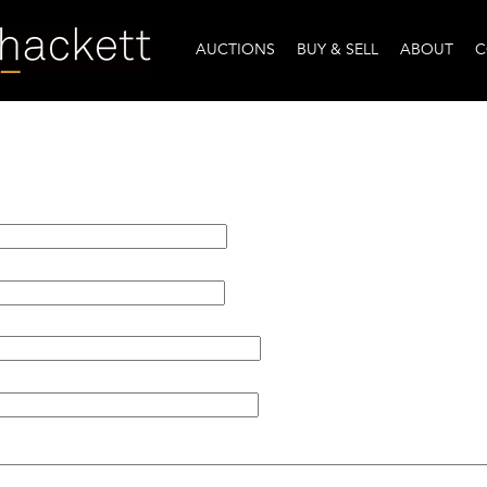
AUCTIONS
BUY & SELL
ABOUT
C