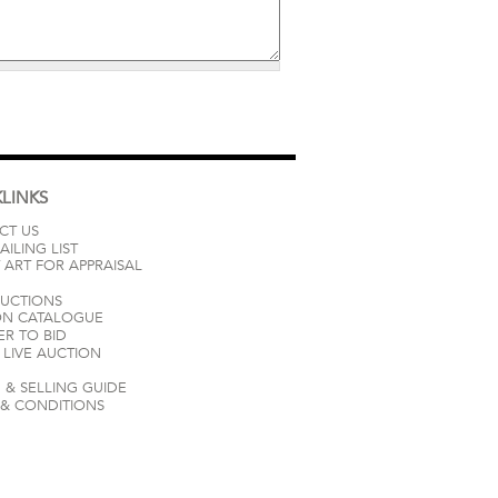
LINKS
CT US
AILING LIST
 ART FOR APPRAISAL
AUCTIONS
ON CATALOGUE
ER TO BID
LIVE AUCTION
 & SELLING GUIDE
 & CONDITIONS