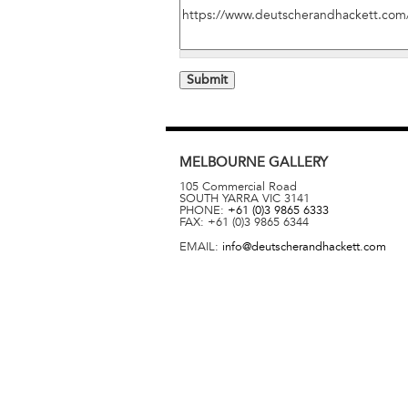
MELBOURNE
GALLERY
105 Commercial Road
SOUTH YARRA
VIC
3141
PHONE:
+61 (0)3 9865 6333
FAX:
+61 (0)3 9865 6344
EMAIL:
info@deutscherandhackett.com