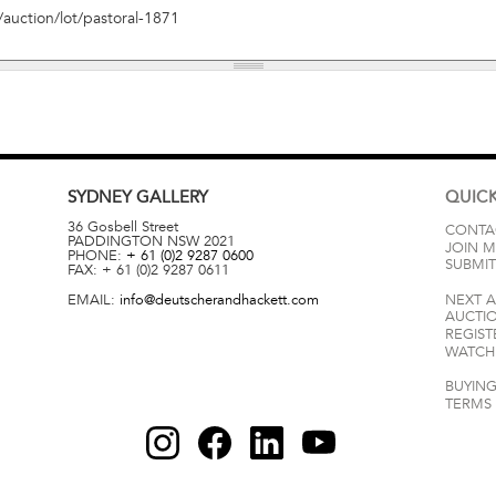
SYDNEY
GALLERY
QUICK
36 Gosbell Street
CONTA
PADDINGTON
NSW
2021
JOIN M
PHONE:
+ 61 (0)2 9287 0600
SUBMIT
FAX:
+ 61 (0)2 9287 0611
EMAIL:
info@deutscherandhackett.com
NEXT 
AUCTI
REGIST
WATCH 
BUYING
TERMS