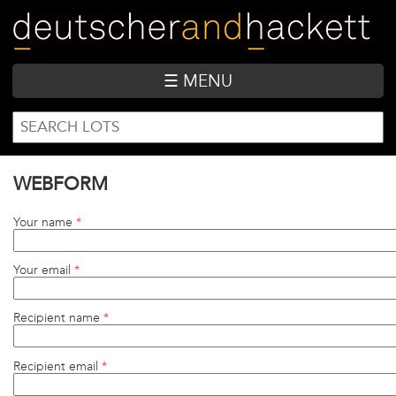
Skip
to
main
content
☰ MENU
SEARCH
Search
FORM
WEBFORM
Your name
*
Your email
*
Recipient name
*
Recipient email
*