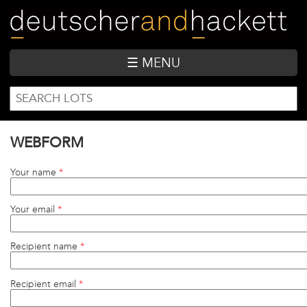
Skip
to
main
content
☰ MENU
SEARCH
Search
FORM
WEBFORM
Your name
*
Your email
*
Recipient name
*
Recipient email
*