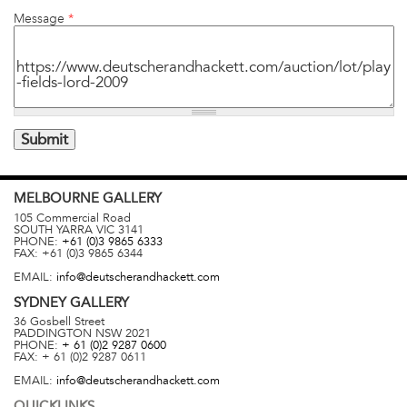
Message
*
MELBOURNE
GALLERY
105 Commercial Road
SOUTH YARRA
VIC
3141
PHONE:
+61 (0)3 9865 6333
FAX:
+61 (0)3 9865 6344
EMAIL:
info@deutscherandhackett.com
SYDNEY
GALLERY
36 Gosbell Street
PADDINGTON
NSW
2021
PHONE:
+ 61 (0)2 9287 0600
FAX:
+ 61 (0)2 9287 0611
EMAIL:
info@deutscherandhackett.com
QUICKLINKS