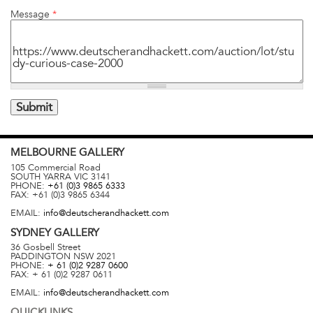
Message
*
MELBOURNE
GALLERY
105 Commercial Road
SOUTH YARRA
VIC
3141
PHONE:
+61 (0)3 9865 6333
FAX:
+61 (0)3 9865 6344
EMAIL:
info@deutscherandhackett.com
SYDNEY
GALLERY
36 Gosbell Street
PADDINGTON
NSW
2021
PHONE:
+ 61 (0)2 9287 0600
FAX:
+ 61 (0)2 9287 0611
EMAIL:
info@deutscherandhackett.com
QUICKLINKS