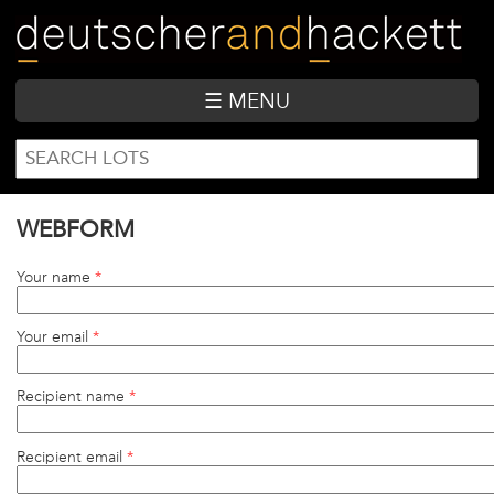
Skip
to
main
content
☰ MENU
SEARCH
Search
FORM
WEBFORM
Your name
*
Your email
*
Recipient name
*
Recipient email
*