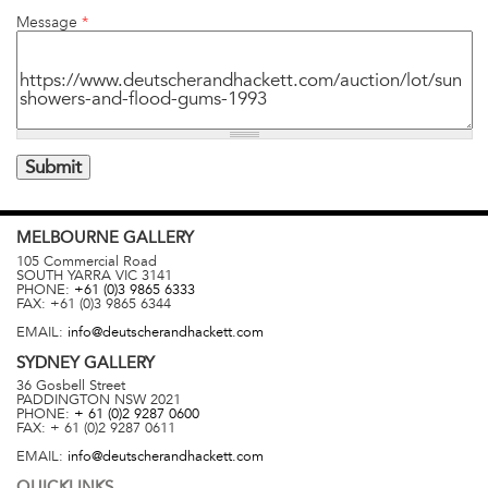
Message
*
MELBOURNE
GALLERY
105 Commercial Road
SOUTH YARRA
VIC
3141
PHONE:
+61 (0)3 9865 6333
FAX:
+61 (0)3 9865 6344
EMAIL:
info@deutscherandhackett.com
SYDNEY
GALLERY
36 Gosbell Street
PADDINGTON
NSW
2021
PHONE:
+ 61 (0)2 9287 0600
FAX:
+ 61 (0)2 9287 0611
EMAIL:
info@deutscherandhackett.com
QUICKLINKS