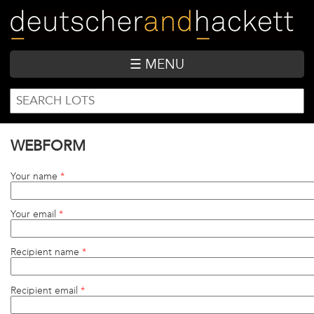
Skip
to
main
content
☰ MENU
SEARCH
Search
FORM
WEBFORM
Your name
*
Your email
*
Recipient name
*
Recipient email
*