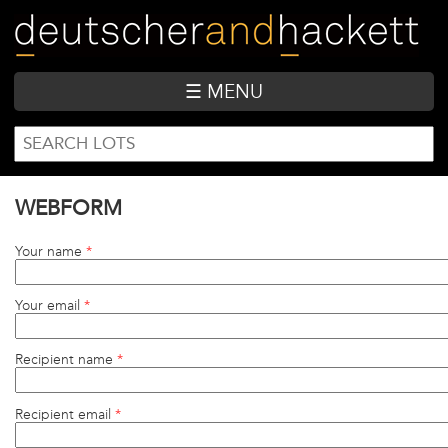
Skip
to
main
content
☰ MENU
SEARCH
Search
FORM
WEBFORM
Your name
*
Your email
*
Recipient name
*
Recipient email
*