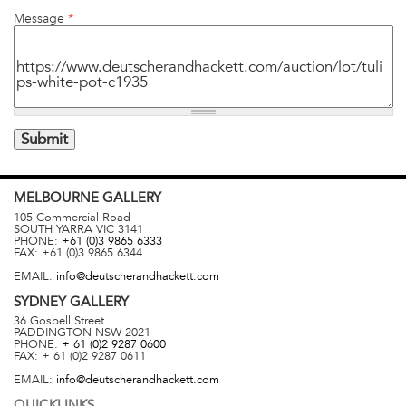
Message
*
MELBOURNE
GALLERY
105 Commercial Road
SOUTH YARRA
VIC
3141
PHONE:
+61 (0)3 9865 6333
FAX:
+61 (0)3 9865 6344
EMAIL:
info@deutscherandhackett.com
SYDNEY
GALLERY
36 Gosbell Street
PADDINGTON
NSW
2021
PHONE:
+ 61 (0)2 9287 0600
FAX:
+ 61 (0)2 9287 0611
EMAIL:
info@deutscherandhackett.com
QUICKLINKS