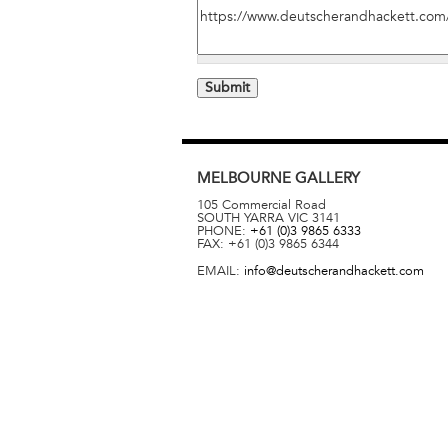
MELBOURNE
GALLERY
105 Commercial Road
SOUTH YARRA
VIC
3141
PHONE:
+61 (0)3 9865 6333
FAX:
+61 (0)3 9865 6344
EMAIL:
info@deutscherandhackett.com