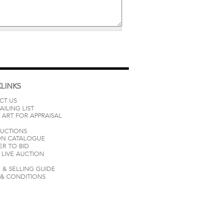
LINKS
CT US
AILING LIST
 ART FOR APPRAISAL
AUCTIONS
ON CATALOGUE
ER TO BID
LIVE AUCTION
 & SELLING GUIDE
 & CONDITIONS