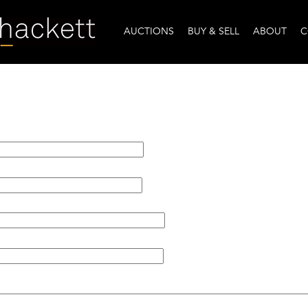
AUCTIONS
BUY & SELL
ABOUT
C