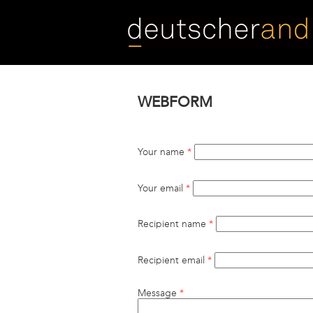
Skip
to
main
content
WEBFORM
Your name
*
Your email
*
Recipient name
*
Recipient email
*
Message
*