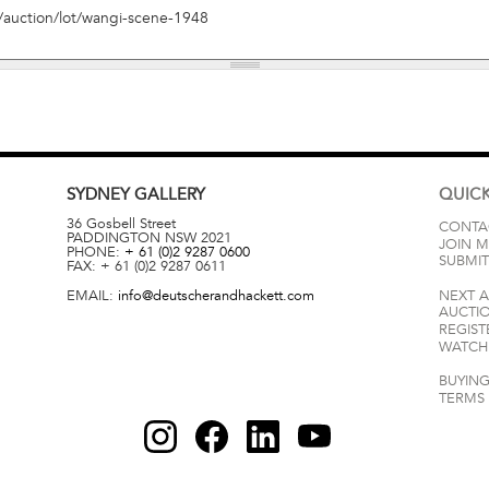
SYDNEY
GALLERY
QUICK
36 Gosbell Street
CONTA
PADDINGTON
NSW
2021
JOIN M
PHONE:
+ 61 (0)2 9287 0600
SUBMIT
FAX:
+ 61 (0)2 9287 0611
EMAIL:
info@deutscherandhackett.com
NEXT 
AUCTI
REGIST
WATCH 
BUYING
TERMS