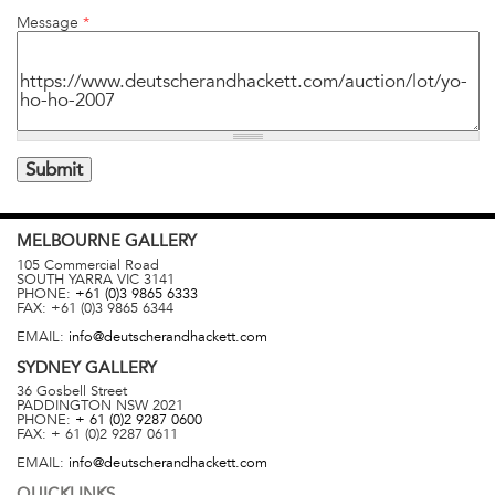
Message
*
MELBOURNE
GALLERY
105 Commercial Road
SOUTH YARRA
VIC
3141
PHONE:
+61 (0)3 9865 6333
FAX:
+61 (0)3 9865 6344
EMAIL:
info@deutscherandhackett.com
SYDNEY
GALLERY
36 Gosbell Street
PADDINGTON
NSW
2021
PHONE:
+ 61 (0)2 9287 0600
FAX:
+ 61 (0)2 9287 0611
EMAIL:
info@deutscherandhackett.com
QUICKLINKS