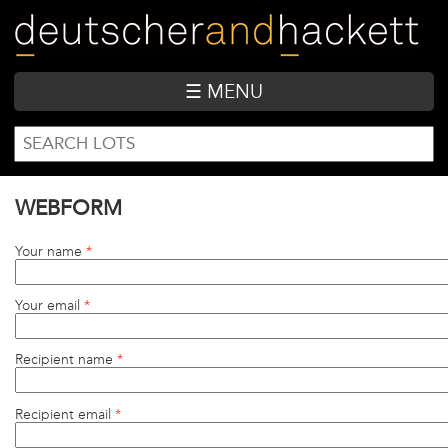
Skip
to
main
content
☰ MENU
SEARCH
Search
FORM
WEBFORM
Your name
*
Your email
*
Recipient name
*
Recipient email
*