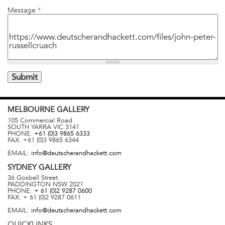
Message
*
MELBOURNE
GALLERY
105 Commercial Road
SOUTH YARRA
VIC
3141
PHONE:
+61 (0)3 9865 6333
FAX:
+61 (0)3 9865 6344
EMAIL:
info@deutscherandhackett.com
SYDNEY
GALLERY
36 Gosbell Street
PADDINGTON
NSW
2021
PHONE:
+ 61 (0)2 9287 0600
FAX:
+ 61 (0)2 9287 0611
EMAIL:
info@deutscherandhackett.com
QUICKLINKS