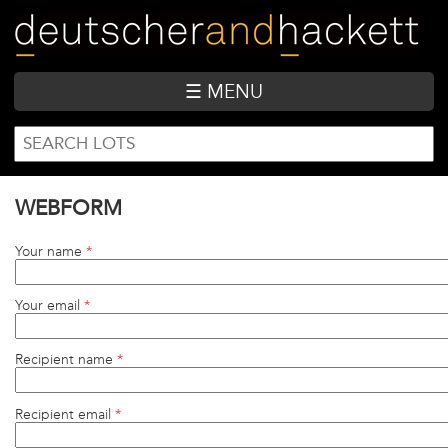
Skip
to
main
content
☰ MENU
SEARCH
Search
FORM
WEBFORM
Your name
*
Your email
*
Recipient name
*
Recipient email
*