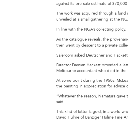
against its pre-sale estimate of $70,00
The work was acquired through a fund s
unveiled at a small gathering at the N
In line with the NGA’s collecting polic
As the catalogue reveals, the provenanc
then went by descent to a private colle
Saleroom asked Deutscher and Hackett 
Director Damian Hackett provided a lett
Melbourne accountant who died in the 
At some point during the 1950s, McLean 
the painting in appreciation for advice
“Whatever the reason, Namatjira gave th
said.
This kind of letter is gold, in a world 
David Hulme of Banziger Hulme Fine Ar