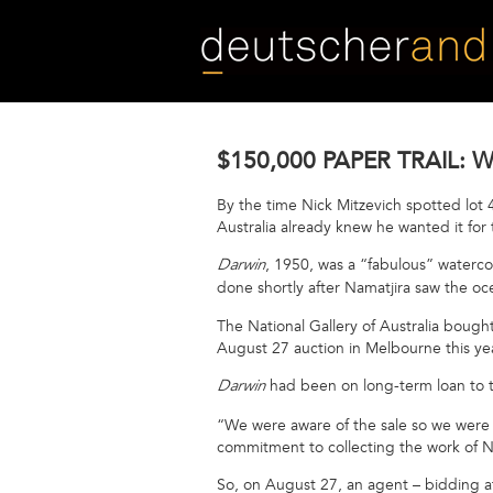
Skip
to
main
content
$150,000 PAPER TRAIL:
By the time Nick Mitzevich spotted lot 4
Australia already knew he wanted it fo
, 1950, was a “fabulous” waterco
Darwin
done shortly after Namatjira saw the oce
The National Gallery of Australia bough
August 27 auction in Melbourne this y
had been on long-term loan to 
Darwin
“We were aware of the sale so we were w
commitment to collecting the work of N
So, on August 27, an agent – bidding a