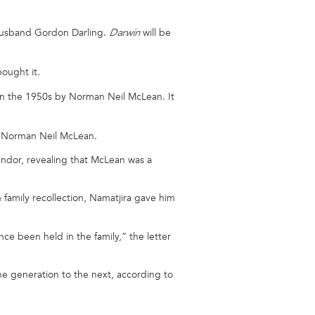
 husband Gordon Darling.
will be
Darwin
ought it.
a in the 1950s by Norman Neil McLean. It
d Norman Neil McLean.
vendor, revealing that McLean was a
family recollection, Namatjira gave him
ce been held in the family,” the letter
one generation to the next, according to