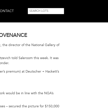
SEARCH
Search
ONTACT
FORM
PROVENANCE
 the director of the National Gallery of
tzevich told Saleroom this week. It was
wonder.
yer’s premium) at Deutscher + Hackett’s
ork would be in line with the NGA’s
oses – secured the picture for $150,000