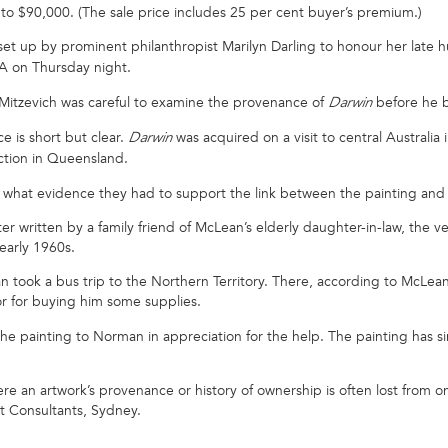
0 to $90,000. (The sale price includes 25 per cent buyer’s premium.)
et up by prominent philanthropist Marilyn Darling to honour her late
GA on Thursday night.
y, Mitzevich was careful to examine the provenance of
before he b
Darwin
e is short but clear.
was acquired on a visit to central Australi
Darwin
ction in Queensland.
what evidence they had to support the link between the painting an
er written by a family friend of McLean’s elderly daughter-in-law, the 
early 1960s.
took a bus trip to the Northern Territory. There, according to McLean 
 or for buying him some supplies.
e painting to Norman in appreciation for the help. The painting has sin
where an artwork’s provenance or history of ownership is often lost from 
t Consultants, Sydney.