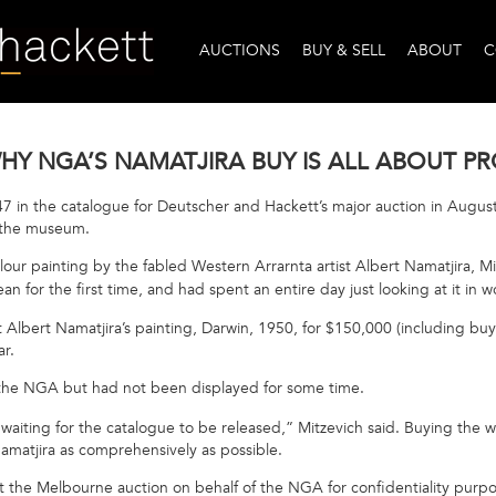
AUCTIONS
BUY & SELL
ABOUT
C
 WHY NGA’S NAMATJIRA BUY IS ALL ABOUT 
7 in the catalogue for Deutscher and Hackett’s major auction in August,
r the museum.
lour painting by the fabled Western Arrarnta artist Albert Namatjira, Mi
an for the first time, and had spent an entire day just looking at it in 
t Albert Namatjira’s painting, Darwin, 1950, for $150,000 (including bu
ear.
the NGA but had not been displayed for some time.
aiting for the catalogue to be released,” Mitzevich said. Buying the w
amatjira as comprehensively as possible.
t the Melbourne auction on behalf of the NGA for confidentiality purp