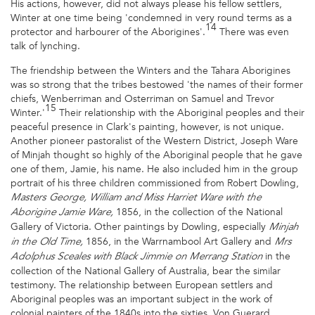
His actions, however, did not always please his fellow settlers,
Winter at one time being 'condemned in very round terms as a
14
protector and harbourer of the Aborigines'.
There was even
talk of lynching.
The friendship between the Winters and the Tahara Aborigines
was so strong that the tribes bestowed 'the names of their former
chiefs, Wenberriman and Osterriman on Samuel and Trevor
15
Winter.'
Their relationship with the Aboriginal peoples and their
peaceful presence in Clark's painting, however, is not unique.
Another pioneer pastoralist of the Western District, Joseph Ware
of Minjah thought so highly of the Aboriginal people that he gave
one of them, Jamie, his name. He also included him in the group
portrait of his three children commissioned from Robert Dowling,
Masters George, William and Miss Harriet Ware with the
1856, in the collection of the National
Aborigine Jamie Ware,
Gallery of Victoria. Other paintings by Dowling, especially
Minjah
1856, in the Warrnambool Art Gallery and
in the Old Time,
Mrs
in the
Adolphus Sceales with Black Jimmie on Merrang Station
collection of the National Gallery of Australia, bear the similar
testimony. The relationship between European settlers and
Aboriginal peoples was an important subject in the work of
colonial painters of the 1840s into the sixties. Von Guerard