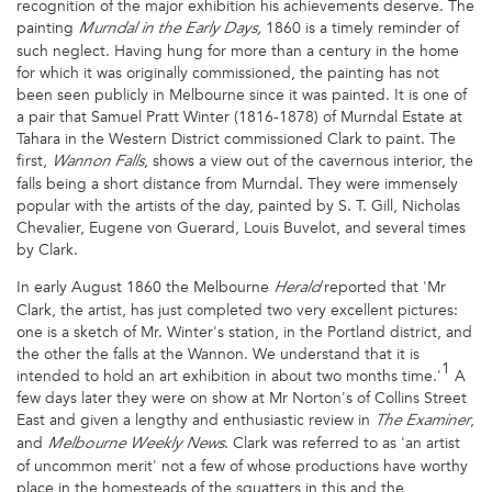
recognition of the major exhibition his achievements deserve. The
painting
1860 is a timely reminder of
Murndal in the Early Days,
such neglect. Having hung for more than a century in the home
for which it was originally commissioned, the painting has not
been seen publicly in Melbourne since it was painted. It is one of
a pair that Samuel Pratt Winter (1816-1878) of Murndal Estate at
Tahara in the Western District commissioned Clark to paint. The
first,
, shows a view out of the cavernous interior, the
Wannon Falls
falls being a short distance from Murndal. They were immensely
popular with the artists of the day, painted by S. T. Gill, Nicholas
Chevalier, Eugene von Guerard, Louis Buvelot, and several times
by Clark.
In early August 1860 the Melbourne
reported that 'Mr
Herald
Clark, the artist, has just completed two very excellent pictures:
one is a sketch of Mr. Winter's station, in the Portland district, and
the other the falls at the Wannon. We understand that it is
1
intended to hold an art exhibition in about two months time.'
A
few days later they were on show at Mr Norton's of Collins Street
East and given a lengthy and enthusiastic review in
,
The Examiner
and
. Clark was referred to as 'an artist
Melbourne Weekly News
of uncommon merit' not a few of whose productions have worthy
place in the homesteads of the squatters in this and the