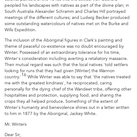
peopled his landscapes with natives as part of the divine plan; in
South Australia Alexander Schramm and Charles Hill portrayed
meetings of the different cultures; and Ludwig Becker produced
some outstanding watercolours of natives met on the Burke and
Wills Expedition.
The inclusion of the Aboriginal figures in Clark's painting and
theme of peaceful co-existence was no doubt encouraged by
Winter. Possessed of an extraordinary tolerance for his time,
Winter's consideration including averting a retaliatory massacre.
Their mutual regard was such that the local natives 'told settlers
looking for runs that they had given [Winter] the Wannon
16
country.'
While Winter was able to say that 'the natives treated
me with the greatest kindness', he reciprocated, caring
personally for the dying chief of the Wandeet tribe, offering other
hospitalities and protection, supplying food, and sharing the
crops they all helped produce. Something of the extent of
Winter's humanity and benevolence shines out in a letter written
to him in 1877 by the Aboriginal, Jackey White.
Mr. Winters
Dear Sir,