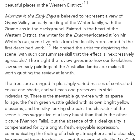
11
beautiful places in the Western District.'
is believed to represent a view of
Murndal in the Early Days
Gypsy Valley, an early holding of the Winter family, with the
Grampians in the background. Painted in the heart of the
Western District, the writer for the
located it 'on Mr
Examiner
Winter's run, some five miles from the locality represented in the
12
first described work.'
He praised the artist for depicting the
scene 'with such consummate skill that the effect is inexpressively
agreeable.' The insight the review gives into how our forefathers
saw such early paintings of the Australian landscape makes it
worth quoting the review at length.
The trees are arranged in pleasingly varied masses of contrasted
colour and shade, and yet each one preserves its strict
individuality. There is the inevitable gum-tree with its sparse
foliage, the fresh green wattle gilded with its own bright yellow
blossoms, and the silky-looking she-oak. The character of the
scene is less suggestive of a faery haunt than that in the other
picture [Wannon Falls], but the absence of this ideal quality is
compensated for by a bright, fresh, enjoyable expression,
communicating the feeling of a balmy atmosphere and a clear sky,
far removed from the dust, toil, and the worry of city life. Mr. Clark