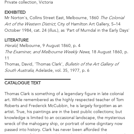
Private collection, Victoria
EXHIBITED
Mr Norton's, Collins Street East, Melbourne, 1860
The Colonial
, City of Hamilton Art Gallery, 5–14
Art of the Western District
October 1984, cat. 24 (illus.), as 'Part of Murndal in the Early Days'
LITERATURE
, Melbourne, 9 August 1860, p. 4
Herald
, 18 August 1860, p.
The Examiner, and Melbourne Weekly News
11
Thomas, David, 'Thomas Clark',
Bulletin of the Art Gallery of
, Adelaide, vol. 35, 1977, p. 6
South Australia
CATALOGUE
TEXT
Thomas Clark is something of a legendary figure in late colonial
art. While remembered as the highly respected teacher of Tom
Roberts and Frederick McCubbin, he is largely forgotten as an
artist. True, his paintings are in the best public collections; but
knowledge is limited to an occasional landscape, the mysterious
wreck of the mahogany ship, or portrait of some dignitary now
passed into history. Clark has never been afforded the