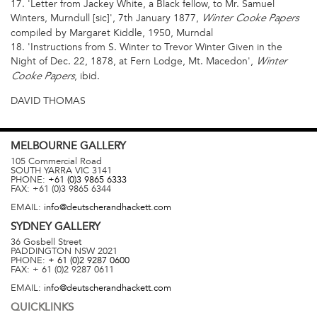
17. 'Letter from Jackey White, a Black fellow, to Mr. Samuel
Winters, Murndull [sic]', 7th January 1877,
Winter Cooke Papers
compiled by Margaret Kiddle, 1950, Murndal
18. 'Instructions from S. Winter to Trevor Winter Given in the
Night of Dec. 22, 1878, at Fern Lodge, Mt. Macedon',
Winter
, ibid.
Cooke Papers
DAVID THOMAS
MELBOURNE
GALLERY
105 Commercial Road
SOUTH YARRA
VIC
3141
PHONE:
+61 (0)3 9865 6333
FAX:
+61 (0)3 9865 6344
EMAIL:
info@deutscherandhackett.com
SYDNEY
GALLERY
36 Gosbell Street
PADDINGTON
NSW
2021
PHONE:
+ 61 (0)2 9287 0600
FAX:
+ 61 (0)2 9287 0611
EMAIL:
info@deutscherandhackett.com
QUICKLINKS