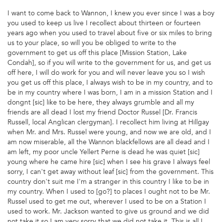
I want to come back to Wannon, I knew you ever since I was a boy
you used to keep us live I recollect about thirteen or fourteen
years ago when you used to travel about five or six miles to bring
us to your place, so will you be obliged to write to the
government to get us off this place [Mission Station, Lake
Condah], so if you will write to the government for us, and get us
off here, I will do work for you and will never leave you so I wish
you get us off this place, I always wish to be in my country, and to
be in my country where I was born, I am in a mission Station and I
dongnt [sic] like to be here, they always grumble and all my
friends are all dead I lost my friend Doctor Russel [Dr. Francis
Russell, local Anglican clergyman]. I recollect him living at Hillgay
when Mr. and Mrs. Russel were young, and now we are old, and I
am now miserable, all the Wannon blackfellows are all dead and I
am left, my poor uncle Yellert Perne is dead he was quiet [sic]
young where he came hire [sic] when I see his grave I always feel
sorry, I can't get away without leaf [sic] from the government. This
country don't suit me I'm a stranger in this country I like to be in
my country. When I used to [go?] to places I ought not to be Mr.
Russel used to get me out, wherever I used to be on a Station I
used to work. Mr. Jackson wanted to give us ground and we did
not take it so I am very sorry that we did not take it. This is all I