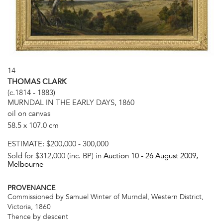
14
THOMAS CLARK
(c.1814 - 1883)
MURNDAL IN THE EARLY DAYS, 1860
oil on canvas
58.5 x 107.0 cm
ESTIMATE:
$200,000 - 300,000
Sold for $312,000 (inc. BP) in
Auction 10 -
26 August 2009
,
Melbourne
PROVENANCE
Commissioned by Samuel Winter of Murndal, Western District,
Victoria, 1860
Thence by descent