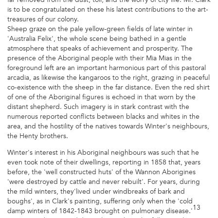
is to be congratulated on these his latest contributions to the art-
treasures of our colony.
Sheep graze on the pale yellow-green fields of late winter in
'Australia Felix', the whole scene being bathed in a gentle
atmosphere that speaks of achievement and prosperity. The
presence of the Aboriginal people with their Mia Mias in the
foreground left are an important harmonious part of this pastoral
arcadia, as likewise the kangaroos to the right, grazing in peaceful
co-existence with the sheep in the far distance. Even the red shirt
of one of the Aboriginal figures is echoed in that worn by the
distant shepherd. Such imagery is in stark contrast with the
numerous reported conflicts between blacks and whites in the
area, and the hostility of the natives towards Winter's neighbours,
the Henty brothers.
Winter's interest in his Aboriginal neighbours was such that he
even took note of their dwellings, reporting in 1858 that, years
before, the 'well constructed huts' of the Wannon Aborigines
'were destroyed by cattle and never rebuilt'. For years, during
the mild winters, they'lived under windbreaks of bark and
boughs', as in Clark's painting, suffering only when the 'cold
13
damp winters of 1842-1843 brought on pulmonary disease.'