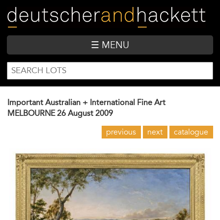
Skip
to
main
content
☰ MENU
SEARCH
Search
FORM
Important Australian + International Fine Art
MELBOURNE
26 August 2009
previous
next
catalogue