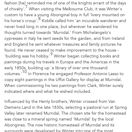
fashion [he] reminded me of one of the knights errant of the days
7
of chivalry'.
When visiting the Melbourne Club, it was Winter's
custom to have a young Aboriginal boy in full 'livery mounted on
8
his horse's croup'.
Kiddle called him 'an incurable wanderer and
never lived long in one place, but wherever he wandered his
thoughts turned towards 'Murndal.' From Michelangelo's
cypresses in Italy he sent seeds for the garden, and from Ireland
and England he sent whatever treasures and family pictures he
found. He never ceased to make improvement to the house -
9
'building was his hobby.'
Winter began collecting books and
paintings during his travels in Europe and the Americas in the
early 1850s, building up 'a library of over one thousand
10
volumes.'
In Florence he engaged Professor Antonio Lasso to
copy eight paintings in the Uffizi Gallery for display at Murndal.
When commissioning his two paintings from Clark, Winter surely
indicated where and what he wished included.
Influenced by the Henty brothers, Winter crossed from Van
Diemens Land in the late 1830s, selecting a pastoral run at Spring
Valley later renamed Murndal. The chosen site for the homestead
was close to a mineral spring named 'Murndal' by the local
Aborigines. The now historic homestead of Murndal and its
surrounds were developed by Winter into'one of the most