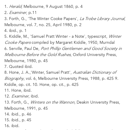
1.
, Melbourne, 9 August 1860, p. 4
Herald
2.
, p.11
Examiner
3. Forth, G., 'The Winter Cooke Papers',
,
La Trobe Library Journal
Melbourne, vol. 7, no. 25, April 1980, p. 2
4. ibid., p. 1
5. Kiddle, M., 'Samuel Pratt Winter - a Note', typescript,
Winter
compiled by Margaret Kiddle, 1950, Murndal
Cooke Papers
6. Serville, Paul De,
Port Phillip Gentlemen and Good Society in
, Oxford University Press,
Melbourne Before the Gold Rushes
Melbourne, 1980, p. 45
7. Quoted ibid.
8. Hone, J. A.,'Winter, Samuel Pratt',
Australian Dictionary of
, vol. 6, Melbourne University Press, 1988, p. 425 9.
Biography
Kiddle, op. cit. 10. Hone, op. cit., p. 425
11. Hone, ibid.
12.
, ibid.
Examiner
13. Forth, G.,
, Deakin University Press,
Winters on the Wannon
Melbourne, 1991, p. 45
14. ibid., p. 46
15. ibid., p. 45
16. ibid.