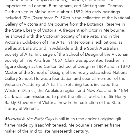
importance in London, Birmingham, and Nottingham, Thomas
Clark arrived in Melbourne in about 1852. His early paintings
included
in the collection of the National
The Coast Near St. Kilda
Gallery of Victoria and Melbourne from the Botanical Reserve in
the State Library of Victoria. A frequent exhibitor in Melbourne,
he showed with the Victorian Society of Fine Arts, and in the
Victorian Exhibition of Fine Arts, in Intercolonial exhibitions, as
well as at Ballarat, and in Adelaide with the South Australian
Society of Arts. In charge of the School of Design of the Victorian
Society of Fine Arts from 1857, Clark was appointed teacher in
figure design at the Carlton School of Design in 1869 and in 1870
Master of the School of Design, of the newly established National
Gallery School. He was a foundation and council member of the
Victorian Academy of Arts. His sketching tours included the
Western District, the Adelaide region, and New Zealand. In 1864
Clark was commissioned to paint the official portrait of Sir Henry
Barkly, Governor of Victoria, now in the collection of the State
Library of Victoria.
is still in its resplendent original gilt
Murndal in the Early Days
frame made by Isaac Whitehead, Melbourne's premier frame
maker of the mid to late nineteenth century.