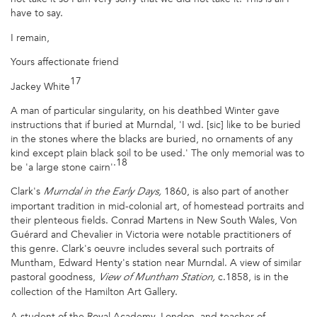
have to say.
I remain,
Yours affectionate friend
17
Jackey White
A man of particular singularity, on his deathbed Winter gave
instructions that if buried at Murndal, 'I wd. [sic] like to be buried
in the stones where the blacks are buried, no ornaments of any
kind except plain black soil to be used.' The only memorial was to
.18
be 'a large stone cairn'
Clark's
1860, is also part of another
Murndal in the Early Days,
important tradition in mid-colonial art, of homestead portraits and
their plenteous fields. Conrad Martens in New South Wales, Von
Guérard and Chevalier in Victoria were notable practitioners of
this genre. Clark's oeuvre includes several such portraits of
Muntham, Edward Henty's station near Murndal. A view of similar
pastoral goodness,
c.1858, is in the
View of Muntham Station,
collection of the Hamilton Art Gallery.
A student of the Royal Academy, London, and teacher of