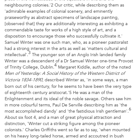
neighbouring colonies.'2 Our critic, while describing them as
'admirable examples of colonial scenery, and eminently
praiseworthy as abstract specimens of landscape painting,
[observed that] they are additionally interesting as exhibiting a
commendable taste for works of a high style of art, and a
disposition to encourage those who successfully cultivate it.'
Samuel Winter was one such man, who, as a pioneer pastoralist
had a strong interest in the arts as well as 'matters cultural and
3
intellectual'.
The younger son of an Anglo Irish landed family
Winter was a descendent of a Dr Samuel Winter one-time Provost
4
of Trinity College, Dublin.
Margaret Kiddle, author of the noted
Men of Yesterday: A Social History of the Western District of
, described Winter as, 'in some ways, a man
Victoria 1834-1890
born out of his century, for he seems to have been the very type
of eighteenth century aristocrat.'5 He was a man of the
Enlightenment and its ideal of the noble savage. Others saw him
in more colourful terms, Paul De Serville describing him as 'the
6
most accomplished dandy' and 'the fastidious Irish gentleman'.
About six foot 4, and a man of great physical attraction and
distinction, 'Winter cut a striking figure among the pioneer
colonists.' Charles Griffiths went so far as to say, 'when mounted
on his heavy long-tailed horse, armed and accoutred in bush