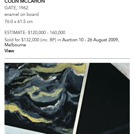
COLIN MCCAHON
GATE, 1962
enamel on board
76.0 x 61.5 cm
ESTIMATE:
$120,000 - 160,000
Sold for $132,000 (inc. BP) in
Auction 10 -
26 August 2009
,
Melbourne
View