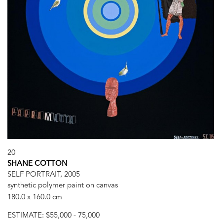
20
SHANE COTTON
SELF PORTRAIT, 2005
synthetic polymer paint on canvas
180.0 x 160.0 cm
ESTIMATE:
$55,000 - 75,000