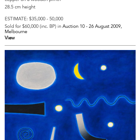
28.5 cm height
ESTIMATE:
$35,000 - 50,000
Sold for $60,000 (inc. BP) in
Auction 10 -
26 August 2009
,
Melbourne
View