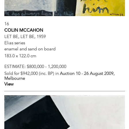
16
COLIN MCCAHON
LET BE, LET BE, 1959
Elias series
enamel and sand on board
183.0 x 122.0 cm
ESTIMATE:
$800,000 - 1,200,000
Sold for $942,000 (inc. BP) in
Auction 10 -
26 August 2009
,
Melbourne
View