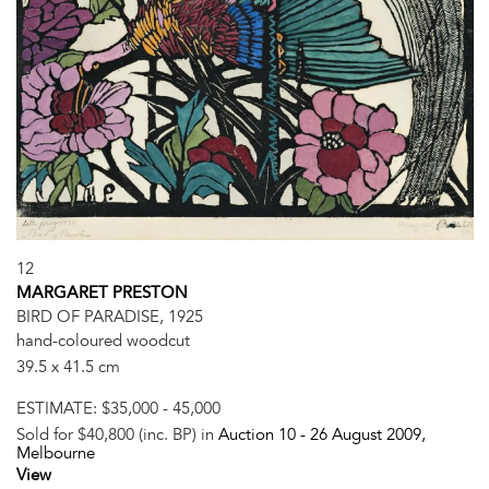
12
MARGARET PRESTON
BIRD OF PARADISE, 1925
hand-coloured woodcut
39.5 x 41.5 cm
ESTIMATE:
$35,000 - 45,000
Sold for $40,800 (inc. BP) in
Auction 10 -
26 August 2009
,
Melbourne
View