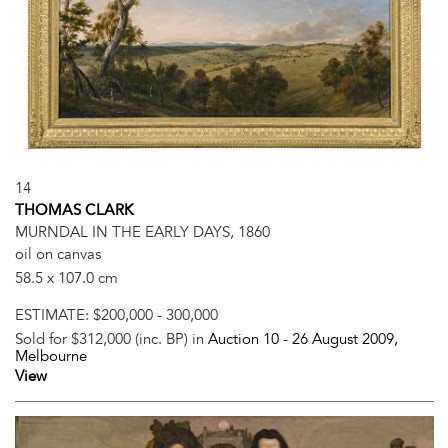
14
THOMAS CLARK
MURNDAL IN THE EARLY DAYS, 1860
oil on canvas
58.5 x 107.0 cm
ESTIMATE:
$200,000 - 300,000
Sold for $312,000 (inc. BP) in
Auction 10 -
26 August 2009
,
Melbourne
View