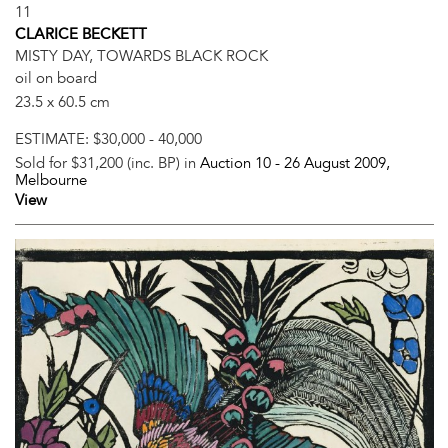
11
CLARICE BECKETT
MISTY DAY, TOWARDS BLACK ROCK
oil on board
23.5 x 60.5 cm
ESTIMATE:
$30,000 - 40,000
Sold for $31,200 (inc. BP) in
Auction 10 -
26 August 2009
,
Melbourne
View