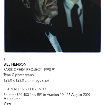
1
BILL HENSON
PARIS OPERA PROJECT, 1990-91
Type C photograph
123.0 x 123.0 cm (image size)
ESTIMATE:
$12,000 - 16,000
Sold for $20,400 (inc. BP) in
Auction 10 -
26 August 2009
,
Melbourne
View