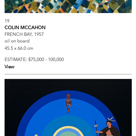
19
COLIN MCCAHON
FRENCH BAY, 1957
oil on board
45.5 x 66.0 cm
ESTIMATE:
$75,000 - 100,000
View