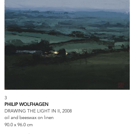
3
PHILIP WOLFHAGEN
DRAWING THE LIGHT IN II, 2008
oil and beeswax on linen
90.0 x 96.0 cm