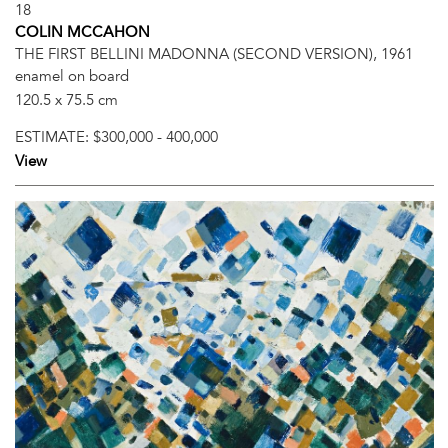
18
COLIN MCCAHON
THE FIRST BELLINI MADONNA (SECOND VERSION), 1961
enamel on board
120.5 x 75.5 cm
ESTIMATE:
$300,000 - 400,000
View