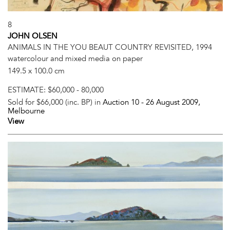
8
JOHN OLSEN
ANIMALS IN THE YOU BEAUT COUNTRY REVISITED, 1994
watercolour and mixed media on paper
149.5 x 100.0 cm
ESTIMATE:
$60,000 - 80,000
Sold for $66,000 (inc. BP) in
Auction 10 -
26 August 2009
,
Melbourne
View