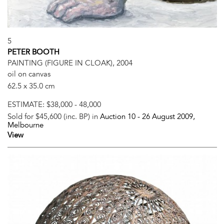
5
PETER BOOTH
PAINTING (FIGURE IN CLOAK), 2004
oil on canvas
62.5 x 35.0 cm
ESTIMATE:
$38,000 - 48,000
Sold for $45,600 (inc. BP) in
Auction 10 -
26 August 2009
,
Melbourne
View