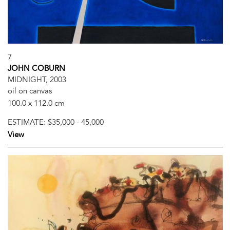
7
JOHN COBURN
MIDNIGHT, 2003
oil on canvas
100.0 x 112.0 cm
ESTIMATE:
$35,000 - 45,000
View