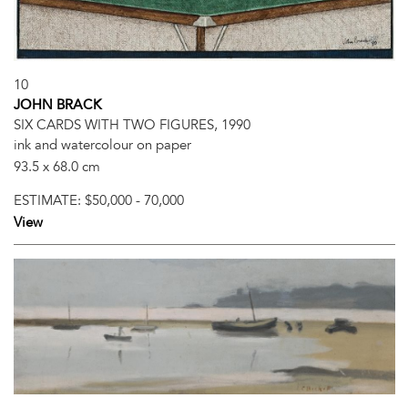
10
JOHN BRACK
SIX CARDS WITH TWO FIGURES, 1990
ink and watercolour on paper
93.5 x 68.0 cm
ESTIMATE:
$50,000 - 70,000
View