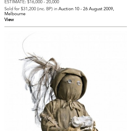
ESTIMATE:
$16,000 - 20,000
Sold for $31,200 (inc. BP) in
Auction 10 -
26 August 2009
,
Melbourne
View