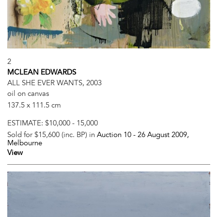
2
MCLEAN EDWARDS
ALL SHE EVER WANTS, 2003
oil on canvas
137.5 x 111.5 cm
ESTIMATE:
$10,000 - 15,000
Sold for $15,600 (inc. BP) in
Auction 10 -
26 August 2009
,
Melbourne
View