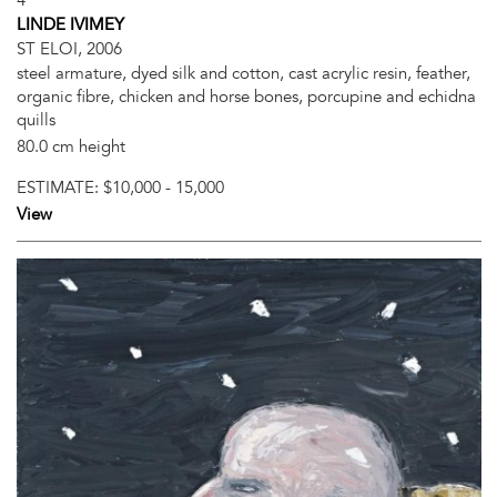
LINDE IVIMEY
ST ELOI, 2006
steel armature, dyed silk and cotton, cast acrylic resin, feather,
organic fibre, chicken and horse bones, porcupine and echidna
quills
80.0 cm height
ESTIMATE:
$10,000 - 15,000
View