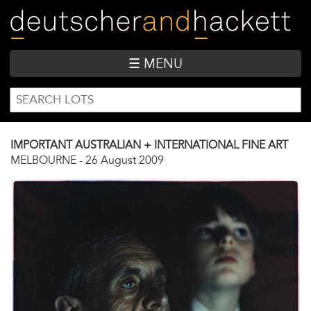
Skip
to
main
content
☰ MENU
SEARCH
Search
FORM
IMPORTANT AUSTRALIAN + INTERNATIONAL FINE ART
MELBOURNE
-
26 August 2009