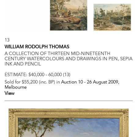
13
WILLIAM RODOLPH THOMAS
A COLLECTION OF THIRTEEN MID-NINETEENTH
CENTURY WATERCOLOURS AND DRAWINGS IN PEN, SEPIA
INK AND PENCIL
ESTIMATE:
$40,000 - 60,000 (13)
Sold for $55,200 (inc. BP) in
Auction 10 -
26 August 2009
,
Melbourne
View