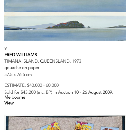
9
FRED WILLIAMS
TIMANA ISLAND, QUEENSLAND, 1973
gouache on paper
57.5 x 76.5 cm
ESTIMATE:
$40,000 - 60,000
Sold for $43,200 (inc. BP) in
Auction 10 -
26 August 2009
,
Melbourne
View