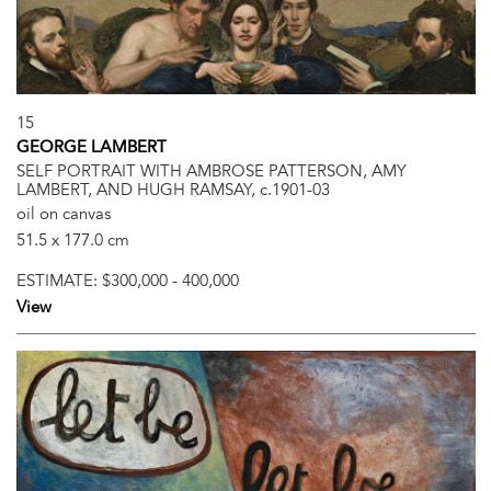
15
GEORGE LAMBERT
SELF PORTRAIT WITH AMBROSE PATTERSON, AMY
LAMBERT, AND HUGH RAMSAY, c.1901-03
oil on canvas
51.5 x 177.0 cm
ESTIMATE:
$300,000 - 400,000
View