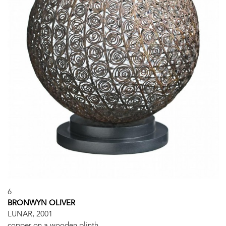
6
BRONWYN OLIVER
LUNAR, 2001
copper on a wooden plinth