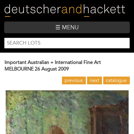
Skip
to
main
content
☰ MENU
SEARCH
Search
FORM
Important Australian + International Fine Art
MELBOURNE
26 August 2009
previous
next
catalogue