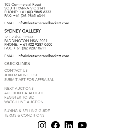
105 Commercial Road
SOUTH YARRA
VIC
3141
PHONE:
+61 (0)3 9865 6333
FAX:
+61 (0)3 9865 6344
EMAIL:
info@deutscherandhackett.com
SYDNEY
GALLERY
36 Gosbell Street
PADDINGTON
NSW
2021
PHONE:
+ 61 (0)2 9287 0600
FAX:
+ 61 (0)2 9287 0611
EMAIL:
info@deutscherandhackett.com
QUICKLINKS
CONTACT US
JOIN MAILING LIST
SUBMIT ART FOR APPRAISAL
NEXT AUCTIONS
AUCTION CATALOGUE
REGISTER TO BID
WATCH LIVE AUCTION
BUYING & SELLING GUIDE
TERMS & CONDITIONS