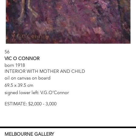
56
VIC O CONNOR
born 1918
INTERIOR WITH MOTHER AND CHILD
oil on canvas on board
69.5 x 39.5 cm
signed lower left: V.G.O’Connor
ESTIMATE:
$2,000 - 3,000
MELBOURNE
GALLERY