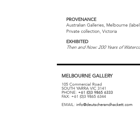
PROVENANCE
Australian Galleries, Melbourne (labe
Private collection, Victoria
EXHIBITED
Then and Now: 200 Years of Waterco
MELBOURNE
GALLERY
105 Commercial Road
SOUTH YARRA
VIC
3141
PHONE:
+61 (0)3 9865 6333
FAX:
+61 (0)3 9865 6344
EMAIL:
info@deutscherandhackett.com