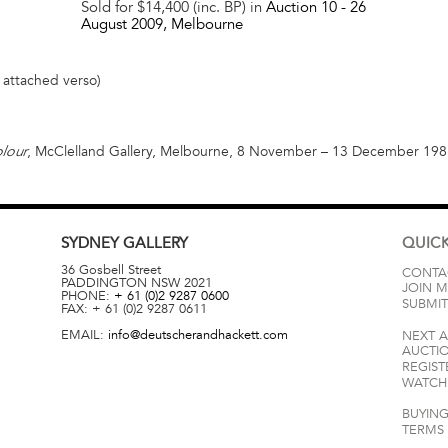
Sold for $14,400 (inc. BP) in
Auction 10 -
26
August 2009
, Melbourne
l attached verso)
, McClelland Gallery, Melbourne, 8 November – 13 December 1981,
lour
SYDNEY
GALLERY
QUICK
36 Gosbell Street
CONTA
PADDINGTON
NSW
2021
JOIN M
PHONE:
+ 61 (0)2 9287 0600
SUBMIT
FAX:
+ 61 (0)2 9287 0611
EMAIL:
info@deutscherandhackett.com
NEXT 
AUCTI
REGIST
WATCH 
BUYING
TERMS