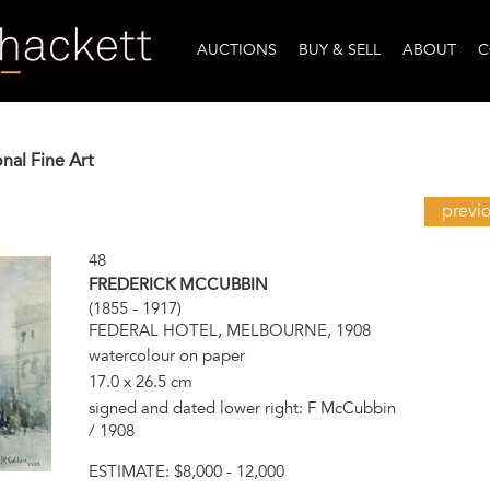
AUCTIONS
BUY & SELL
ABOUT
C
onal Fine Art
previ
48
FREDERICK MCCUBBIN
(1855 - 1917)
FEDERAL HOTEL, MELBOURNE, 1908
watercolour on paper
17.0 x 26.5 cm
signed and dated lower right: F McCubbin
/ 1908
ESTIMATE:
$8,000 - 12,000