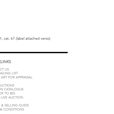
 cat. 67 (label attached verso)
LINKS
CT US
AILING LIST
 ART FOR APPRAISAL
AUCTIONS
ON CATALOGUE
ER TO BID
LIVE AUCTION
 & SELLING GUIDE
 & CONDITIONS