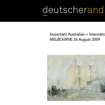
Skip
to
main
content
Important Australian + Internati
MELBOURNE
26 August 2009