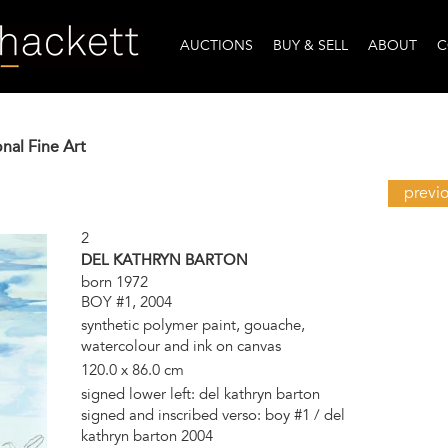
AUCTIONS
BUY & SELL
ABOUT
C
onal Fine Art
previ
2
DEL KATHRYN BARTON
born 1972
BOY #1, 2004
synthetic polymer paint, gouache,
watercolour and ink on canvas
120.0 x 86.0 cm
signed lower left: del kathryn barton
signed and inscribed verso: boy #1 / del
kathryn barton 2004