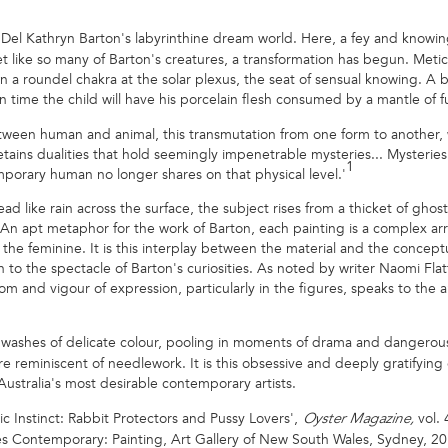
Del Kathryn Barton's labyrinthine dream world. Here, a fey and knowin
 like so many of Barton's creatures, a transformation has begun. Meticu
n a roundel chakra at the solar plexus, the seat of sensual knowing. A
in time the child will have his porcelain flesh consumed by a mantle of fu
n between human and animal, this transmutation from one form to another,
ains dualities that hold seemingly impenetrable mysteries... Mysteries p
1
mporary human no longer shares on that physical level.'
ad like rain across the surface, the subject rises from a thicket of gho
 An apt metaphor for the work of Barton, each painting is a complex a
 the feminine. It is this interplay between the material and the conceptu
to the spectacle of Barton's curiosities. As noted by writer Naomi Fla
dom and vigour of expression, particularly in the figures, speaks to th
2
th washes of delicate colour, pooling in moments of drama and dangero
e reminiscent of needlework. It is this obsessive and deeply gratifying
ustralia's most desirable contemporary artists.
sic Instinct: Rabbit Protectors and Pussy Lovers',
vol.
Oyster Magazine,
s Contemporary: Painting, Art Gallery of New South Wales, Sydney, 20