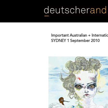
Skip
to
main
content
Important Australian + Internati
SYDNEY
1 September 2010