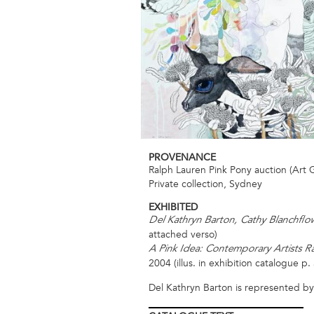
PROVENANCE
Ralph Lauren Pink Pony auction (Art 
Private collection, Sydney
EXHIBITED
Del Kathryn Barton, Cathy Blanchfl
attached verso)
A Pink Idea: Contemporary Artists Ra
2004 (illus. in exhibition catalogue p. 
Del Kathryn Barton is represented b