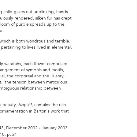
g child gazes out unblinking, hands
lously rendered, silken fur has crept
 bloom of purple spreads up to the
r.
 which is both wondrous and terrible.
ertaining to lives lived in elemental,
stly waratahs, each flower comprised
rrangement of symbols and motifs,
al, the corporeal and the illusory,
tt, 'the tension between meticulous
e ambiguous relationship between
us beauty,
contains the rich
boy #1,
 ornamentation in Barton's work that
 43, December 2002 - January 2003
10, p. 21