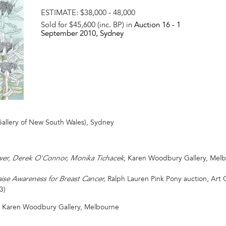
ESTIMATE:
$38,000 - 48,000
Sold for $45,600 (inc. BP) in
Auction 16 -
1
September 2010
, Sydney
Gallery of New South Wales), Sydney
, Karen Woodbury Gallery, Melb
ower, Derek O'Connor, Monika Tichacek
Ralph Lauren Pink Pony auction, Art 
ise Awareness for Breast Cancer,
3)
y Karen Woodbury Gallery, Melbourne