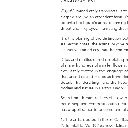
CATALOGUE
TEXT
immediately transports us to 
Boy #1,
clasped around an attendant fawn. Yet
up onto the figure's arms, blooming i
throat and inky eyes, intimating that 
It is this blurring of the distinctio
As Barton notes,'the animal psyche ret
instinctive immediacy that the conte
Drips and multicoloured droplets spre
of many hundreds of smaller flowers.
exquisitely crafted in the language of
that unsettles and makes us beholden 
details - handcrafting - and the free
bodies and nature in Barton's work.'
Spun from threadlike lines of ink wi
patterning and compositional structur
has propelled her to become one of A
1. The artist quoted in Baker, C., 'Ba
2. Tunnicliffe, W.,
Balnave
Wilderness,