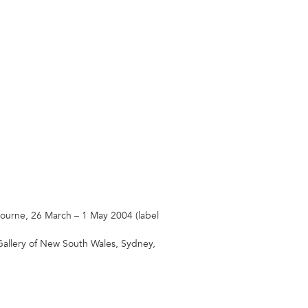
ourne, 26 March – 1 May 2004 (label
Gallery of New South Wales, Sydney,