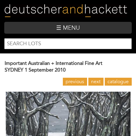
Skip
to
main
content
☰ MENU
SEARCH
Search
FORM
Important Australian + International Fine Art
SYDNEY
1 September 2010
previous
next
catalogue