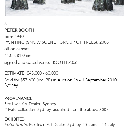
3
PETER BOOTH
born 1940
PAINTING (SNOW SCENE - GROUP OF TREES), 2006
oil on canvas
41.0 x 81.0 cm
signed and dated verso: BOOTH 2006
ESTIMATE:
$45,000 - 60,000
Sold for $57,600 (inc. BP) in
Auction 16 -
1 September 2010
,
Sydney
PROVENANCE
Rex Irwin Art Dealer, Sydney
Private collection, Sydney, acquired from the above 2007
EXHIBITED
Rex Irwin Art Dealer, Sydney, 19 June – 14 July
Peter Booth,