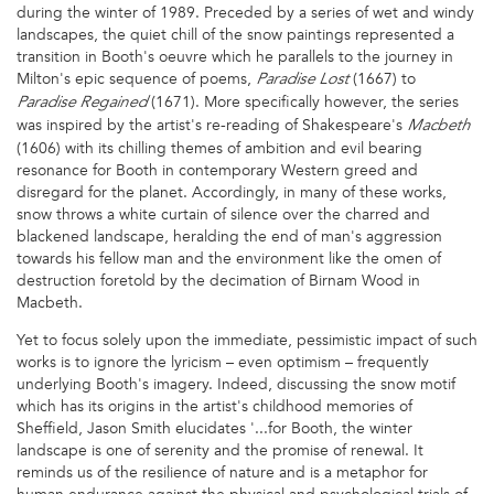
during the winter of 1989. Preceded by a series of wet and windy
landscapes, the quiet chill of the snow paintings represented a
transition in Booth's oeuvre which he parallels to the journey in
Milton's epic sequence of poems,
(1667) to
Paradise Lost
(1671). More specifically however, the series
Paradise Regained
was inspired by the artist's re-reading of Shakespeare's
Macbeth
(1606) with its chilling themes of ambition and evil bearing
resonance for Booth in contemporary Western greed and
disregard for the planet. Accordingly, in many of these works,
snow throws a white curtain of silence over the charred and
blackened landscape, heralding the end of man's aggression
towards his fellow man and the environment like the omen of
destruction foretold by the decimation of Birnam Wood in
Macbeth.
Yet to focus solely upon the immediate, pessimistic impact of such
works is to ignore the lyricism – even optimism – frequently
underlying Booth's imagery. Indeed, discussing the snow motif
which has its origins in the artist's childhood memories of
Sheffield, Jason Smith elucidates '...for Booth, the winter
landscape is one of serenity and the promise of renewal. It
reminds us of the resilience of nature and is a metaphor for