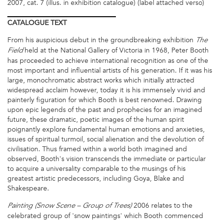
2007, cat. 7 (illus. in exhibition catalogue) (label attached verso)
CATALOGUE
TEXT
From his auspicious debut in the groundbreaking exhibition
The
held at the National Gallery of Victoria in 1968, Peter Booth
Field
has proceeded to achieve international recognition as one of the
most important and influential artists of his generation. If it was his
large, monochromatic abstract works which initially attracted
widespread acclaim however, today it is his immensely vivid and
painterly figuration for which Booth is best renowned. Drawing
upon epic legends of the past and prophecies for an imagined
future, these dramatic, poetic images of the human spirit
poignantly explore fundamental human emotions and anxieties,
issues of spiritual turmoil, social alienation and the devolution of
civilisation. Thus framed within a world both imagined and
observed, Booth's vision transcends the immediate or particular
to acquire a universality comparable to the musings of his
greatest artistic predecessors, including Goya, Blake and
Shakespeare.
2006 relates to the
Painting (Snow Scene – Group of Trees)
celebrated group of 'snow paintings' which Booth commenced