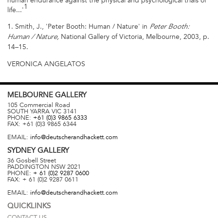
human endurance against the physical and psychological trials of
1
life...'
1. Smith, J., 'Peter Booth: Human / Nature' in
Peter Booth:
National Gallery of Victoria, Melbourne, 2003, p.
Human / Nature,
14–15.
VERONICA ANGELATOS
MELBOURNE
GALLERY
105 Commercial Road
SOUTH YARRA
VIC
3141
PHONE:
+61 (0)3 9865 6333
FAX:
+61 (0)3 9865 6344
EMAIL:
info@deutscherandhackett.com
SYDNEY
GALLERY
36 Gosbell Street
PADDINGTON
NSW
2021
PHONE:
+ 61 (0)2 9287 0600
FAX:
+ 61 (0)2 9287 0611
EMAIL:
info@deutscherandhackett.com
QUICKLINKS
CONTACT US