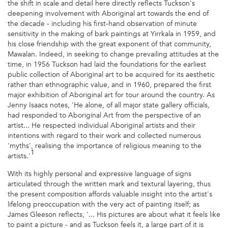
the shift in scale and detail here directly reflects Tuckson's
deepening involvement with Aboriginal art towards the end of
the decade - including his first-hand observation of minute
sensitivity in the making of bark paintings at Yirrkala in 1959, and
his close friendship with the great exponent of that community,
Mawalan. Indeed, in seeking to change prevailing attitudes at the
time, in 1956 Tuckson had laid the foundations for the earliest
public collection of Aboriginal art to be acquired for its aesthetic
rather than ethnographic value, and in 1960, prepared the first
major exhibition of Aboriginal art for tour around the country. As
Jenny Isaacs notes, 'He alone, of all major state gallery officials,
had responded to Aboriginal Art from the perspective of an
artist... He respected individual Aboriginal artists and their
intentions with regard to their work and collected numerous
'myths', realising the importance of religious meaning to the
1
artists.'
With its highly personal and expressive language of signs
articulated through the written mark and textural layering, thus
the present composition affords valuable insight into the artist's
lifelong preoccupation with the very act of painting itself; as
James Gleeson reflects, '... His pictures are about what it feels like
to paint a picture - and as Tuckson feels it, a large part of it is