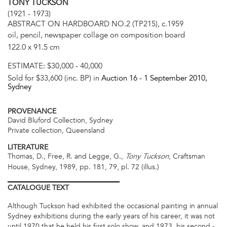
TONY TUCKSON
(1921 - 1973)
ABSTRACT ON HARDBOARD NO.2 (TP215), c.1959
oil, pencil, newspaper collage on composition board
122.0 x 91.5 cm
ESTIMATE:
$30,000 - 40,000
Sold for $33,600 (inc. BP) in
Auction 16 -
1 September 2010
,
Sydney
PROVENANCE
David Bluford Collection, Sydney
Private collection, Queensland
LITERATURE
Thomas, D., Free, R. and Legge, G.,
, Craftsman
Tony Tuckson
House, Sydney, 1989, pp. 181, 79, pl. 72 (illus.)
CATALOGUE
TEXT
Although Tuckson had exhibited the occasional painting in annual
Sydney exhibitions during the early years of his career, it was not
until 1970 that he held his first solo show, and 1973, his second -