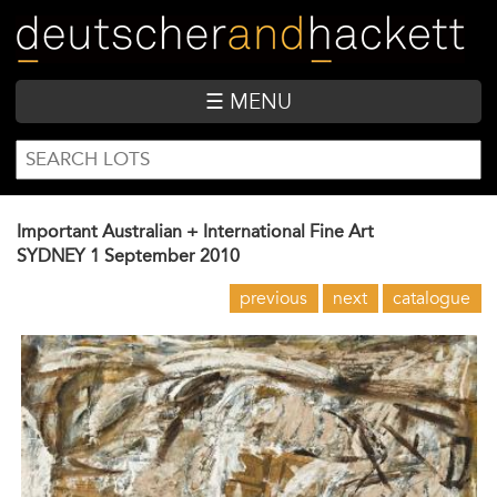
Skip
to
main
content
☰ MENU
SEARCH
Search
FORM
Important Australian + International Fine Art
SYDNEY
1 September 2010
previous
next
catalogue