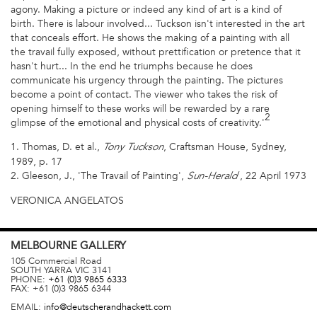
agony. Making a picture or indeed any kind of art is a kind of
birth. There is labour involved... Tuckson isn't interested in the art
that conceals effort. He shows the making of a painting with all
the travail fully exposed, without prettification or pretence that it
hasn't hurt... In the end he triumphs because he does
communicate his urgency through the painting. The pictures
become a point of contact. The viewer who takes the risk of
opening himself to these works will be rewarded by a rare
2
glimpse of the emotional and physical costs of creativity.'
1. Thomas, D. et al.,
, Craftsman House, Sydney,
Tony Tuckson
1989, p. 17
2. Gleeson, J., 'The Travail of Painting',
, 22 April 1973
Sun-Herald
VERONICA ANGELATOS
MELBOURNE
GALLERY
105 Commercial Road
SOUTH YARRA
VIC
3141
PHONE:
+61 (0)3 9865 6333
FAX:
+61 (0)3 9865 6344
EMAIL:
info@deutscherandhackett.com