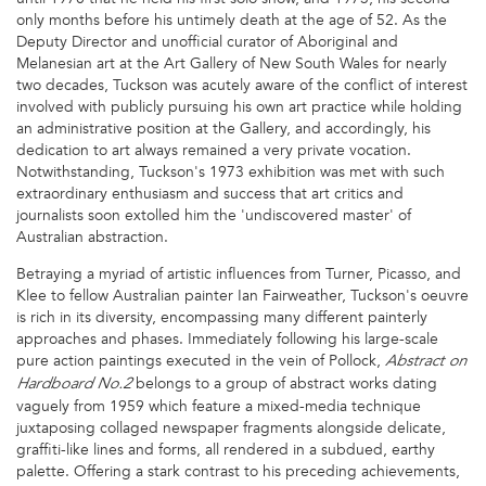
only months before his untimely death at the age of 52. As the
Deputy Director and unofficial curator of Aboriginal and
Melanesian art at the Art Gallery of New South Wales for nearly
two decades, Tuckson was acutely aware of the conflict of interest
involved with publicly pursuing his own art practice while holding
an administrative position at the Gallery, and accordingly, his
dedication to art always remained a very private vocation.
Notwithstanding, Tuckson's 1973 exhibition was met with such
extraordinary enthusiasm and success that art critics and
journalists soon extolled him the 'undiscovered master' of
Australian abstraction.
Betraying a myriad of artistic influences from Turner, Picasso, and
Klee to fellow Australian painter Ian Fairweather, Tuckson's oeuvre
is rich in its diversity, encompassing many different painterly
approaches and phases. Immediately following his large-scale
pure action paintings executed in the vein of Pollock,
Abstract on
belongs to a group of abstract works dating
Hardboard No.2
vaguely from 1959 which feature a mixed-media technique
juxtaposing collaged newspaper fragments alongside delicate,
graffiti-like lines and forms, all rendered in a subdued, earthy
palette. Offering a stark contrast to his preceding achievements,