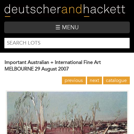
Skip
to
main
content
☰ MENU
SEARCH
Search
FORM
Important Australian + International Fine Art
MELBOURNE
29 August 2007
previous
next
catalogue