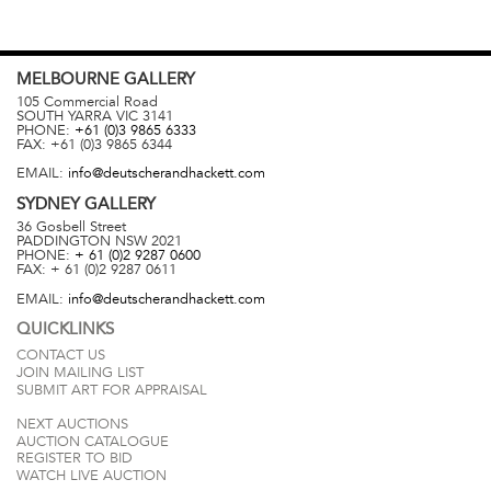
MELBOURNE
GALLERY
105 Commercial Road
SOUTH YARRA
VIC
3141
PHONE:
+61 (0)3 9865 6333
FAX:
+61 (0)3 9865 6344
EMAIL:
info@deutscherandhackett.com
SYDNEY
GALLERY
36 Gosbell Street
PADDINGTON
NSW
2021
PHONE:
+ 61 (0)2 9287 0600
FAX:
+ 61 (0)2 9287 0611
EMAIL:
info@deutscherandhackett.com
QUICKLINKS
CONTACT US
JOIN MAILING LIST
SUBMIT ART FOR APPRAISAL
NEXT AUCTIONS
AUCTION CATALOGUE
REGISTER TO BID
WATCH LIVE AUCTION