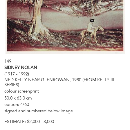
149
SIDNEY NOLAN
(1917 - 1992)
NED KELLY NEAR GLENROWAN, 1980 (FROM KELLY III
SERIES)
colour screenprint
50.0 x 63.0 cm
edition: 4/60
signed and numbered below image
ESTIMATE:
$2,000 - 3,000