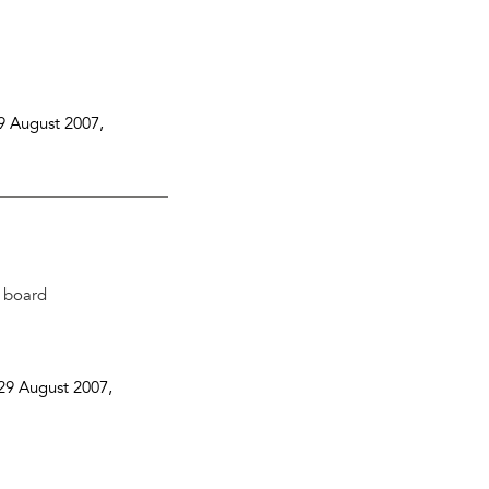
9 August 2007
,
n board
29 August 2007
,