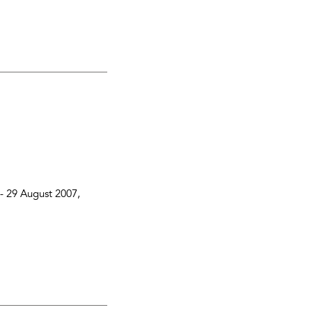
 -
29 August 2007
,