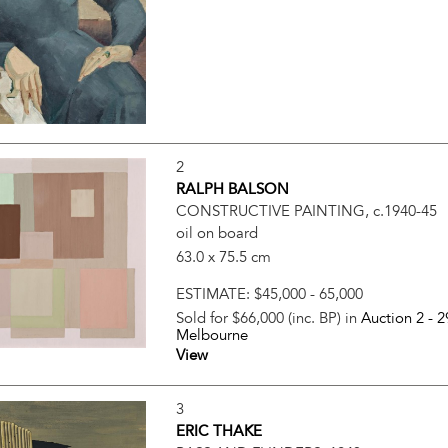
2
RALPH BALSON
CONSTRUCTIVE PAINTING, c.1940-45
oil on board
63.0 x 75.5 cm
ESTIMATE:
$45,000 - 65,000
Sold for $66,000 (inc. BP) in
Auction 2 -
2
Melbourne
View
3
ERIC THAKE