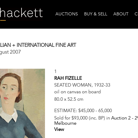
AUCTIONS
BUY & SELL
ABOUT
C
IAN + INTERNATIONAL FINE ART
gust 2007
1
RAH FIZELLE
SEATED WOMAN, 1932-33
oil on canvas on board
80.0 x 52.5 cm
ESTIMATE:
$45,000 - 65,000
Sold for $93,000 (inc. BP) in
Auction 2 -
2
Melbourne
View