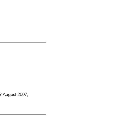
9 August 2007
,