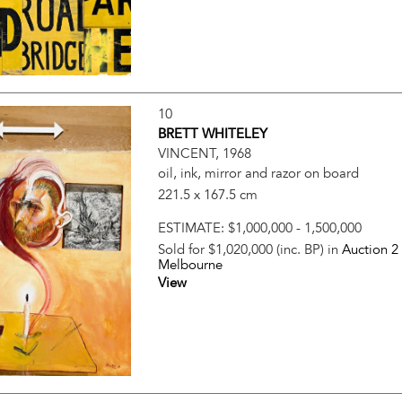
10
BRETT WHITELEY
VINCENT, 1968
oil, ink, mirror and razor on board
221.5 x 167.5 cm
ESTIMATE:
$1,000,000 - 1,500,000
Sold for $1,020,000 (inc. BP) in
Auction 2
Melbourne
View