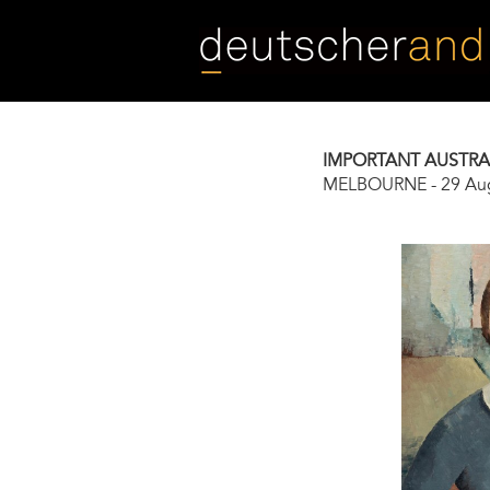
Skip
to
main
content
IMPORTANT AUSTRAL
MELBOURNE
-
29 Au