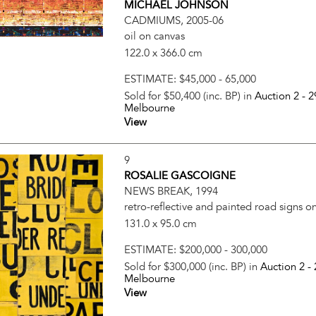
MICHAEL JOHNSON
CADMIUMS, 2005-06
oil on canvas
122.0 x 366.0 cm
ESTIMATE:
$45,000 - 65,000
Sold for $50,400 (inc. BP) in
Auction 2 -
2
Melbourne
View
9
ROSALIE GASCOIGNE
NEWS BREAK, 1994
retro-reflective and painted road signs 
131.0 x 95.0 cm
ESTIMATE:
$200,000 - 300,000
Sold for $300,000 (inc. BP) in
Auction 2 -
Melbourne
View