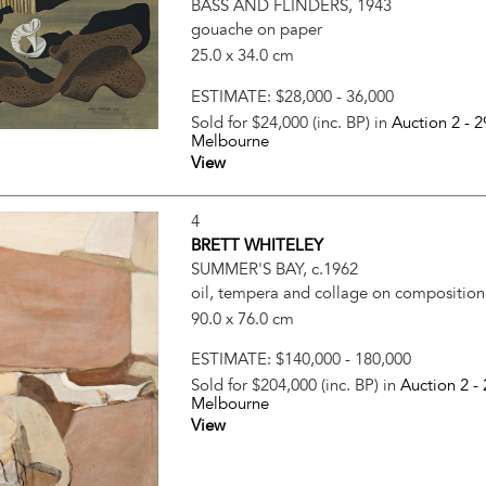
BASS AND FLINDERS, 1943
gouache on paper
25.0 x 34.0 cm
ESTIMATE:
$28,000 - 36,000
Sold for $24,000 (inc. BP) in
Auction 2 -
2
Melbourne
View
4
BRETT WHITELEY
SUMMER'S BAY, c.1962
oil, tempera and collage on compositio
90.0 x 76.0 cm
ESTIMATE:
$140,000 - 180,000
Sold for $204,000 (inc. BP) in
Auction 2 -
Melbourne
View