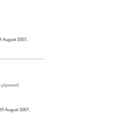
9 August 2007
,
on plywood
29 August 2007
,