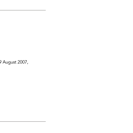
9 August 2007
,