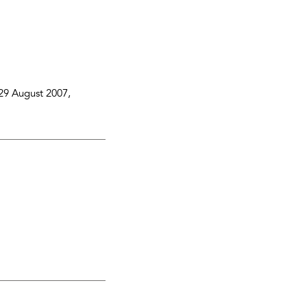
29 August 2007
,