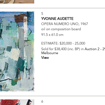
5
YVONNE AUDETTE
OPERA NUMERO UNO, 1967
oil on composition board
91.5 x 61.0 cm
ESTIMATE:
$20,000 - 25,000
Sold for $38,400 (inc. BP) in
Auction 2 -
2
Melbourne
View
6