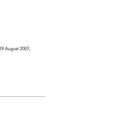
29 August 2007
,