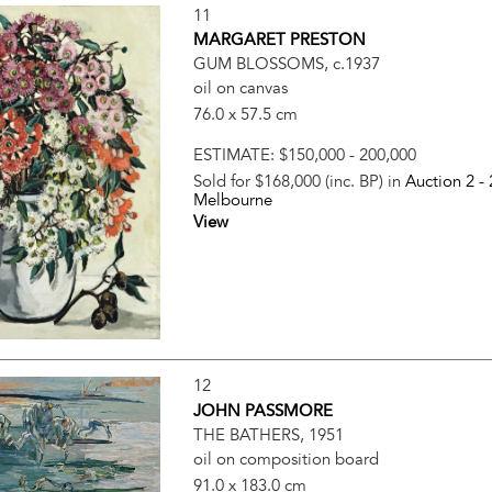
11
MARGARET PRESTON
GUM BLOSSOMS, c.1937
oil on canvas
76.0 x 57.5 cm
ESTIMATE:
$150,000 - 200,000
Sold for $168,000 (inc. BP) in
Auction 2 -
Melbourne
View
12
JOHN PASSMORE
THE BATHERS, 1951
oil on composition board
91.0 x 183.0 cm