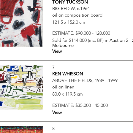
TONY TUCKSON
BIG RED W, c.1964
oil on composition board
121.5 x 152.0 cm
ESTIMATE:
$90,000 - 120,000
Sold for $114,000 (inc. BP) in
Auction 2 -
Melbourne
View
7
KEN WHISSON
ABOVE THE FIELDS, 1989 - 1999
oil on linen
80.0 x 119.5 cm
ESTIMATE:
$35,000 - 45,000
View
8