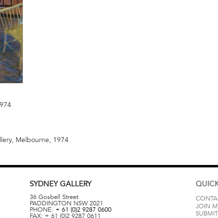
1974
llery, Melbourne, 1974
SYDNEY
GALLERY
QUICK
36 Gosbell Street
CONTA
PADDINGTON
NSW
2021
JOIN M
PHONE:
+ 61 (0)2 9287 0600
SUBMIT
FAX:
+ 61 (0)2 9287 0611