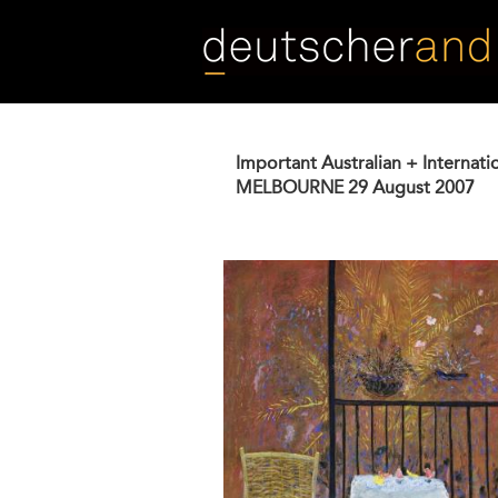
Skip
to
main
content
Important Australian + Internati
MELBOURNE
29 August 2007