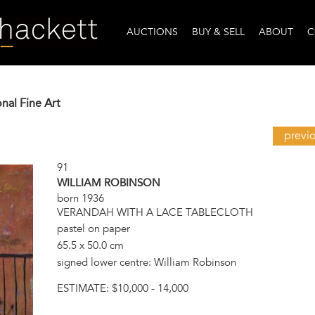
AUCTIONS
BUY & SELL
ABOUT
C
onal Fine Art
previ
91
WILLIAM ROBINSON
born 1936
VERANDAH WITH A LACE TABLECLOTH
pastel on paper
65.5 x 50.0 cm
signed lower centre: William Robinson
ESTIMATE:
$10,000 - 14,000