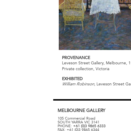
PROVENANCE
Leveson Street Gallery, Melbourne, 
Private collection, Victoria
EXHIBITED
, Leveson Street Ga
William Robinson
MELBOURNE
GALLERY
105 Commercial Road
SOUTH YARRA
VIC
3141
PHONE:
+61 (0)3 9865 6333
FAX:
+61 (0)3 9865 6344