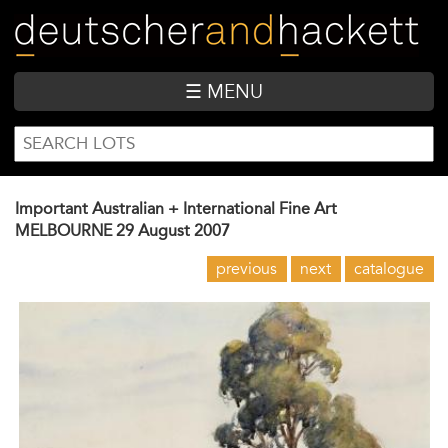
Skip
to
main
content
☰ MENU
SEARCH
Search
FORM
Important Australian + International Fine Art
MELBOURNE
29 August 2007
previous
next
catalogue