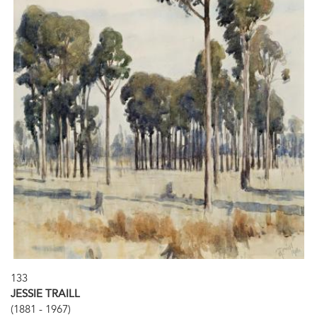
133
JESSIE TRAILL
(1881 - 1967)