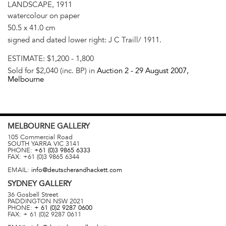
LANDSCAPE, 1911
watercolour on paper
50.5 x 41.0 cm
signed and dated lower right: J C Traill/ 1911.
ESTIMATE:
$1,200 - 1,800
Sold for $2,040 (inc. BP) in
Auction 2 -
29 August 2007
,
Melbourne
MELBOURNE
GALLERY
105 Commercial Road
SOUTH YARRA
VIC
3141
PHONE:
+61 (0)3 9865 6333
FAX:
+61 (0)3 9865 6344
EMAIL:
info@deutscherandhackett.com
SYDNEY
GALLERY
36 Gosbell Street
PADDINGTON
NSW
2021
PHONE:
+ 61 (0)2 9287 0600
FAX:
+ 61 (0)2 9287 0611