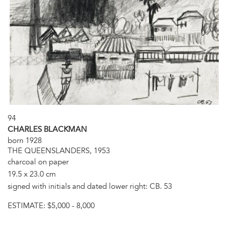
94
CHARLES BLACKMAN
born 1928
THE QUEENSLANDERS, 1953
charcoal on paper
19.5 x 23.0 cm
signed with initials and dated lower right: CB. 53
ESTIMATE:
$5,000 - 8,000