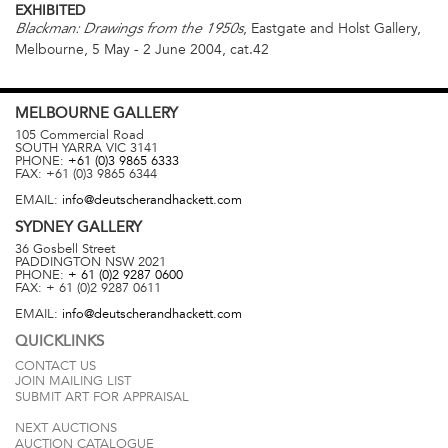
EXHIBITED
, Eastgate and Holst Gallery,
Blackman: Drawings from the 1950s
Melbourne, 5 May - 2 June 2004, cat.42
MELBOURNE
GALLERY
105 Commercial Road
SOUTH YARRA
VIC
3141
PHONE:
+61 (0)3 9865 6333
FAX:
+61 (0)3 9865 6344
EMAIL:
info@deutscherandhackett.com
SYDNEY
GALLERY
36 Gosbell Street
PADDINGTON
NSW
2021
PHONE:
+ 61 (0)2 9287 0600
FAX:
+ 61 (0)2 9287 0611
EMAIL:
info@deutscherandhackett.com
QUICKLINKS
CONTACT US
JOIN MAILING LIST
SUBMIT ART FOR APPRAISAL
NEXT AUCTIONS
AUCTION CATALOGUE