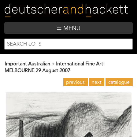
Skip
to
main
content
☰ MENU
SEARCH
Search
FORM
Important Australian + International Fine Art
MELBOURNE
29 August 2007
previous
next
catalogue