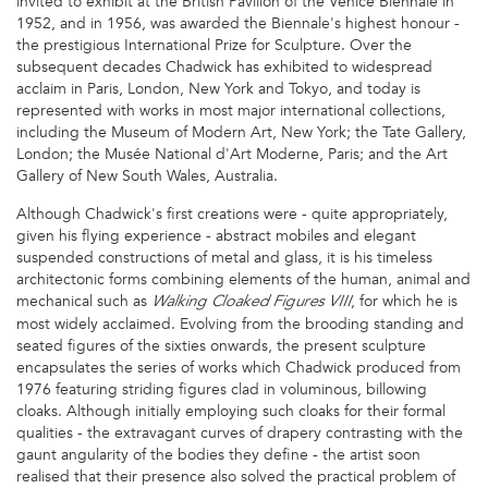
invited to exhibit at the British Pavilion of the Venice Biennale in
1952, and in 1956, was awarded the Biennale's highest honour -
the prestigious International Prize for Sculpture. Over the
subsequent decades Chadwick has exhibited to widespread
acclaim in Paris, London, New York and Tokyo, and today is
represented with works in most major international collections,
including the Museum of Modern Art, New York; the Tate Gallery,
London; the Musée National d'Art Moderne, Paris; and the Art
Gallery of New South Wales, Australia.
Although Chadwick's first creations were - quite appropriately,
given his flying experience - abstract mobiles and elegant
suspended constructions of metal and glass, it is his timeless
architectonic forms combining elements of the human, animal and
mechanical such as
, for which he is
Walking Cloaked Figures VIII
most widely acclaimed. Evolving from the brooding standing and
seated figures of the sixties onwards, the present sculpture
encapsulates the series of works which Chadwick produced from
1976 featuring striding figures clad in voluminous, billowing
cloaks. Although initially employing such cloaks for their formal
qualities - the extravagant curves of drapery contrasting with the
gaunt angularity of the bodies they define - the artist soon
realised that their presence also solved the practical problem of