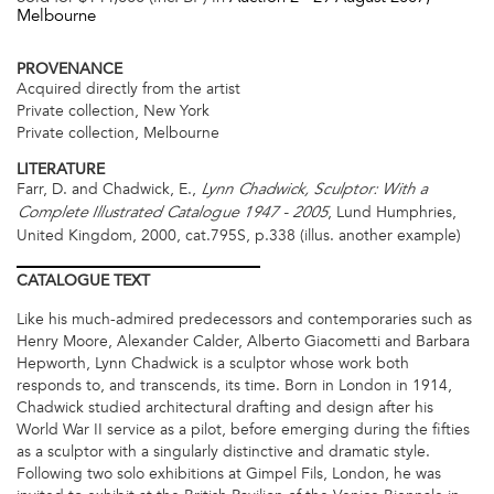
Melbourne
PROVENANCE
Acquired directly from the artist
Private collection, New York
Private collection, Melbourne
LITERATURE
Farr, D. and Chadwick, E.,
Lynn Chadwick, Sculptor: With a
, Lund Humphries,
Complete Illustrated Catalogue 1947 - 2005
United Kingdom, 2000, cat.795S, p.338 (illus. another example)
CATALOGUE
TEXT
Like his much-admired predecessors and contemporaries such as
Henry Moore, Alexander Calder, Alberto Giacometti and Barbara
Hepworth, Lynn Chadwick is a sculptor whose work both
responds to, and transcends, its time. Born in London in 1914,
Chadwick studied architectural drafting and design after his
World War II service as a pilot, before emerging during the fifties
as a sculptor with a singularly distinctive and dramatic style.
Following two solo exhibitions at Gimpel Fils, London, he was