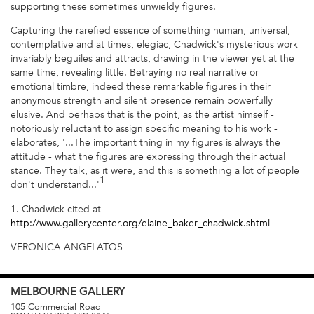
supporting these sometimes unwieldy figures.
Capturing the rarefied essence of something human, universal,
contemplative and at times, elegiac, Chadwick's mysterious work
invariably beguiles and attracts, drawing in the viewer yet at the
same time, revealing little. Betraying no real narrative or
emotional timbre, indeed these remarkable figures in their
anonymous strength and silent presence remain powerfully
elusive. And perhaps that is the point, as the artist himself -
notoriously reluctant to assign specific meaning to his work -
elaborates, '...The important thing in my figures is always the
attitude - what the figures are expressing through their actual
stance. They talk, as it were, and this is something a lot of people
1
don't understand...'
1. Chadwick cited at
http://www.gallerycenter.org/elaine_baker_chadwick.shtml
VERONICA ANGELATOS
MELBOURNE
GALLERY
105 Commercial Road