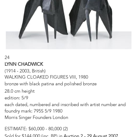
24
LYNN CHADWICK
(1914 - 2003, British)
WALKING CLOAKED FIGURES VIII, 1980
bronze with black patina and polished bronze
28.0 cm height
edition: 5/9
each dated, numbered and inscribed with artist number and
foundry mark: 795S 5/9 1980
Morris Singer Founders London
ESTIMATE:
$60,000 - 80,000 (2)
Sold for $144,000 (inc. BP) in
Auction 2 -
29 August 2007
,