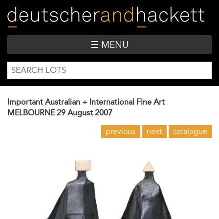
Skip
to
main
content
☰ MENU
SEARCH
Search
FORM
Important Australian + International Fine Art
MELBOURNE
29 August 2007
previous
next
catalogue