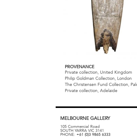
PROVENANCE
Private collection, United Kingdom
Philip Goldman Collection, London
The Christensen Fund Collection, Palo
Private collection, Adelaide
MELBOURNE
GALLERY
105 Commercial Road
SOUTH YARRA
VIC
3141
PHONE:
+61 (0)3 9865 6333