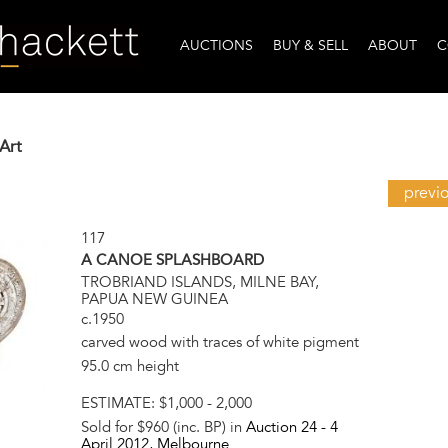
AUCTIONS
BUY & SELL
ABOUT
C
Art
previ
117
A CANOE SPLASHBOARD
TROBRIAND ISLANDS, MILNE BAY,
PAPUA NEW GUINEA
c.1950
carved wood with traces of white pigment
95.0 cm height
ESTIMATE:
$1,000 - 2,000
Sold for $960 (inc. BP) in
Auction 24 -
4
April 2012
, Melbourne