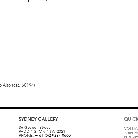
 Alto (cat. 60194)
SYDNEY
GALLERY
QUICK
36 Gosbell Street
CONTA
PADDINGTON
NSW
2021
JOIN M
PHONE:
+ 61 (0)2 9287 0600
SUBMIT