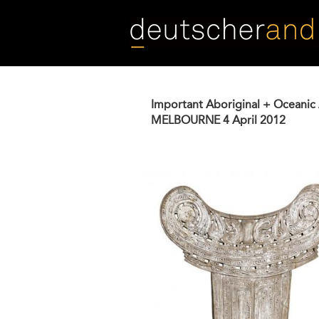
Skip
to
main
content
Important Aboriginal + Oceanic 
MELBOURNE
4 April 2012