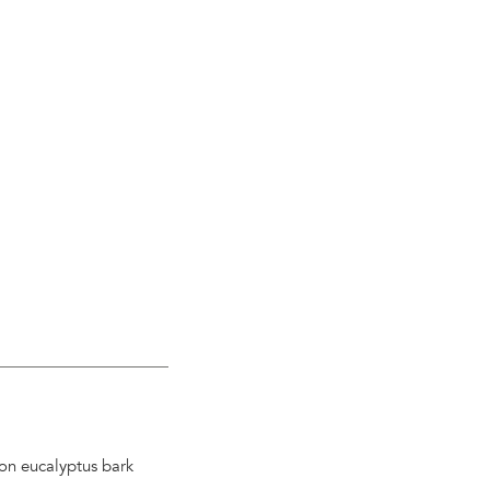
 on eucalyptus bark