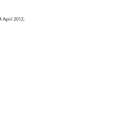
4 April 2012
,