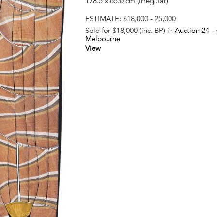
178.5 x 65.0 cm (irregular)
ESTIMATE:
$18,000 - 25,000
Sold for $18,000 (inc. BP) in
Auction 24 -
Melbourne
View