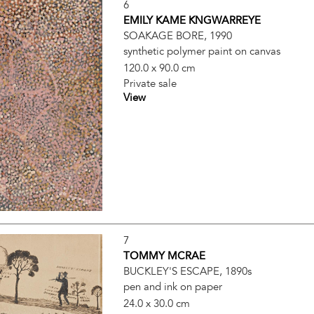
6
EMILY KAME KNGWARREYE
SOAKAGE BORE, 1990
synthetic polymer paint on canvas
120.0 x 90.0 cm
Private sale
View
7
TOMMY MCRAE
BUCKLEY'S ESCAPE, 1890s
pen and ink on paper
24.0 x 30.0 cm