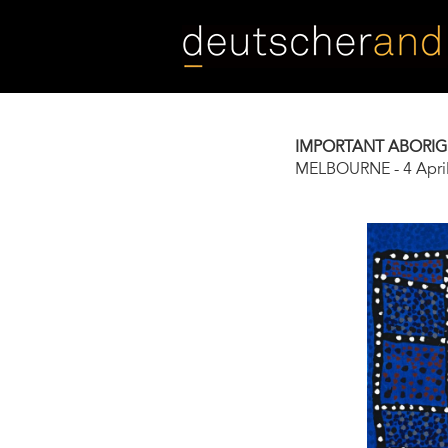
Skip
to
main
content
IMPORTANT ABORIG
MELBOURNE
-
4 Apri