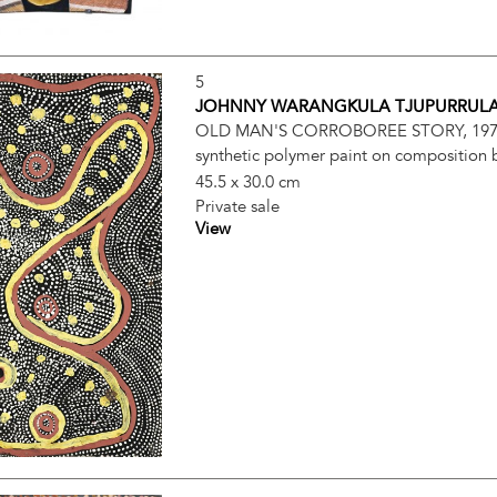
5
JOHNNY WARANGKULA TJUPURRUL
OLD MAN'S CORROBOREE STORY, 19
synthetic polymer paint on composition
45.5 x 30.0 cm
Private sale
View