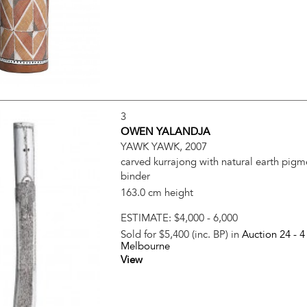
3
OWEN YALANDJA
YAWK YAWK, 2007
carved kurrajong with natural earth pigm
binder
163.0 cm height
ESTIMATE:
$4,000 - 6,000
Sold for $5,400 (inc. BP) in
Auction 24 -
4
Melbourne
View