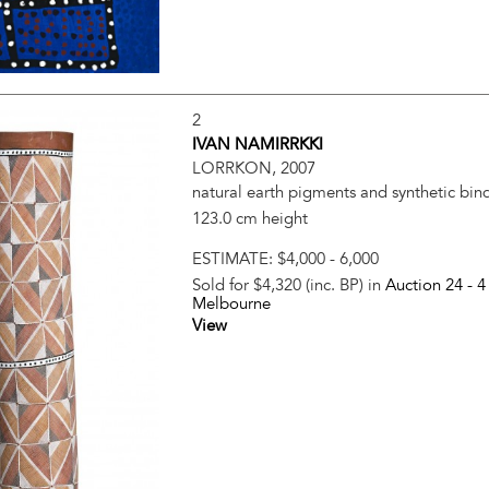
2
IVAN NAMIRRKKI
LORRKON, 2007
natural earth pigments and synthetic bin
123.0 cm height
ESTIMATE:
$4,000 - 6,000
Sold for $4,320 (inc. BP) in
Auction 24 -
4
Melbourne
View