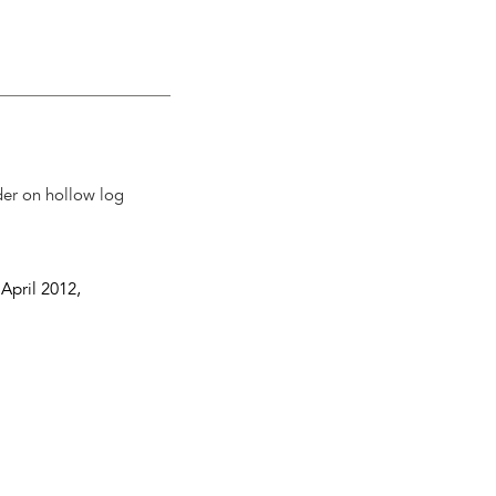
der on hollow log
 April 2012
,