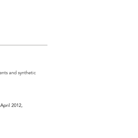
ents and synthetic
 April 2012
,