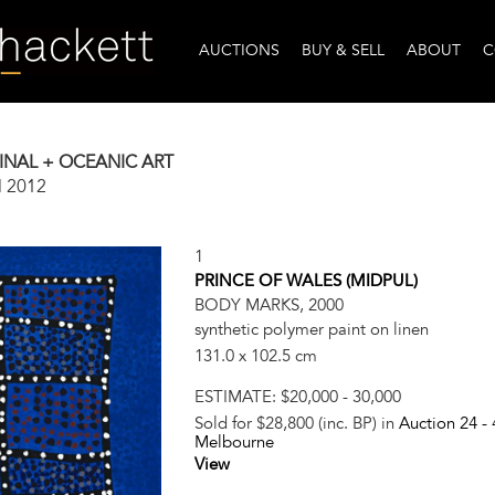
AUCTIONS
BUY & SELL
ABOUT
C
INAL + OCEANIC ART
l 2012
1
PRINCE OF WALES (MIDPUL)
BODY MARKS, 2000
synthetic polymer paint on linen
131.0 x 102.5 cm
ESTIMATE:
$20,000 - 30,000
Sold for $28,800 (inc. BP) in
Auction 24 -
Melbourne
View