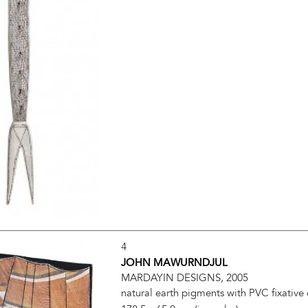
4
JOHN MAWURNDJUL
MARDAYIN DESIGNS, 2005
natural earth pigments with PVC fixative