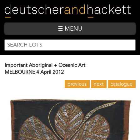
Skip
to
main
content
☰ MENU
SEARCH
Search
FORM
Important Aboriginal + Oceanic Art
MELBOURNE
4 April 2012
previous
next
catalogue