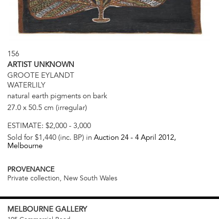
156
ARTIST UNKNOWN
GROOTE EYLANDT
WATERLILY
natural earth pigments on bark
27.0 x 50.5 cm (irregular)
ESTIMATE:
$2,000 - 3,000
Sold for $1,440 (inc. BP) in
Auction 24 -
4 April 2012
,
Melbourne
PROVENANCE
Private collection, New South Wales
MELBOURNE
GALLERY