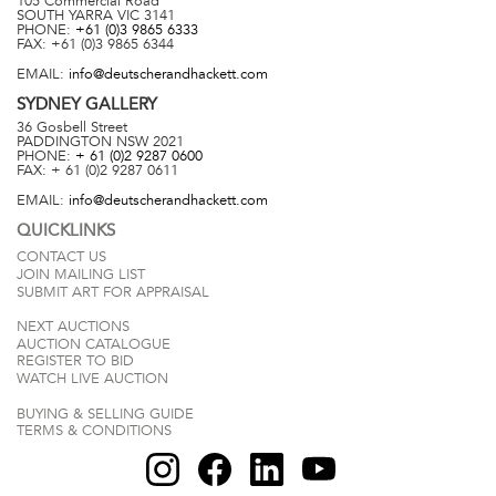
105 Commercial Road
SOUTH YARRA
VIC
3141
PHONE:
+61 (0)3 9865 6333
FAX:
+61 (0)3 9865 6344
EMAIL:
info@deutscherandhackett.com
SYDNEY
GALLERY
36 Gosbell Street
PADDINGTON
NSW
2021
PHONE:
+ 61 (0)2 9287 0600
FAX:
+ 61 (0)2 9287 0611
EMAIL:
info@deutscherandhackett.com
QUICKLINKS
CONTACT US
JOIN MAILING LIST
SUBMIT ART FOR APPRAISAL
NEXT AUCTIONS
AUCTION CATALOGUE
REGISTER TO BID
WATCH LIVE AUCTION
BUYING & SELLING GUIDE
TERMS & CONDITIONS