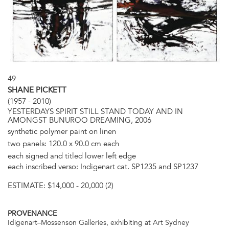
49
SHANE PICKETT
(1957 - 2010)
YESTERDAYS SPIRIT STILL STAND TODAY AND IN
AMONGST BUNUROO DREAMING, 2006
synthetic polymer paint on linen
two panels: 120.0 x 90.0 cm each
each signed and titled lower left edge
each inscribed verso: Indigenart cat. SP1235 and SP1237
ESTIMATE:
$14,000 - 20,000 (2)
PROVENANCE
Idigenart–Mossenson Galleries, exhibiting at Art Sydney