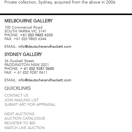
Private collection, Sydney, acquired from the above in 2006
MELBOURNE
GALLERY
105 Commercial Road
SOUTH YARRA
VIC
3141
PHONE:
+61 (0)3 9865 6333
FAX:
+61 (0)3 9865 6344
EMAIL:
info@deutscherandhackett.com
SYDNEY
GALLERY
36 Gosbell Street
PADDINGTON
NSW
2021
PHONE:
+ 61 (0)2 9287 0600
FAX:
+ 61 (0)2 9287 0611
EMAIL:
info@deutscherandhackett.com
QUICKLINKS
CONTACT US
JOIN MAILING LIST
SUBMIT ART FOR APPRAISAL
NEXT AUCTIONS
AUCTION CATALOGUE
REGISTER TO BID
WATCH LIVE AUCTION