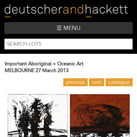
Skip
to
main
content
☰ MENU
SEARCH
Search
FORM
Important Aboriginal + Oceanic Art
MELBOURNE
27 March 2013
previous
next
catalogue