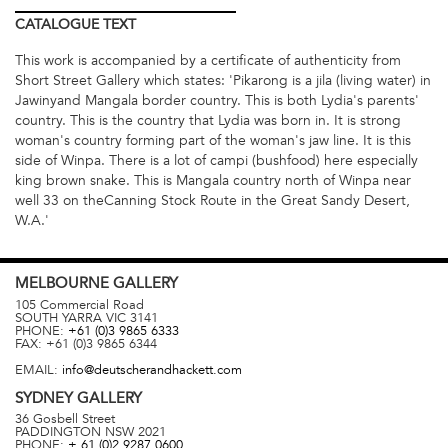
CATALOGUE
TEXT
This work is accompanied by a certificate of authenticity from
Short Street Gallery which states: 'Pikarong is a jila (living water) in
Jawinyand Mangala border country. This is both Lydia's parents'
country. This is the country that Lydia was born in. It is strong
woman's country forming part of the woman's jaw line. It is this
side of Winpa. There is a lot of campi (bushfood) here especially
king brown snake. This is Mangala country north of Winpa near
well 33 on theCanning Stock Route in the Great Sandy Desert,
W.A.'
MELBOURNE
GALLERY
105 Commercial Road
SOUTH YARRA
VIC
3141
PHONE:
+61 (0)3 9865 6333
FAX:
+61 (0)3 9865 6344
EMAIL:
info@deutscherandhackett.com
SYDNEY
GALLERY
36 Gosbell Street
PADDINGTON
NSW
2021
PHONE:
+ 61 (0)2 9287 0600