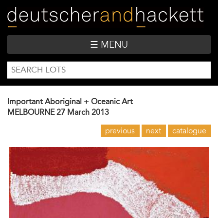
Skip
to
main
content
☰ MENU
SEARCH
Search
FORM
Important Aboriginal + Oceanic Art
MELBOURNE
27 March 2013
previous
next
catalogue