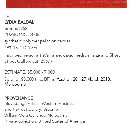
50
LYDIA BALBAL
born c.1958
PIKARONG, 2008
synthetic polymer paint on canvas
167.0 x 112.0 cm
inscribed verso: artist's name, date, medium, size and Short
Street Gallery cat. 25677
ESTIMATE:
$5,000 - 7,000
Sold for $6,000 (inc. BP) in
Auction 28 -
27 March 2013
,
Melbourne
PROVENANCE
Bidyadanga Artists, Western Australia
Short Street Gallery, Broome
William Mora Galleries, Melbourne
Private collection, United States of America