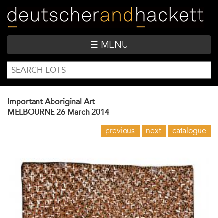
Skip
to
main
content
☰ MENU
SEARCH
Search
FORM
Important Aboriginal Art
MELBOURNE
26 March 2014
previous
next
catalogue