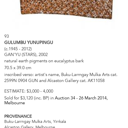
93
GULUMBU YUNUPINGU
(c.1945 - 2012)
GAN'YU (STARS), 2002
natural earth pigments on eucalyptus bark
70.5 x 39.0 cm
inscribed verso: artist's name, Buku-Larrngay Mulka Arts cat.
2599N 0904 GUN and Alcaston Gallery cat. AK11058
ESTIMATE:
$3,000 - 4,000
Sold for $3,120 (inc. BP) in
Auction 34 -
26 March 2014
,
Melbourne
PROVENANCE
Buku-Larrngay Mulka Arts, Yirrkala
Alcaston Gallery, Melbourne