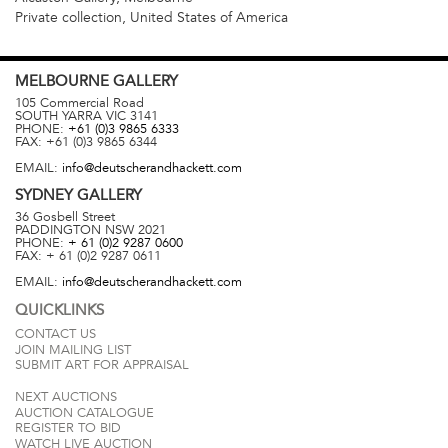
Private collection, United States of America
MELBOURNE
GALLERY
105 Commercial Road
SOUTH YARRA
VIC
3141
PHONE:
+61 (0)3 9865 6333
FAX:
+61 (0)3 9865 6344
EMAIL:
info@deutscherandhackett.com
SYDNEY
GALLERY
36 Gosbell Street
PADDINGTON
NSW
2021
PHONE:
+ 61 (0)2 9287 0600
FAX:
+ 61 (0)2 9287 0611
EMAIL:
info@deutscherandhackett.com
QUICKLINKS
CONTACT US
JOIN MAILING LIST
SUBMIT ART FOR APPRAISAL
NEXT AUCTIONS
AUCTION CATALOGUE
REGISTER TO BID
WATCH LIVE AUCTION