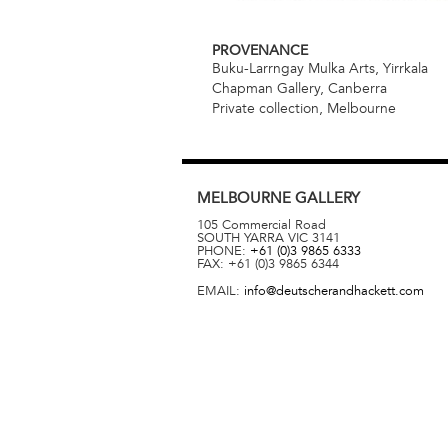
PROVENANCE
Buku-Larrngay Mulka Arts, Yirrkala
Chapman Gallery, Canberra
Private collection, Melbourne
MELBOURNE
GALLERY
105 Commercial Road
SOUTH YARRA
VIC
3141
PHONE:
+61 (0)3 9865 6333
FAX:
+61 (0)3 9865 6344
EMAIL:
info@deutscherandhackett.com