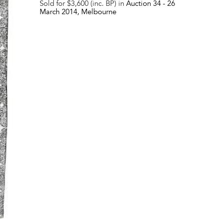
Sold for $3,600 (inc. BP) in
Auction 34 -
26
March 2014
, Melbourne