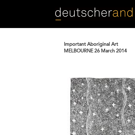
Skip
to
main
content
Important Aboriginal Art
MELBOURNE
26 March 2014