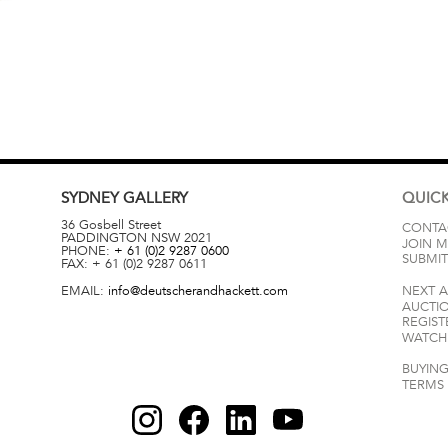
SYDNEY
GALLERY
QUICK
36 Gosbell Street
CONTA
PADDINGTON
NSW
2021
JOIN M
PHONE:
+ 61 (0)2 9287 0600
SUBMIT
FAX:
+ 61 (0)2 9287 0611
EMAIL:
info@deutscherandhackett.com
NEXT 
AUCTI
REGIST
WATCH 
BUYING
TERMS