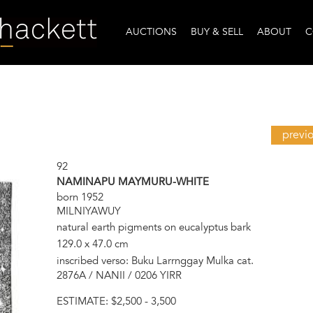
AUCTIONS
BUY & SELL
ABOUT
C
previ
92
NAMINAPU MAYMURU-WHITE
born 1952
MILNIYAWUY
natural earth pigments on eucalyptus bark
129.0 x 47.0 cm
inscribed verso: Buku Larrnggay Mulka cat.
2876A / NANII / 0206 YIRR
ESTIMATE:
$2,500 - 3,500