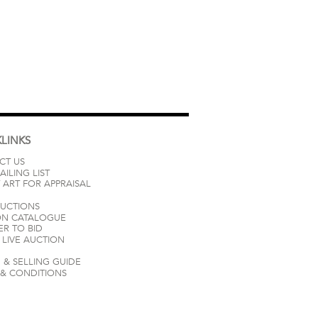
LINKS
CT US
AILING LIST
 ART FOR APPRAISAL
AUCTIONS
ON CATALOGUE
ER TO BID
LIVE AUCTION
 & SELLING GUIDE
 & CONDITIONS