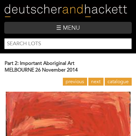
Skip
to
main
content
☰ MENU
SEARCH
Search
FORM
Part 2: Important Aboriginal Art
MELBOURNE
26 November 2014
previous
next
catalogue