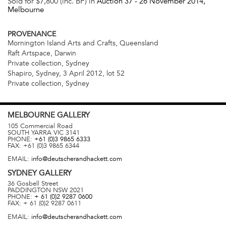
Sold for $7,800 (inc. BP) in
Auction 37 -
26 November 2014
,
Melbourne
PROVENANCE
Mornington Island Arts and Crafts, Queensland
Raft Artspace, Darwin
Private collection, Sydney
Shapiro, Sydney, 3 April 2012, lot 52
Private collection, Sydney
MELBOURNE
GALLERY
105 Commercial Road
SOUTH YARRA
VIC
3141
PHONE:
+61 (0)3 9865 6333
FAX:
+61 (0)3 9865 6344
EMAIL:
info@deutscherandhackett.com
SYDNEY
GALLERY
36 Gosbell Street
PADDINGTON
NSW
2021
PHONE:
+ 61 (0)2 9287 0600
FAX:
+ 61 (0)2 9287 0611
EMAIL:
info@deutscherandhackett.com