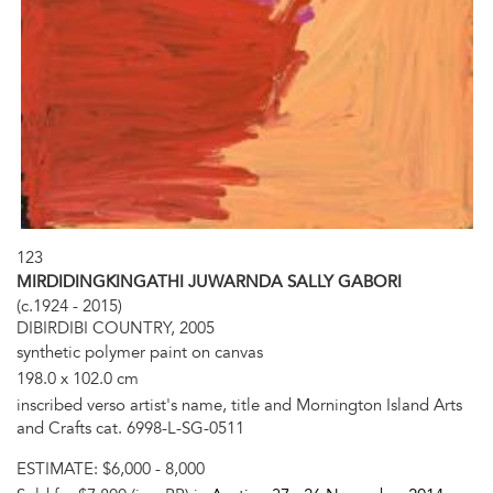
123
MIRDIDINGKINGATHI JUWARNDA SALLY GABORI
(c.1924 - 2015)
DIBIRDIBI COUNTRY, 2005
synthetic polymer paint on canvas
198.0 x 102.0 cm
inscribed verso artist's name, title and Mornington Island Arts
and Crafts cat. 6998-L-SG-0511
ESTIMATE:
$6,000 - 8,000