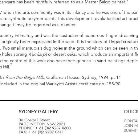
pangarti has been rightfully referred to as a Master Balgo painter.
 when the arts community was in its infancy and he was one of the earli
s to synthetic polymer paint. This development revolutionised art pract
japangarti may be regarded as a pioneer.
country intimately and was the custodian of numerous Tingari dreaming
riginally been expressed in the sand. It is the story of Tingari creatur
l. Two small marsupials dug holes in the ground which can be seen in t
se holes sprang
or desert oaks, which produce an important flo
Kurrkarpt
 the centre of this work also have their genesis in sand paintings depic
2
 Hill.
, Craftsman House, Sydney, 1994, p. 11
rt from the Balgo Hills
cluded in the original Warlayirti Artists certificate no. 155/90
SYDNEY
GALLERY
QUICK
36 Gosbell Street
CONTA
PADDINGTON
NSW
2021
JOIN M
PHONE:
+ 61 (0)2 9287 0600
SUBMIT
FAX:
+ 61 (0)2 9287 0611