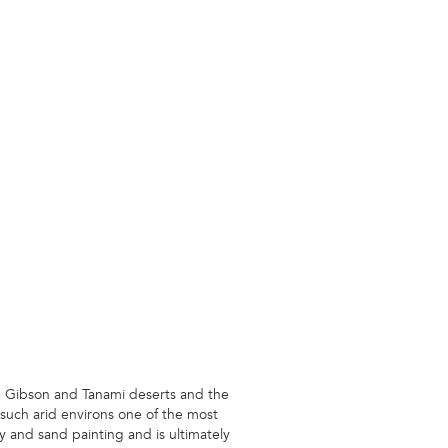
he Gibson and Tanami deserts and the
 such arid environs one of the most
y and sand painting and is ultimately