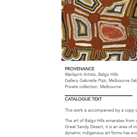
PROVENANCE
Warlayirti Artists, Balgo Hills
Gallery Gabrielle Pizzi, Melbourne (la
Private collection, Melbourne
CATALOGUE
TEXT
This work is accompanied by a copy of t
The art of Balgo Hills emanates from
Great Sandy Desert, it is an area of 
dynamic indigenous art forms has evol