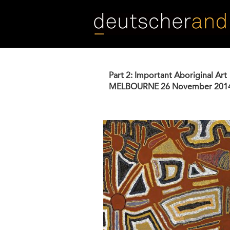
Skip
to
main
content
Part 2: Important Aboriginal Art
MELBOURNE
26 November 201