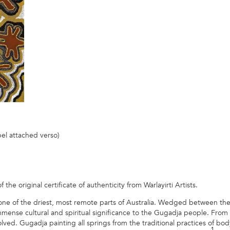
bel attached verso)
he original certificate of authenticity from Warlayirti Artists.
 one of the driest, most remote parts of Australia. Wedged between t
immense cultural and spiritual significance to the Gugadja people. From
ved. Gugadja painting all springs from the traditional practices of bod
1