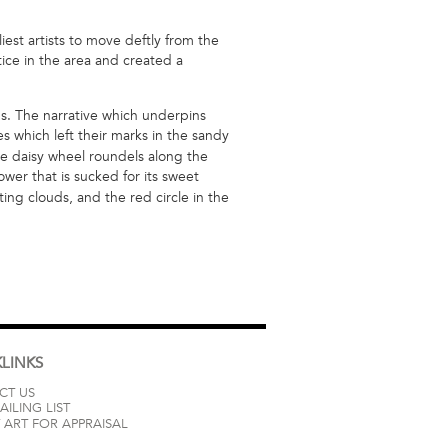
est artists to move deftly from the
ice in the area and created a
s. The narrative which underpins
es which left their marks in the sandy
he daisy wheel roundels along the
wer that is sucked for its sweet
ting clouds, and the red circle in the
LINKS
CT US
AILING LIST
 ART FOR APPRAISAL