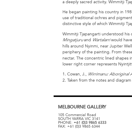
a deeply sacred activity. Wimmitji Tja
He began painting his country in 1987
use of traditional ochres and pigment
distinctive style of which Wimmitji T
Wimmitji Tjapangarti understood his 
and
would have o
Mingatjuru
Wartalarri
hills around Nyinmi, near Jupiter Wel
periphery of the painting. From the
nectar. The concentric lined shapes in
lower right corner represents Nyintjitti
1. Cowan, J.,
Wirrimanu: Aboriginal A
2. Taken from the notes and diagram in
MELBOURNE
GALLERY
105 Commercial Road
SOUTH YARRA
VIC
3141
PHONE:
+61 (0)3 9865 6333
FAX:
+61 (0)3 9865 6344