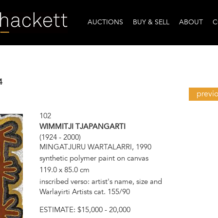
AUCTIONS
BUY & SELL
ABOUT
C
4
previ
102
WIMMITJI TJAPANGARTI
(1924 - 2000)
MINGATJURU WARTALARRI, 1990
synthetic polymer paint on canvas
119.0 x 85.0 cm
inscribed verso: artist's name, size and
Warlayirti Artists cat. 155/90
ESTIMATE:
$15,000 - 20,000