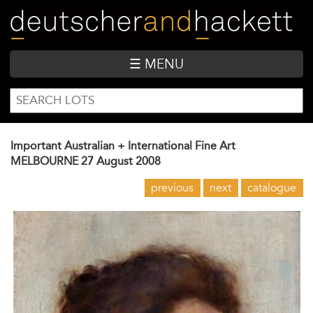
Skip
to
main
content
☰ MENU
SEARCH
Search
FORM
Important Australian + International Fine Art
MELBOURNE
27 August 2008
previous
next
catalogue