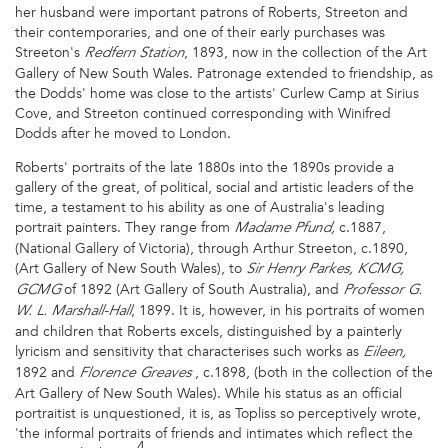
her husband were important patrons of Roberts, Streeton and
their contemporaries, and one of their early purchases was
Streeton's
, 1893, now in the collection of the Art
Redfern Station
Gallery of New South Wales. Patronage extended to friendship, as
the Dodds' home was close to the artists' Curlew Camp at Sirius
Cove, and Streeton continued corresponding with Winifred
Dodds after he moved to London.
Roberts' portraits of the late 1880s into the 1890s provide a
gallery of the great, of political, social and artistic leaders of the
time, a testament to his ability as one of Australia's leading
portrait painters. They range from
c.1887,
Madame Pfund,
(National Gallery of Victoria), through Arthur Streeton, c.1890,
(Art Gallery of New South Wales), to
Sir Henry Parkes, KCMG,
of 1892 (Art Gallery of South Australia), and
GCMG
Professor G.
, 1899. It is, however, in his portraits of women
W. L. Marshall-Hall
and children that Roberts excels, distinguished by a painterly
lyricism and sensitivity that characterises such works as
Eileen,
1892 and
, c.1898, (both in the collection of the
Florence Greaves
Art Gallery of New South Wales). While his status as an official
portraitist is unquestioned, it is, as Topliss so perceptively wrote,
'the informal portraits of friends and intimates which reflect the
4