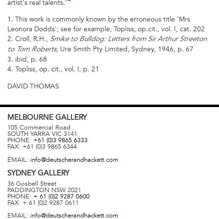
artist's real talents.'
1. This work is commonly known by the erroneous title 'Mrs
Leonora Dodds'; see for example, Topliss, op.cit., vol. I, cat. 202
2. Croll, R.H.,
Smike to Bulldog: Letters from Sir Arthur Streeton
, Ure Smith Pty Limited, Sydney, 1946, p. 67
to Tom Roberts
3. ibid, p. 68
4. Topliss, op. cit., vol. I, p. 21
DAVID THOMAS
MELBOURNE
GALLERY
105 Commercial Road
SOUTH YARRA
VIC
3141
PHONE:
+61 (0)3 9865 6333
FAX:
+61 (0)3 9865 6344
EMAIL:
info@deutscherandhackett.com
SYDNEY
GALLERY
36 Gosbell Street
PADDINGTON
NSW
2021
PHONE:
+ 61 (0)2 9287 0600
FAX:
+ 61 (0)2 9287 0611
EMAIL:
info@deutscherandhackett.com