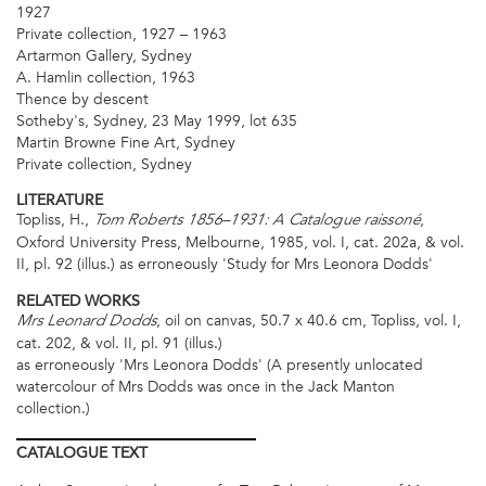
1927
Private collection, 1927 – 1963
Artarmon Gallery, Sydney
A. Hamlin collection, 1963
Thence by descent
Sotheby's, Sydney, 23 May 1999, lot 635
Martin Browne Fine Art, Sydney
Private collection, Sydney
LITERATURE
Topliss, H.,
,
Tom Roberts 1856–1931: A Catalogue raissoné
Oxford University Press, Melbourne, 1985, vol. I, cat. 202a, & vol.
II, pl. 92 (illus.) as erroneously 'Study for Mrs Leonora Dodds'
RELATED WORKS
, oil on canvas, 50.7 x 40.6 cm, Topliss, vol. I,
Mrs Leonard Dodds
cat. 202, & vol. II, pl. 91 (illus.)
as erroneously 'Mrs Leonora Dodds' (A presently unlocated
watercolour of Mrs Dodds was once in the Jack Manton
collection.)
CATALOGUE
TEXT