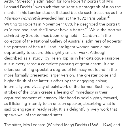
Arthur Streeton's admiration for Tom Roberts' portrait of Mrs
1
Leonard Dodds
was such that he kept a photograph of it on the
mantel in his London studio. It stood beside such treasures as the
2
awarded him at the 1892 Paris Salon.
Mention Honorable
Writing to Roberts in November 1898, he described the portrait
3
as 'a rare one, and she'll never have a better.'
While the portrait
admired by Streeton has been long held in Canberra in the
collection of the National Gallery of Australia, admirers of Roberts'
fine portraits of beautiful and intelligent women have a rare
opportunity to secure this slightly smaller work. Although
described as a 'study' by Helen Topliss in her catalogue raissone,
it is in every sense a complete painting of great charm. It also
offers something special, a degree of intimacy not found in the
more formally presented larger version. The greater poise and
higher finish of the latter is offset by the engaging colour,
informality and vivacity of paintwork of the former. Such lively
strokes of the brush create a feeling of immediacy in their
captured moment of intimacy. Her head is held slightly forward,
as if listening intently to an unseen speaker, absorbing what is
said to engage in ready reply. It is a delightfully lively work that
speaks well of the admired sitter.
The sitter, Mrs Leonard (Winifred Mary) Dodds (1866 - 1946) and