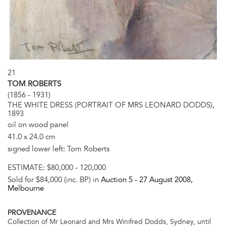
21
TOM ROBERTS
(1856 - 1931)
THE WHITE DRESS (PORTRAIT OF MRS LEONARD DODDS),
1893
oil on wood panel
41.0 x 24.0 cm
signed lower left: Tom Roberts
ESTIMATE:
$80,000 - 120,000
Sold for $84,000 (inc. BP) in
Auction 5 -
27 August 2008
,
Melbourne
PROVENANCE
Collection of Mr Leonard and Mrs Winifred Dodds, Sydney, until