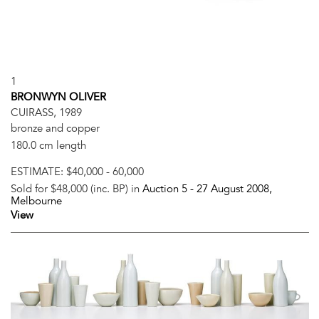
1
BRONWYN OLIVER
CUIRASS, 1989
bronze and copper
180.0 cm length
ESTIMATE:
$40,000 - 60,000
Sold for $48,000 (inc. BP) in
Auction 5 -
27 August 2008
,
Melbourne
View