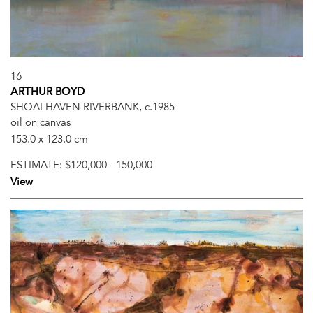
16
ARTHUR BOYD
SHOALHAVEN RIVERBANK, c.1985
oil on canvas
153.0 x 123.0 cm
ESTIMATE:
$120,000 - 150,000
View