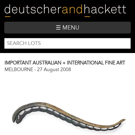
Skip
to
main
content
☰ MENU
SEARCH
Search
FORM
IMPORTANT AUSTRALIAN + INTERNATIONAL FINE ART
MELBOURNE
-
27 August 2008