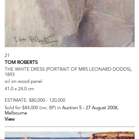
21
TOM ROBERTS
THE WHITE DRESS (PORTRAIT OF MRS LEONARD DODDS),
1893
oil on wood panel
41.0 x 24.0 cm
ESTIMATE:
$80,000 - 120,000
Sold for $84,000 (inc. BP) in
Auction 5 -
27 August 2008
,
Melbourne
View