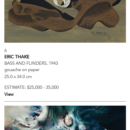
6
ERIC THAKE
BASS AND FLINDERS, 1943
gouache on paper
25.0 x 34.0 cm
ESTIMATE:
$25,000 - 35,000
View