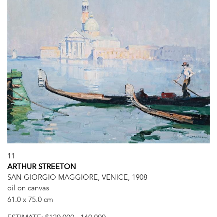
11
ARTHUR STREETON
SAN GIORGIO MAGGIORE, VENICE, 1908
oil on canvas
61.0 x 75.0 cm