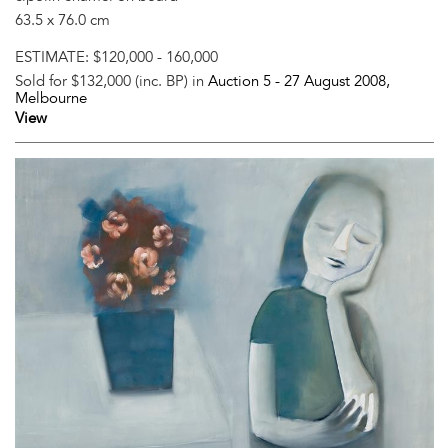
63.5 x 76.0 cm
ESTIMATE:
$120,000 - 160,000
Sold for $132,000 (inc. BP) in
Auction 5 -
27 August 2008
,
Melbourne
View