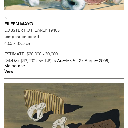
5
EILEEN MAYO
LOBSTER POT, EARLY 1940S
tempera on board
40.5 x 32.5 cm
ESTIMATE:
$20,000 - 30,000
Sold for $43,200 (inc. BP) in
Auction 5 -
27 August 2008
,
Melbourne
View