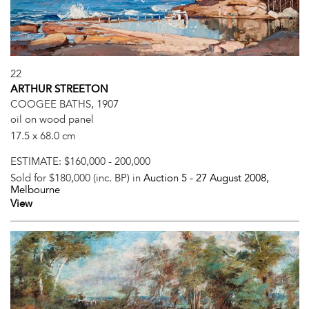
22
ARTHUR STREETON
COOGEE BATHS, 1907
oil on wood panel
17.5 x 68.0 cm
ESTIMATE:
$160,000 - 200,000
Sold for $180,000 (inc. BP) in
Auction 5 -
27 August 2008
,
Melbourne
View