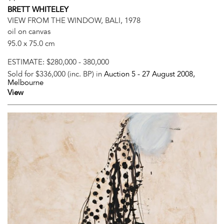
BRETT WHITELEY
VIEW FROM THE WINDOW, BALI, 1978
oil on canvas
95.0 x 75.0 cm
ESTIMATE:
$280,000 - 380,000
Sold for $336,000 (inc. BP) in
Auction 5 -
27 August 2008
,
Melbourne
View