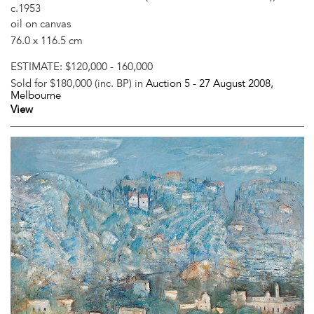
c.1953
oil on canvas
76.0 x 116.5 cm
ESTIMATE:
$120,000 - 160,000
Sold for $180,000 (inc. BP) in
Auction 5 -
27 August 2008
,
Melbourne
View