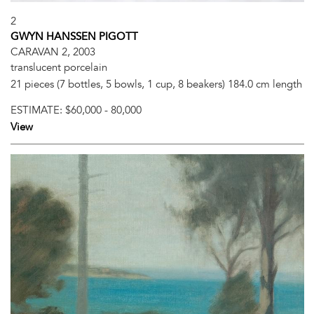
2
GWYN HANSSEN PIGOTT
CARAVAN 2, 2003
translucent porcelain
21 pieces (7 bottles, 5 bowls, 1 cup, 8 beakers) 184.0 cm length
ESTIMATE:
$60,000 - 80,000
View