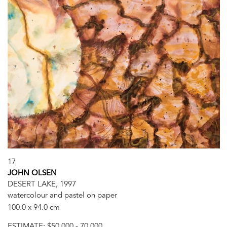
17
JOHN OLSEN
DESERT LAKE, 1997
watercolour and pastel on paper
100.0 x 94.0 cm
ESTIMATE:
$50,000 - 70,000