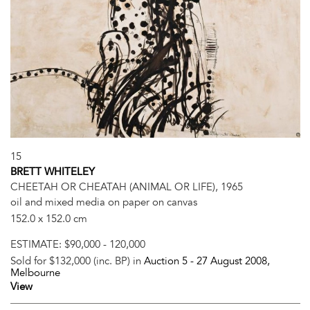
15
BRETT WHITELEY
CHEETAH OR CHEATAH (ANIMAL OR LIFE), 1965
oil and mixed media on paper on canvas
152.0 x 152.0 cm
ESTIMATE:
$90,000 - 120,000
Sold for $132,000 (inc. BP) in
Auction 5 -
27 August 2008
,
Melbourne
View