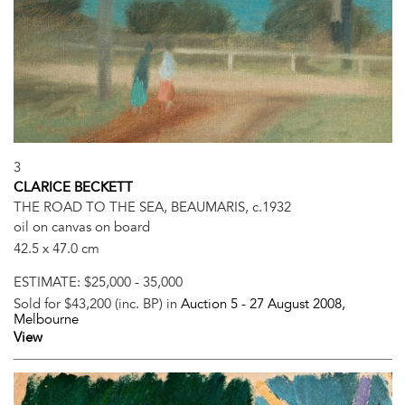
3
CLARICE BECKETT
THE ROAD TO THE SEA, BEAUMARIS, c.1932
oil on canvas on board
42.5 x 47.0 cm
ESTIMATE:
$25,000 - 35,000
Sold for $43,200 (inc. BP) in
Auction 5 -
27 August 2008
,
Melbourne
View