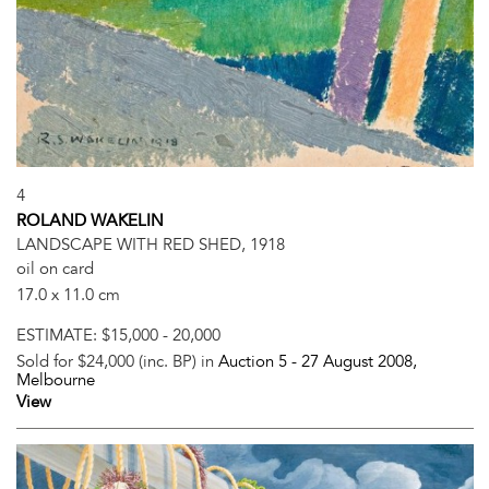
4
ROLAND WAKELIN
LANDSCAPE WITH RED SHED, 1918
oil on card
17.0 x 11.0 cm
ESTIMATE:
$15,000 - 20,000
Sold for $24,000 (inc. BP) in
Auction 5 -
27 August 2008
,
Melbourne
View