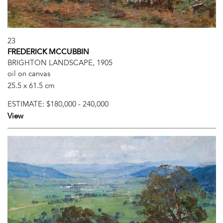
23
FREDERICK MCCUBBIN
BRIGHTON LANDSCAPE, 1905
oil on canvas
25.5 x 61.5 cm
ESTIMATE:
$180,000 - 240,000
View