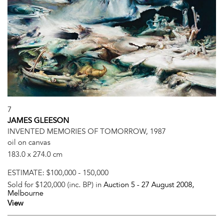
7
JAMES GLEESON
INVENTED MEMORIES OF TOMORROW, 1987
oil on canvas
183.0 x 274.0 cm
ESTIMATE:
$100,000 - 150,000
Sold for $120,000 (inc. BP) in
Auction 5 -
27 August 2008
,
Melbourne
View