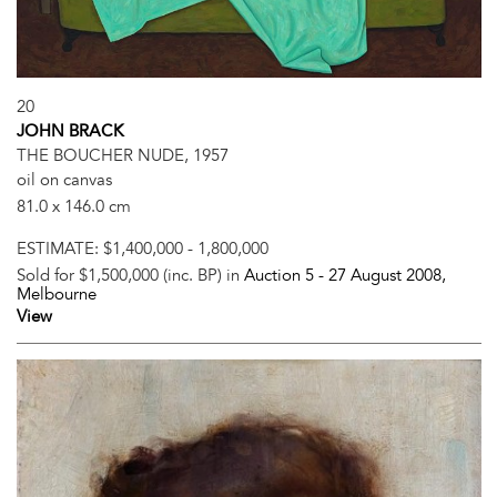
20
JOHN BRACK
THE BOUCHER NUDE, 1957
oil on canvas
81.0 x 146.0 cm
ESTIMATE:
$1,400,000 - 1,800,000
Sold for $1,500,000 (inc. BP) in
Auction 5 -
27 August 2008
,
Melbourne
View