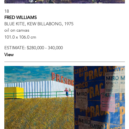
18
FRED WILLIAMS
BLUE KITE, KEW BILLABONG, 1975
oil on canvas
101.0 x 106.0 cm
ESTIMATE:
$280,000 - 340,000
View