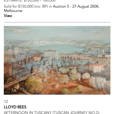
ESTIMATE:
$120,000 - 160,000
Sold for $150,000 (inc. BP) in
Auction 5 -
27 August 2008
,
Melbourne
View
12
LLOYD REES
AFTERNOON IN TUSCANY (TUSCAN JOURNEY NO.2),