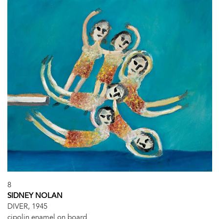
8
SIDNEY NOLAN
DIVER, 1945
cipolin enamel on board