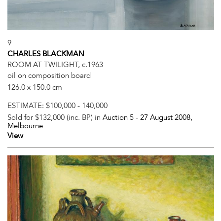
9
CHARLES BLACKMAN
ROOM AT TWILIGHT, c.1963
oil on composition board
126.0 x 150.0 cm
ESTIMATE:
$100,000 - 140,000
Sold for $132,000 (inc. BP) in
Auction 5 -
27 August 2008
,
Melbourne
View