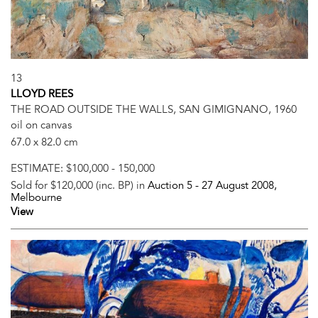
13
LLOYD REES
THE ROAD OUTSIDE THE WALLS, SAN GIMIGNANO, 1960
oil on canvas
67.0 x 82.0 cm
ESTIMATE:
$100,000 - 150,000
Sold for $120,000 (inc. BP) in
Auction 5 -
27 August 2008
,
Melbourne
View