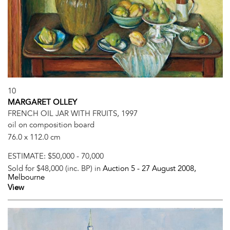
10
MARGARET OLLEY
FRENCH OIL JAR WITH FRUITS, 1997
oil on composition board
76.0 x 112.0 cm
ESTIMATE:
$50,000 - 70,000
Sold for $48,000 (inc. BP) in
Auction 5 -
27 August 2008
,
Melbourne
View