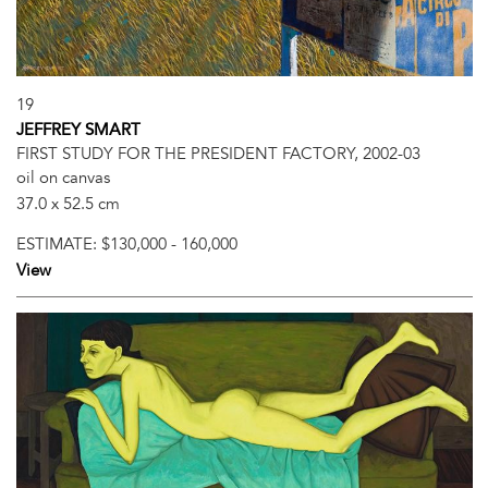
19
JEFFREY SMART
FIRST STUDY FOR THE PRESIDENT FACTORY, 2002-03
oil on canvas
37.0 x 52.5 cm
ESTIMATE:
$130,000 - 160,000
View