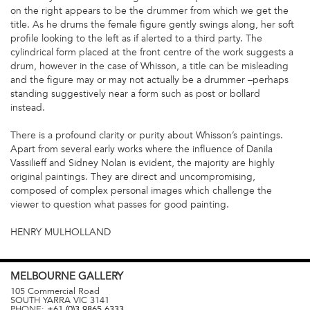
on the right appears to be the drummer from which we get the
title. As he drums the female figure gently swings along, her soft
profile looking to the left as if alerted to a third party. The
cylindrical form placed at the front centre of the work suggests a
drum, however in the case of Whisson, a title can be misleading
and the figure may or may not actually be a drummer –perhaps
standing suggestively near a form such as post or bollard
instead.
There is a profound clarity or purity about Whisson’s paintings.
Apart from several early works where the influence of Danila
Vassilieff and Sidney Nolan is evident, the majority are highly
original paintings. They are direct and uncompromising,
composed of complex personal images which challenge the
viewer to question what passes for good painting.
HENRY MULHOLLAND
MELBOURNE
GALLERY
105 Commercial Road
SOUTH YARRA
VIC
3141
PHONE:
+61 (0)3 9865 6333