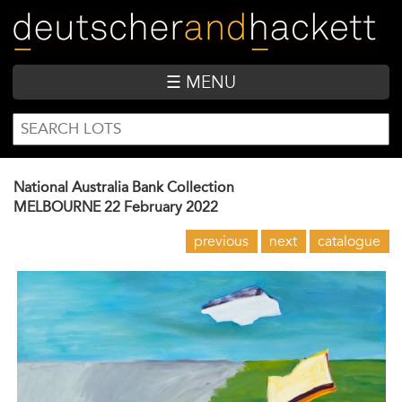
Skip
to
main
content
☰ MENU
SEARCH
Search
FORM
National Australia Bank Collection
MELBOURNE
22 February 2022
previous
next
catalogue