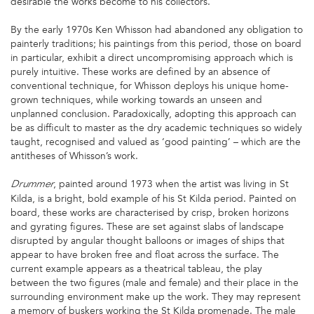
desirable the works become to his collectors.
By the early 1970s Ken Whisson had abandoned any obligation to
painterly traditions; his paintings from this period, those on board
in particular, exhibit a direct uncompromising approach which is
purely intuitive. These works are defined by an absence of
conventional technique, for Whisson deploys his unique home-
grown techniques, while working towards an unseen and
unplanned conclusion. Paradoxically, adopting this approach can
be as difficult to master as the dry academic techniques so widely
taught, recognised and valued as ‘good painting’ – which are the
antitheses of Whisson’s work.
, painted around 1973 when the artist was living in St
Drummer
Kilda, is a bright, bold example of his St Kilda period. Painted on
board, these works are characterised by crisp, broken horizons
and gyrating figures. These are set against slabs of landscape
disrupted by angular thought balloons or images of ships that
appear to have broken free and float across the surface. The
current example appears as a theatrical tableau, the play
between the two figures (male and female) and their place in the
surrounding environment make up the work. They may represent
a memory of buskers working the St Kilda promenade. The male