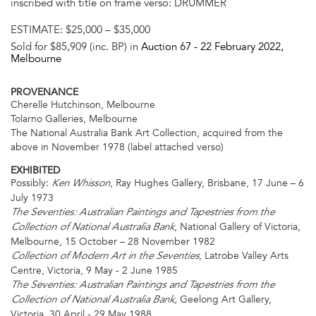
inscribed with title on frame verso: DRUMMER
ESTIMATE:
$25,000 – $35,000
Sold for $85,909 (inc. BP) in
Auction 67 -
22 February 2022
,
Melbourne
PROVENANCE
Cherelle Hutchinson, Melbourne
Tolarno Galleries, Melbourne
The National Australia Bank Art Collection, acquired from the
above in November 1978 (label attached verso)
EXHIBITED
Possibly:
, Ray Hughes Gallery, Brisbane, 17 June – 6
Ken Whisson
July 1973
The Seventies: Australian Paintings and Tapestries from the
, National Gallery of Victoria,
Collection of National Australia Bank
Melbourne, 15 October – 28 November 1982
, Latrobe Valley Arts
Collection of Modern Art in the Seventies
Centre, Victoria, 9 May - 2 June 1985
The Seventies: Australian Paintings and Tapestries from the
Geelong Art Gallery,
Collection of National Australia Bank,
Victoria, 30 April - 29 May 1988