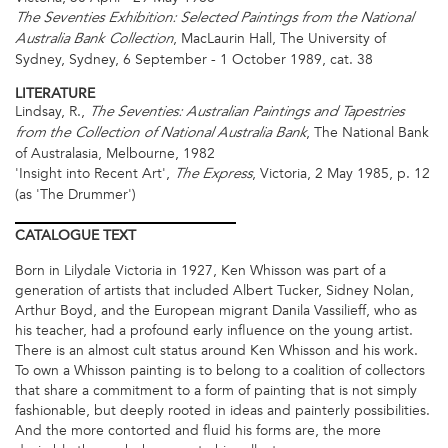
The Seventies Exhibition: Selected Paintings from the National
, MacLaurin Hall, The University of
Australia Bank Collection
Sydney, Sydney, 6 September - 1 October 1989, cat. 38
LITERATURE
Lindsay, R.,
The Seventies: Australian Paintings and Tapestries
, The
National Bank
from the Collection of National Australia Bank
of Australasia, Melbourne, 1982
'Insight into Recent Art',
, Victoria, 2 May 1985, p. 12
The Express
(as 'The Drummer')
CATALOGUE
TEXT
Born in Lilydale Victoria in 1927, Ken Whisson was part of a
generation of artists that included Albert Tucker, Sidney Nolan,
Arthur Boyd, and the European migrant Danila Vassilieff, who as
his teacher, had a profound early influence on the young artist.
There is an almost cult status around Ken Whisson and his work.
To own a Whisson painting is to belong to a coalition of collectors
that share a commitment to a form of painting that is not simply
fashionable, but deeply rooted in ideas and painterly possibilities.
And the more contorted and fluid his forms are, the more