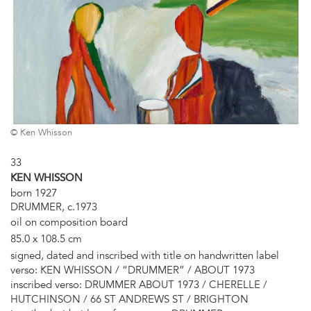
© Ken Whisson
33
KEN WHISSON
born 1927
DRUMMER, c.1973
oil on composition board
85.0 x 108.5 cm
signed, dated and inscribed with title on handwritten label
verso: KEN WHISSON / “DRUMMER” / ABOUT 1973
inscribed verso: DRUMMER ABOUT 1973 / CHERELLE /
HUTCHINSON / 66 ST ANDREWS ST / BRIGHTON