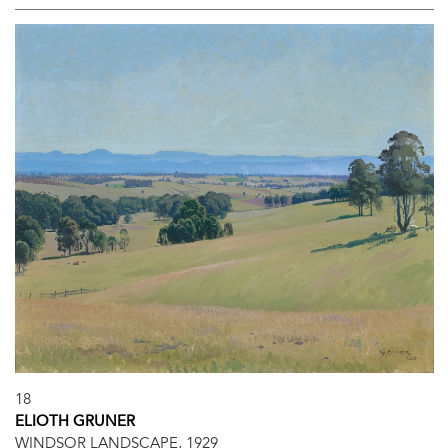
18
ELIOTH GRUNER
WINDSOR LANDSCAPE, 1929