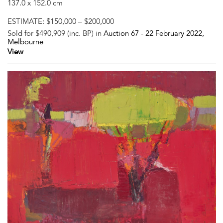
137.0 x 152.0 cm
ESTIMATE:
$150,000 – $200,000
Sold for $490,909 (inc. BP) in
Auction 67 -
22 February 2022
,
Melbourne
View