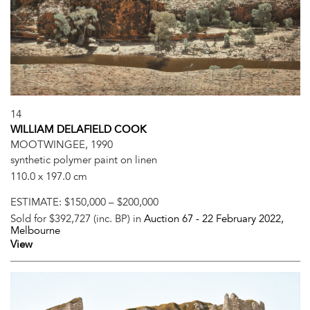
14
WILLIAM DELAFIELD COOK
MOOTWINGEE, 1990
synthetic polymer paint on linen
110.0 x 197.0 cm
ESTIMATE:
$150,000 – $200,000
Sold for $392,727 (inc. BP) in
Auction 67 -
22 February 2022
,
Melbourne
View