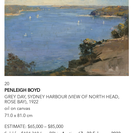
20
PENLEIGH BOYD
GREY DAY, SYDNEY HARBOUR (VIEW OF NORTH HEAD,
ROSE BAY), 1922
oil on canvas
71.0 x 81.0 cm
ESTIMATE:
$65,000 – $85,000