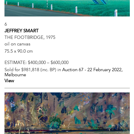
6
JEFFREY SMART
THE FOOTBRIDGE, 1975
oil on canvas
75.5 x 90.0 cm
ESTIMATE:
$400,000 – $600,000
Sold for $981,818 (inc. BP) in
Auction 67 -
22 February 2022
,
Melbourne
View