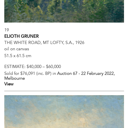
19
ELIOTH GRUNER
THE WHITE ROAD, MT LOFTY, S.A., 1926
oil on canvas
51.5 x 61.5 cm
ESTIMATE:
$40,000 – $60,000
Sold for $76,091 (inc. BP) in
Auction 67 -
22 February 2022
,
Melbourne
View