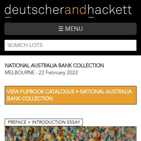
Skip
to
main
content
☰ MENU
SEARCH
Search
FORM
NATIONAL AUSTRALIA BANK COLLECTION
MELBOURNE
-
22 February 2022
VIEW FLIPBOOK CATALOGUE • NATIONAL AUSTRALIA
BANK COLLECTION
PREFACE + INTRODUCTION ESSAY