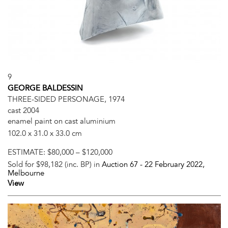
9
GEORGE BALDESSIN
THREE-SIDED PERSONAGE, 1974
cast 2004
enamel paint on cast aluminium
102.0 x 31.0 x 33.0 cm
ESTIMATE:
$80,000 – $120,000
Sold for $98,182 (inc. BP) in
Auction 67 -
22 February 2022
,
Melbourne
View