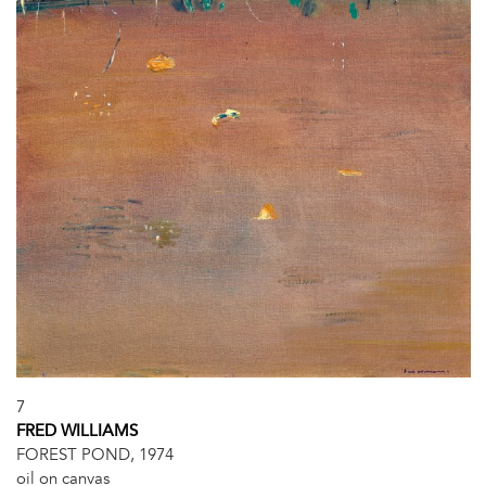
7
FRED WILLIAMS
FOREST POND, 1974
oil on canvas