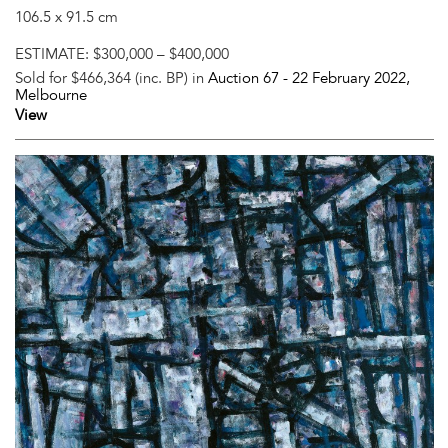
106.5 x 91.5 cm
ESTIMATE:
$300,000 – $400,000
Sold for $466,364 (inc. BP) in
Auction 67 -
22 February 2022
,
Melbourne
View