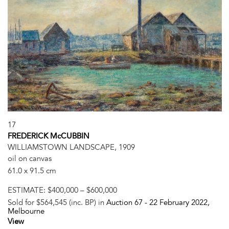
17
FREDERICK McCUBBIN
WILLIAMSTOWN LANDSCAPE, 1909
oil on canvas
61.0 x 91.5 cm
ESTIMATE:
$400,000 – $600,000
Sold for $564,545 (inc. BP) in
Auction 67 -
22 February 2022
,
Melbourne
View