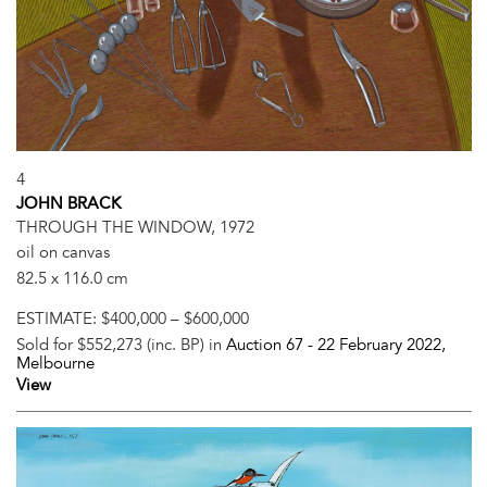
4
JOHN BRACK
THROUGH THE WINDOW, 1972
oil on canvas
82.5 x 116.0 cm
ESTIMATE:
$400,000 – $600,000
Sold for $552,273 (inc. BP) in
Auction 67 -
22 February 2022
,
Melbourne
View