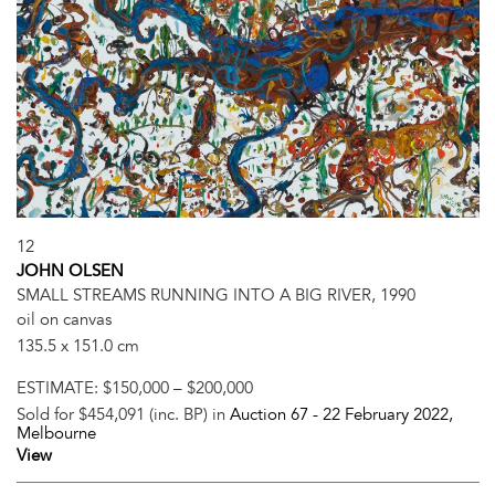
12
JOHN OLSEN
SMALL STREAMS RUNNING INTO A BIG RIVER, 1990
oil on canvas
135.5 x 151.0 cm
ESTIMATE:
$150,000 – $200,000
Sold for $454,091 (inc. BP) in
Auction 67 -
22 February 2022
,
Melbourne
View