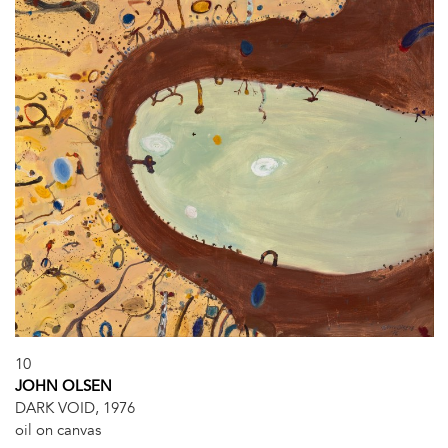
10
JOHN OLSEN
DARK VOID, 1976
oil on canvas