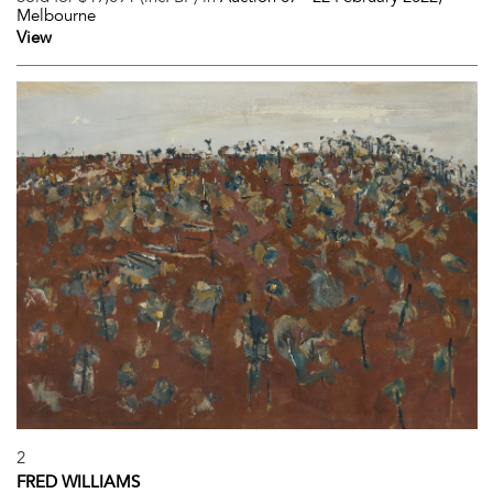
Melbourne
View
2
FRED WILLIAMS