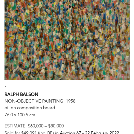
1
RALPH BALSON
NON-OBJECTIVE PAINTING, 1958
oil on composition board
76.0 x 100.5 cm
ESTIMATE:
$60,000 – $80,000
Sold for $49,091 (inc. BP) in
Auction 67 -
22 February 2022
,