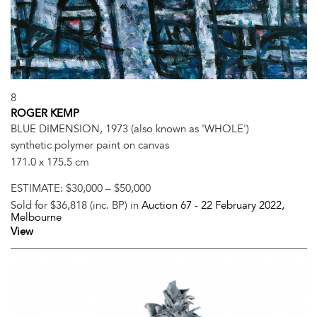
8
ROGER KEMP
BLUE DIMENSION, 1973 (also known as 'WHOLE')
synthetic polymer paint on canvas
171.0 x 175.5 cm
ESTIMATE:
$30,000 – $50,000
Sold for $36,818 (inc. BP) in
Auction 67 -
22 February 2022
,
Melbourne
View