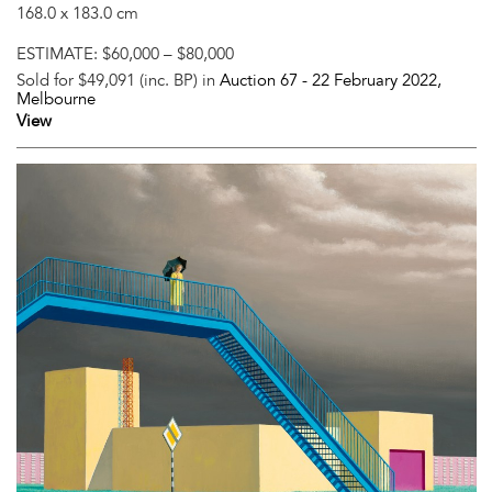
168.0 x 183.0 cm
ESTIMATE:
$60,000 – $80,000
Sold for $49,091 (inc. BP) in
Auction 67 -
22 February 2022
,
Melbourne
View