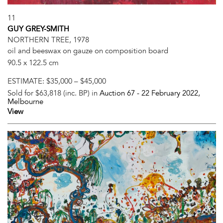
11
GUY GREY-SMITH
NORTHERN TREE, 1978
oil and beeswax on gauze on composition board
90.5 x 122.5 cm
ESTIMATE:
$35,000 – $45,000
Sold for $63,818 (inc. BP) in
Auction 67 -
22 February 2022
,
Melbourne
View