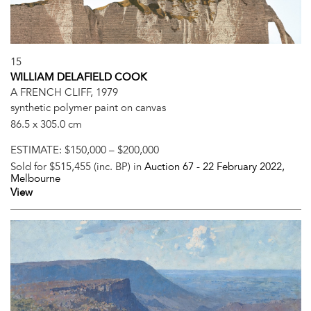
15
WILLIAM DELAFIELD COOK
A FRENCH CLIFF, 1979
synthetic polymer paint on canvas
86.5 x 305.0 cm
ESTIMATE:
$150,000 – $200,000
Sold for $515,455 (inc. BP) in
Auction 67 -
22 February 2022
,
Melbourne
View