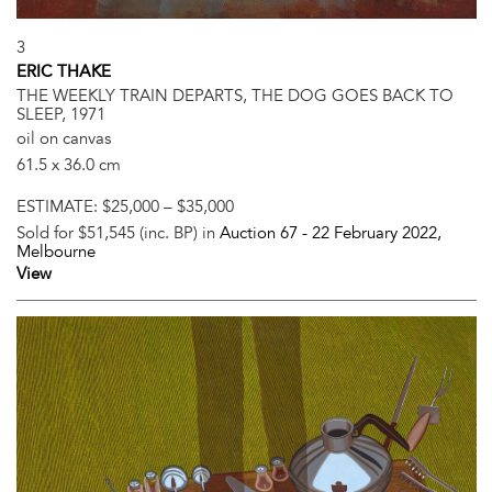
3
ERIC THAKE
THE WEEKLY TRAIN DEPARTS, THE DOG GOES BACK TO
SLEEP, 1971
oil on canvas
61.5 x 36.0 cm
ESTIMATE:
$25,000 – $35,000
Sold for $51,545 (inc. BP) in
Auction 67 -
22 February 2022
,
Melbourne
View