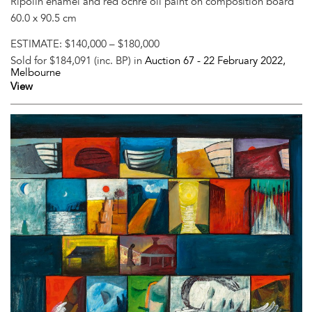
Ripolin enamel and red ochre oil paint on composition board
60.0 x 90.5 cm
ESTIMATE:
$140,000 – $180,000
Sold for $184,091 (inc. BP) in
Auction 67 -
22 February 2022
,
Melbourne
View