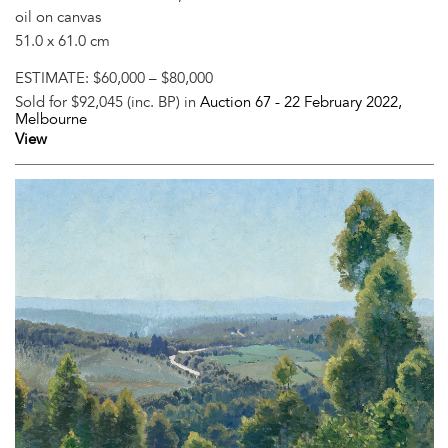
oil on canvas
51.0 x 61.0 cm
ESTIMATE:
$60,000 – $80,000
Sold for $92,045 (inc. BP) in
Auction 67 -
22 February 2022
,
Melbourne
View