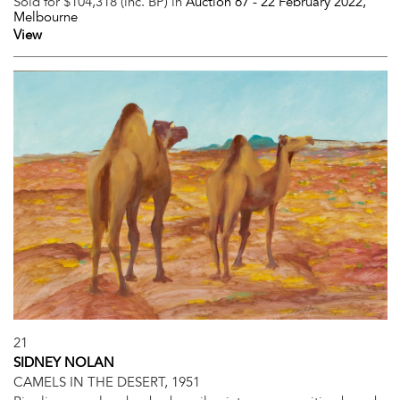
Sold for $104,318 (inc. BP) in
Auction 67 -
22 February 2022
,
Melbourne
View
21
SIDNEY NOLAN
CAMELS IN THE DESERT, 1951