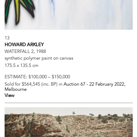
13
HOWARD ARKLEY
WATERFALL 2, 1988
synthetic polymer paint on canvas
175.5 x 135.5 cm
ESTIMATE:
$100,000 – $150,000
Sold for $564,545 (inc. BP) in
Auction 67 -
22 February 2022
,
Melbourne
View