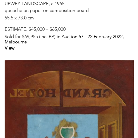
UPWEY LANDSCAPE, c.1965
gouache on paper on composition board
55.5 x 73.0 cm
ESTIMATE:
$45,000 – $65,000
Sold for $69,955 (inc. BP) in
Auction 67 -
22 February 2022
,
Melbourne
View