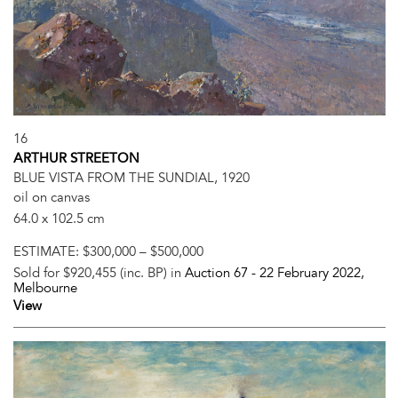
16
ARTHUR STREETON
BLUE VISTA FROM THE SUNDIAL, 1920
oil on canvas
64.0 x 102.5 cm
ESTIMATE:
$300,000 – $500,000
Sold for $920,455 (inc. BP) in
Auction 67 -
22 February 2022
,
Melbourne
View