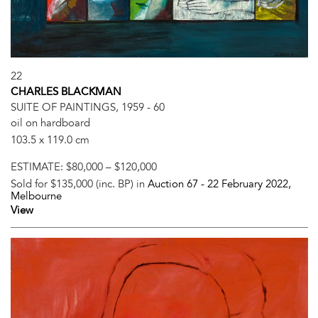
22
CHARLES BLACKMAN
SUITE OF PAINTINGS, 1959 - 60
oil on hardboard
103.5 x 119.0 cm
ESTIMATE:
$80,000 – $120,000
Sold for $135,000 (inc. BP) in
Auction 67 -
22 February 2022
,
Melbourne
View