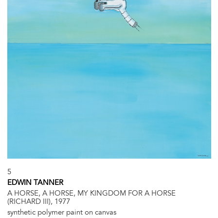
5
EDWIN TANNER
A HORSE, A HORSE, MY KINGDOM FOR A HORSE
(RICHARD III), 1977
synthetic polymer paint on canvas