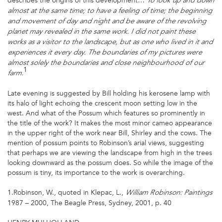
describes the origins of this development…
To look up and down
almost at the same time; to have a feeling of time; the beginning
and movement of day and night and be aware of the revolving
planet may revealed in the same work.
I did not paint these
works as a visitor to the landscape, but as one who lived in it and
experiences it every day. The boundaries of my pictures were
almost solely the boundaries and close neighbourhood of our
1
farm.
Late evening is suggested by Bill holding his kerosene lamp with
its halo of light echoing the crescent moon setting low in the
west. And what of the Possum which features so prominently in
the title of the work? It makes the most minor cameo appearance
in the upper right of the work near Bill, Shirley and the cows. The
mention of possum points to Robinson’s arial views, suggesting
that perhaps we are viewing the landscape from high in the trees
looking downward as the possum does. So while the image of the
possum is tiny, its importance to the work is overarching.
1.Robinson, W., quoted in Klepac, L.,
William Robinson: Paintings
1987 – 2000, The Beagle Press, Sydney, 2001, p. 40