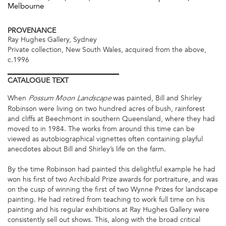
Melbourne
PROVENANCE
Ray Hughes Gallery, Sydney
Private collection, New South Wales, acquired from the above,
c.1996
CATALOGUE
TEXT
When
was painted, Bill and Shirley
Possum Moon Landscape
Robinson were living on two hundred acres of bush, rainforest
and cliffs at Beechmont in southern Queensland, where they had
moved to in 1984. The works from around this time can be
viewed as autobiographical vignettes often containing playful
anecdotes about Bill and Shirley’s life on the farm.
By the time Robinson had painted this delightful example he had
won his first of two Archibald Prize awards for portraiture, and was
on the cusp of winning the first of two Wynne Prizes for landscape
painting. He had retired from teaching to work full time on his
painting and his regular exhibitions at Ray Hughes Gallery were
consistently sell out shows. This, along with the broad critical