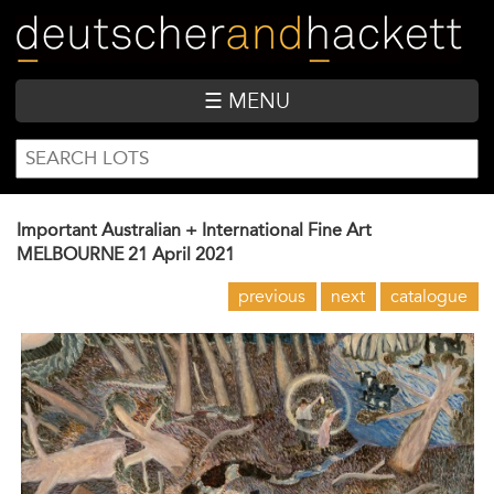
Skip
to
main
content
☰ MENU
SEARCH
Search
FORM
Important Australian + International Fine Art
MELBOURNE
21 April 2021
previous
next
catalogue