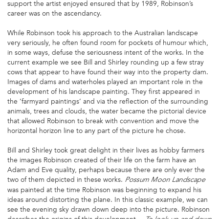
support the artist enjoyed ensured that by 1989, Robinson’s
career was on the ascendancy.
While Robinson took his approach to the Australian landscape
very seriously, he often found room for pockets of humour which,
in some ways, defuse the seriousness intent of the works. In the
current example we see Bill and Shirley rounding up a few stray
cows that appear to have found their way into the property dam.
Images of dams and waterholes played an important role in the
development of his landscape painting. They first appeared in
the ‘farmyard paintings’ and via the reflection of the surrounding
animals, trees and clouds, the water became the pictorial device
that allowed Robinson to break with convention and move the
horizontal horizon line to any part of the picture he chose.
Bill and Shirley took great delight in their lives as hobby farmers
the images Robinson created of their life on the farm have an
Adam and Eve quality, perhaps because there are only ever the
two of them depicted in these works.
Possum Moon Landscape
was painted at the time Robinson was beginning to expand his
ideas around distorting the plane. In this classic example, we can
see the evening sky drawn down deep into the picture. Robinson