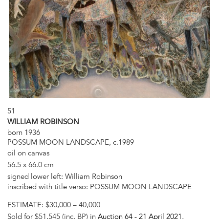
51
WILLIAM ROBINSON
born 1936
POSSUM MOON LANDSCAPE, c.1989
oil on canvas
56.5 x 66.0 cm
signed lower left: William Robinson
inscribed with title verso: POSSUM MOON LANDSCAPE
ESTIMATE:
$30,000 – 40,000
Sold for $51,545 (inc. BP) in
Auction 64 -
21 April 2021
,