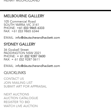
HENRY MULHOLLAND
MELBOURNE
GALLERY
105 Commercial Road
SOUTH YARRA
VIC
3141
PHONE:
+61 (0)3 9865 6333
FAX:
+61 (0)3 9865 6344
EMAIL:
info@deutscherandhackett.com
SYDNEY
GALLERY
36 Gosbell Street
PADDINGTON
NSW
2021
PHONE:
+ 61 (0)2 9287 0600
FAX:
+ 61 (0)2 9287 0611
EMAIL:
info@deutscherandhackett.com
QUICKLINKS
CONTACT US
JOIN MAILING LIST
SUBMIT ART FOR APPRAISAL
NEXT AUCTIONS
AUCTION CATALOGUE
REGISTER TO BID
WATCH LIVE AUCTION