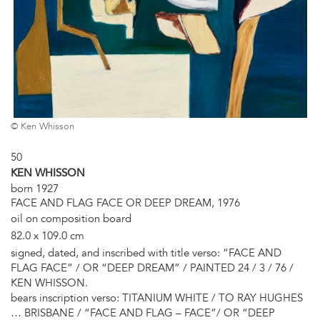
© Ken Whisson
50
KEN WHISSON
born 1927
FACE AND FLAG FACE OR DEEP DREAM, 1976
oil on composition board
82.0 x 109.0 cm
signed, dated, and inscribed with title verso: “FACE AND
FLAG FACE” / OR “DEEP DREAM” / PAINTED 24 / 3 / 76 /
KEN WHISSON.
bears inscription verso: TITANIUM WHITE / TO RAY HUGHES
… BRISBANE / “FACE AND FLAG – FACE”/ OR “DEEP