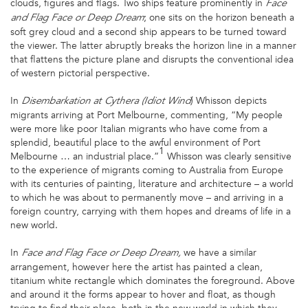
clouds, figures and flags. Two ships feature prominently in
Face
; one sits on the horizon beneath a
and Flag Face or Deep Dream
soft grey cloud and a second ship appears to be turned toward
the viewer. The latter abruptly breaks the horizon line in a manner
that flattens the picture plane and disrupts the conventional idea
of western pictorial perspective.
In
) Whisson depicts
Disembarkation at Cythera (Idiot Wind
migrants arriving at Port Melbourne, commenting, “My people
were more like poor Italian migrants who have come from a
splendid, beautiful place to the awful environment of Port
1
Melbourne … an industrial place.”
Whisson was clearly sensitive
to the experience of migrants coming to Australia from Europe
with its centuries of painting, literature and architecture – a world
to which he was about to permanently move – and arriving in a
foreign country, carrying with them hopes and dreams of life in a
new world.
In
we have a similar
Face and Flag Face or Deep Dream,
arrangement, however here the artist has painted a clean,
titanium white rectangle which dominates the foreground. Above
and around it the forms appear to hover and float, as though