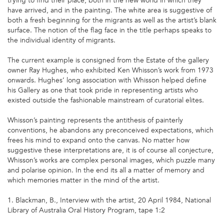
trying to find their place, both in the new world in which they
have arrived, and in the painting. The white area is suggestive of
both a fresh beginning for the migrants as well as the artist’s blank
surface. The notion of the flag face in the title perhaps speaks to
the individual identity of migrants.
The current example is consigned from the Estate of the gallery
owner Ray Hughes, who exhibited Ken Whisson’s work from 1973
onwards. Hughes’ long association with Whisson helped define
his Gallery as one that took pride in representing artists who
existed outside the fashionable mainstream of curatorial elites.
Whisson’s painting represents the antithesis of painterly
conventions, he abandons any preconceived expectations, which
frees his mind to expand onto the canvas. No matter how
suggestive these interpretations are, it is of course all conjecture,
Whisson’s works are complex personal images, which puzzle many
and polarise opinion. In the end its all a matter of memory and
which memories matter in the mind of the artist.
1. Blackman, B., Interview with the artist, 20 April 1984, National
Library of Australia Oral History Program, tape 1:2