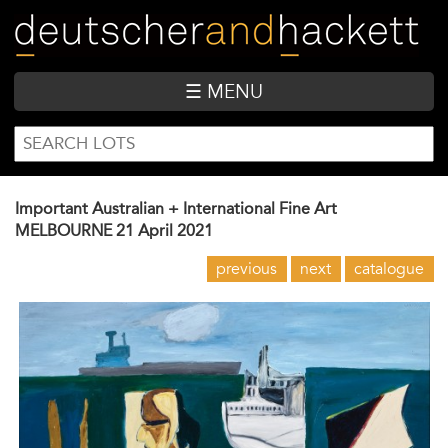
Skip
to
main
content
☰ MENU
SEARCH
Search
FORM
Important Australian + International Fine Art
MELBOURNE
21 April 2021
previous
next
catalogue