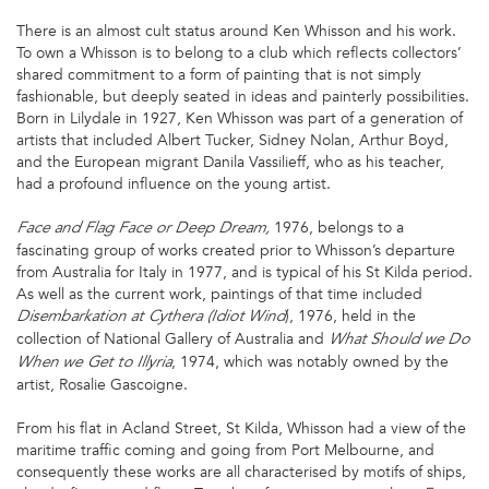
There is an almost cult status around Ken Whisson and his work.
To own a Whisson is to belong to a club which reflects collectors’
shared commitment to a form of painting that is not simply
fashionable, but deeply seated in ideas and painterly possibilities.
Born in Lilydale in 1927, Ken Whisson was part of a generation of
artists that included Albert Tucker, Sidney Nolan, Arthur Boyd,
and the European migrant Danila Vassilieff, who as his teacher,
had a profound influence on the young artist.
1976, belongs to a
Face and Flag Face or Deep Dream,
fascinating group of works created prior to Whisson’s departure
from Australia for Italy in 1977, and is typical of his St Kilda period.
As well as the current work, paintings of that time included
), 1976, held in the
Disembarkation at Cythera (Idiot Wind
collection of National Gallery of Australia and
What Should we Do
, 1974, which was notably owned by the
When we Get to Illyria
artist, Rosalie Gascoigne.
From his flat in Acland Street, St Kilda, Whisson had a view of the
maritime traffic coming and going from Port Melbourne, and
consequently these works are all characterised by motifs of ships,