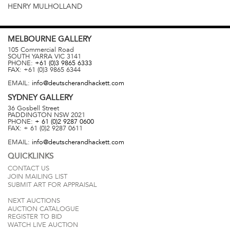
HENRY MULHOLLAND
MELBOURNE
GALLERY
105 Commercial Road
SOUTH YARRA
VIC
3141
PHONE:
+61 (0)3 9865 6333
FAX:
+61 (0)3 9865 6344
EMAIL:
info@deutscherandhackett.com
SYDNEY
GALLERY
36 Gosbell Street
PADDINGTON
NSW
2021
PHONE:
+ 61 (0)2 9287 0600
FAX:
+ 61 (0)2 9287 0611
EMAIL:
info@deutscherandhackett.com
QUICKLINKS
CONTACT US
JOIN MAILING LIST
SUBMIT ART FOR APPRAISAL
NEXT AUCTIONS
AUCTION CATALOGUE
REGISTER TO BID
WATCH LIVE AUCTION