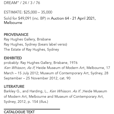
DREAM” / 24 / 3 / 76
ESTIMATE:
$25,000 – 35,000
Sold for $49,091 (inc. BP) in
Auction 64 -
21 April 2021
,
Melbourne
PROVENANCE
Ray Hughes Gallery, Brisbane
Ray Hughes, Sydney (bears label verso)
The Estate of Ray Hughes, Sydney
EXHIBITED
probably: Ray Hughes Gallery, Brisbane, 1976
, Heide Museum of Modern Art, Melbourne, 17
Ken Whisson, As If
March – 15 July 2012; Museum of Contemporary Art, Sydney, 28
September – 25 November 2012, cat. 90
LITERATURE
Barkley G., and Harding, L.,
,Heide Museum
Ken Whisson. As If.
of Modern Art, Melbourne and Museum of Contemporary Art,
Sydney, 2012, p. 154 (illus.)
CATALOGUE
TEXT