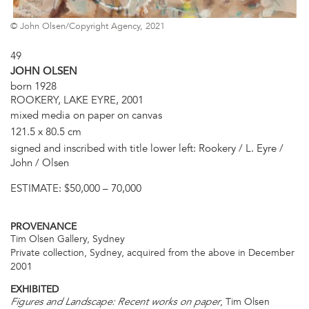
© John Olsen/Copyright Agency, 2021
49
JOHN OLSEN
born 1928
ROOKERY, LAKE EYRE, 2001
mixed media on paper on canvas
121.5 x 80.5 cm
signed and inscribed with title lower left: Rookery / L. Eyre /
John / Olsen
ESTIMATE:
$50,000 – 70,000
PROVENANCE
Tim Olsen Gallery, Sydney
Private collection, Sydney, acquired from the above in December
2001
EXHIBITED
, Tim Olsen
Figures and Landscape: Recent works on paper