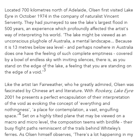
Located 700 kilometres north of Adelaide, Olsen first visited Lake
Eyre in October 1974 in the company of naturalist Vincent
Serventy. They had journeyed to see the lake's largest flood in
500 years, an experience which profoundly affected the artist's
way of interpreting his world. 'The lake might be viewed as an
unconscious plughole of Australia, a mental landscape... Because
it is 13 metres below sea level - and perhaps nowhere in Australia
does one have the feeling of such complete emptiness - covered
by a bowl of endless sky with inviting silences, there is, as you
stand on the edge of the lake, a feeling that you are standing on
3
the edge of a void.’
Like the artist Ian Fairweather, who he greatly admired, Olsen was
fascinated by Chinese art and literature. With
Rookery, Lake Eyre
2001 he presents a perfect encapsulation of their interpretation
of the void as evoking the concept of 'everything and
nothingness', 'a place for contemplation, a vast, engulfing
4
space.’
Set on a highly tilted plane that may be viewed on a
macro and micro level, the composition teems with birdlife - their
busy flight paths reminiscent of the trails behind Whiteley’s
ferries. As Olsen himself observes, 'There's a lot happening in my