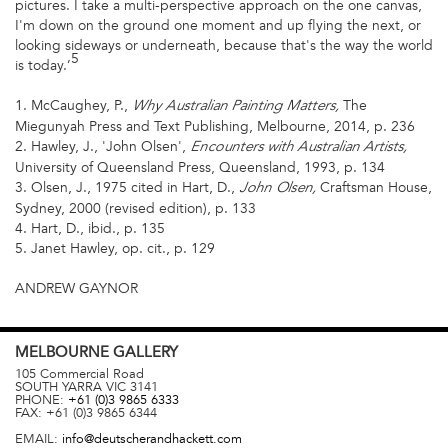
pictures. I take a multi-perspective approach on the one canvas,
I'm down on the ground one moment and up flying the next, or
looking sideways or underneath, because that's the way the world
5
is today.’
1. McCaughey, P.,
The
Why Australian Painting Matters,
Miegunyah Press and Text Publishing, Melbourne, 2014, p. 236
2. Hawley, J., 'John Olsen',
Encounters with Australian Artists,
University of Queensland Press, Queensland, 1993, p. 134
3. Olsen, J., 1975 cited in Hart, D.,
Craftsman House,
John Olsen,
Sydney, 2000 (revised edition), p. 133
4. Hart, D., ibid., p. 135
5. Janet Hawley, op. cit., p. 129
ANDREW GAYNOR
MELBOURNE
GALLERY
105 Commercial Road
SOUTH YARRA
VIC
3141
PHONE:
+61 (0)3 9865 6333
FAX:
+61 (0)3 9865 6344
EMAIL:
info@deutscherandhackett.com