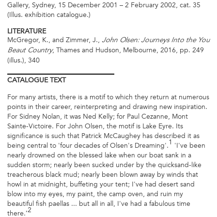
Gallery, Sydney, 15 December 2001 – 2 February 2002, cat. 35
(Illus. exhibition catalogue.)
LITERATURE
McGregor, K., and Zimmer, J.,
John Olsen: Journeys Into the You
, Thames and Hudson, Melbourne, 2016, pp. 249
Beaut Country
(illus.), 340
CATALOGUE
TEXT
For many artists, there is a motif to which they return at numerous
points in their career, reinterpreting and drawing new inspiration.
For Sidney Nolan, it was Ned Kelly; for Paul Cezanne, Mont
Sainte-Victoire. For John Olsen, the motif is Lake Eyre. Its
significance is such that Patrick McCaughey has described it as
1
being central to 'four decades of Olsen's Dreaming'.
'I've been
nearly drowned on the blessed lake when our boat sank in a
sudden storm; nearly been sucked under by the quicksand-like
treacherous black mud; nearly been blown away by winds that
howl in at midnight, buffeting your tent; I've had desert sand
blow into my eyes, my paint, the camp oven, and ruin my
beautiful fish paellas ... but all in all, I've had a fabulous time
2
there.’