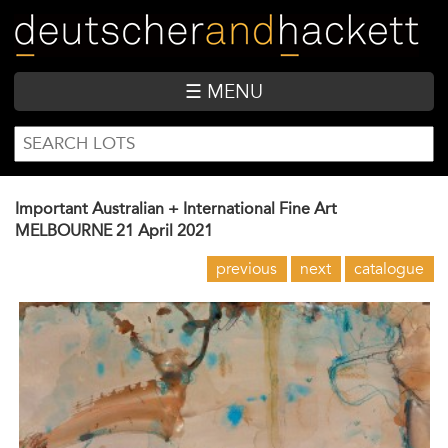
Skip
to
main
content
☰ MENU
SEARCH
Search
FORM
Important Australian + International Fine Art
MELBOURNE
21 April 2021
previous
next
catalogue