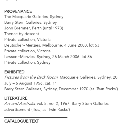
PROVENANCE
The Macquarie Galleries, Sydney
Barry Stern Galleries, Sydney
John Bremner, Perth (until 1973)
Thence by descent
Private collection, Victoria
Deutscher~Menzies, Melbourne, 4 June 2003, lot 53
Private collection, Victoria
Lawson~Menzies, Sydney, 26 March 2006, lot 36
Private collection, Sydney
EXHIBITED
, Macquarie Galleries, Sydney, 20
Pictures from the Back Room
July – 6 August 1956, cat. 11
Barry Stern Galleries, Sydney, December 1970 (as ‘Twin Rocks’)
LITERATURE
, vol. 5, no. 2, 1967, Barry Stern Galleries
Art and Australia
advertisement (illus., as ‘Twin Rocks’)
CATALOGUE
TEXT