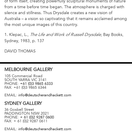
of form itself, creating powerfully sculptural monuments of nature
from a time before time began. The atmosphere is charged with
silence and stillness. Thus Drysdale creates a new vision of
Australia – a vision so captivating that it remains acclaimed among
the most unique images of this country.
1. Klepac, L.,
, Bay Books,
The Life and Work of Russell Drysdale
Sydney, 1983, p. 137
DAVID THOMAS
MELBOURNE
GALLERY
105 Commercial Road
SOUTH YARRA
VIC
3141
PHONE:
+61 (0)3 9865 6333
FAX:
+61 (0)3 9865 6344
EMAIL:
info@deutscherandhackett.com
SYDNEY
GALLERY
36 Gosbell Street
PADDINGTON
NSW
2021
PHONE:
+ 61 (0)2 9287 0600
FAX:
+ 61 (0)2 9287 0611
EMAIL:
info@deutscherandhackett.com