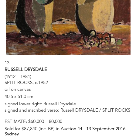
13
RUSSELL DRYSDALE
(1912 – 1981)
SPLIT ROCKS, c.1952
oil on canvas
40.5 x 51.0 cm
signed lower right: Russell Drysdale
signed and inscribed verso: Russell DRYSDALE / SPLIT ROCKS
ESTIMATE:
$60,000 – 80,000
Sold for $87,840 (inc. BP) in
Auction 44 -
13 September 2016
,
Sydney