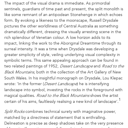
The impact of the visual drama is immediate. As primordial
sentinels, guardians of time past and present, the split monolith is
like some remnant of an antipodean Stonehenge in which echoes
form. By evoking a likeness to the moonscape, Russell Drysdale
pictures the other worldliness of Central Australia as something
dramatically different, dressing the visually arresting scene in the
rich splendour of Venetian colour. A low horizon adds to its
impact, linking the work to the Aboriginal Dreamtime through its
surreal intensity. It was a time when Drysdale was developing a
greater simplicity of style, veiling underlying visual complexity in
symbolic terms. This same appealing approach can be found in
two related paintings of 1952,
and
Desert Landscape
Road to the
, both in the collection of the Art Gallery of New
Black Mountains
South Wales. In his insightful monograph on Drysdale, Lou Klepac
wrote: ‘In the former (
) he is intensifying
Desert Landscape
landscape into symbol, investing the rocks in the foreground with
magical qualities.
shows the artist
Road to the Black Mountains
1
certain of his aims, faultlessly realising a new kind of landscape’.
combines technical surety with imaginative power,
Split Rocks
matched by a directness of statement that is enthralling.
Delineation is precise as deep shadows take on the very presence