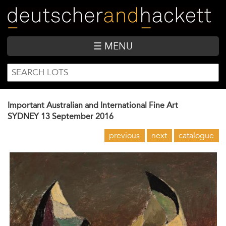
Skip
to
main
content
☰ MENU
SEARCH
Search
FORM
Important Australian and International Fine Art
SYDNEY
13 September 2016
previous
next
catalogue