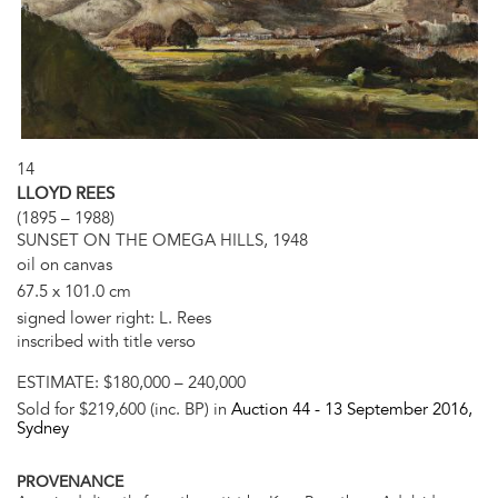
14
LLOYD REES
(1895 – 1988)
SUNSET ON THE OMEGA HILLS, 1948
oil on canvas
67.5 x 101.0 cm
signed lower right: L. Rees
inscribed with title verso
ESTIMATE:
$180,000 – 240,000
Sold for $219,600 (inc. BP) in
Auction 44 -
13 September 2016
,
Sydney
PROVENANCE