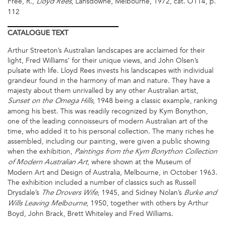
Free, R.,
, Lansdowne, Melbourne, 1972, cat. O114, p.
Lloyd Rees
112
CATALOGUE
TEXT
Arthur Streeton’s Australian landscapes are acclaimed for their
light, Fred Williams’ for their unique views, and John Olsen’s
pulsate with life. Lloyd Rees invests his landscapes with individual
grandeur found in the harmony of man and nature. They have a
majesty about them unrivalled by any other Australian artist,
, 1948 being a classic example, ranking
Sunset on the Omega Hills
among his best. This was readily recognized by Kym Bonython,
one of the leading connoisseurs of modern Australian art of the
time, who added it to his personal collection. The many riches he
assembled, including our painting, were given a public showing
when the exhibition,
Paintings from the Kym Bonython Collection
, where shown at the Museum of
of Modern Australian Art
Modern Art and Design of Australia, Melbourne, in October 1963.
The exhibition included a number of classics such as Russell
Drysdale’s
, 1945, and Sidney Nolan’s
The Drovers Wife
Burke and
, 1950, together with others by Arthur
Wills Leaving Melbourne
Boyd, John Brack, Brett Whiteley and Fred Williams.