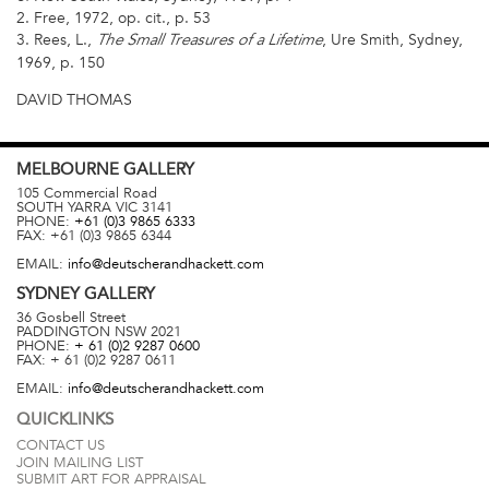
2. Free, 1972, op. cit., p. 53
3. Rees, L.,
, Ure Smith, Sydney,
The Small Treasures of a Lifetime
1969, p. 150
DAVID THOMAS
MELBOURNE
GALLERY
105 Commercial Road
SOUTH YARRA
VIC
3141
PHONE:
+61 (0)3 9865 6333
FAX:
+61 (0)3 9865 6344
EMAIL:
info@deutscherandhackett.com
SYDNEY
GALLERY
36 Gosbell Street
PADDINGTON
NSW
2021
PHONE:
+ 61 (0)2 9287 0600
FAX:
+ 61 (0)2 9287 0611
EMAIL:
info@deutscherandhackett.com
QUICKLINKS
CONTACT US
JOIN MAILING LIST
SUBMIT ART FOR APPRAISAL