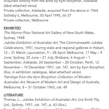
Acquired directly from the artist by Kym Bonython, Adelaide
(label attached verso)
Private collection, Adelaide, acquired from the above in 1964
Sotheby's, Melbourne, 30 April 1995, lot 37
Private collection, Melbourne
EXHIBITED
, National Art Gallery of New South Wales,
The Wynne Prize
Sydney, 1948
, The Commonwealth Jubilee
Jubilee Exhibition of Australian Art
Celebrations, 1951, touring state and regional galleries in Hobart,
12 – 31 March; Launceston, 9 – 28 April; Melbourne, 17 May – 9
June; Sydney, 25 June – 21 July; Brisbane, 6 August – 1
September; Adelaide, 24 September – 20 October; Perth, 12
November – 10 December 1951, cat. 147, lent by Kym Bonython
(illus. in exhibition catalogue, label attached verso)
Paintings from the Kym Bonython Collection of Modern
, Museum of Modern Art and Design of Australia,
Australian Art
Melbourne, 8 – 31 October 1963, cat. 49
LITERATURE
Thomas, L.,
, Ure Smith Pty.
Jubilee Exhibition of Australian Art
Ltd., Sydney, 1951, cat. 147, p. 63 (illus.)