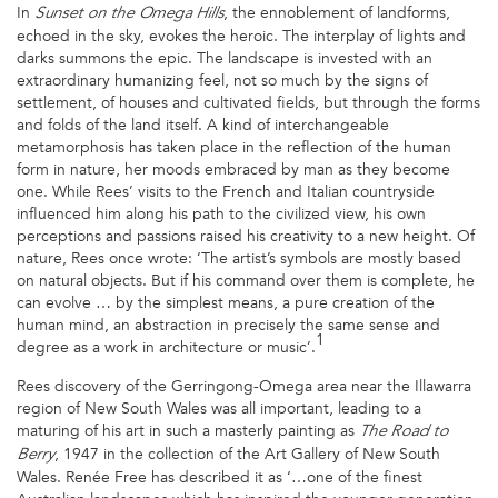
In
, the ennoblement of landforms,
Sunset on the Omega Hills
echoed in the sky, evokes the heroic. The interplay of lights and
darks summons the epic. The landscape is invested with an
extraordinary humanizing feel, not so much by the signs of
settlement, of houses and cultivated fields, but through the forms
and folds of the land itself. A kind of interchangeable
metamorphosis has taken place in the reflection of the human
form in nature, her moods embraced by man as they become
one. While Rees’ visits to the French and Italian countryside
influenced him along his path to the civilized view, his own
perceptions and passions raised his creativity to a new height. Of
nature, Rees once wrote: ‘The artist’s symbols are mostly based
on natural objects. But if his command over them is complete, he
can evolve … by the simplest means, a pure creation of the
human mind, an abstraction in precisely the same sense and
1
degree as a work in architecture or music’.
Rees discovery of the Gerringong-Omega area near the Illawarra
region of New South Wales was all important, leading to a
maturing of his art in such a masterly painting as
The Road to
, 1947 in the collection of the Art Gallery of New South
Berry
Wales. Renée Free has described it as ‘…one of the finest