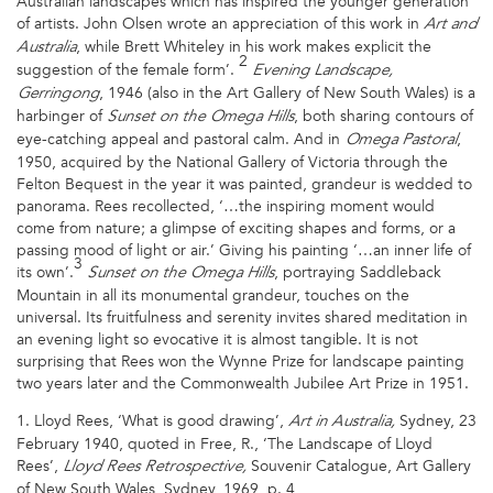
Australian landscapes which has inspired the younger generation
of artists. John Olsen wrote an appreciation of this work in
Art and
, while Brett Whiteley in his work makes explicit the
Australia
2
suggestion of the female form’.
Evening Landscape,
, 1946 (also in the Art Gallery of New South Wales) is a
Gerringong
harbinger of
, both sharing contours of
Sunset on the Omega Hills
eye-catching appeal and pastoral calm. And in
,
Omega Pastoral
1950, acquired by the National Gallery of Victoria through the
Felton Bequest in the year it was painted, grandeur is wedded to
panorama. Rees recollected, ‘…the inspiring moment would
come from nature; a glimpse of exciting shapes and forms, or a
passing mood of light or air.’ Giving his painting ‘…an inner life of
3
its own’.
, portraying Saddleback
Sunset on the Omega Hills
Mountain in all its monumental grandeur, touches on the
universal. Its fruitfulness and serenity invites shared meditation in
an evening light so evocative it is almost tangible. It is not
surprising that Rees won the Wynne Prize for landscape painting
two years later and the Commonwealth Jubilee Art Prize in 1951.
1. Lloyd Rees, ‘What is good drawing’,
Sydney, 23
Art in Australia,
February 1940, quoted in Free, R., ‘The Landscape of Lloyd
Rees’,
Souvenir Catalogue, Art Gallery
Lloyd Rees Retrospective,
of New South Wales, Sydney, 1969, p. 4