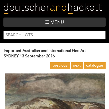
Skip
to
main
content
☰ MENU
SEARCH
Search
FORM
Important Australian and International Fine Art
SYDNEY
13 September 2016
previous
next
catalogue