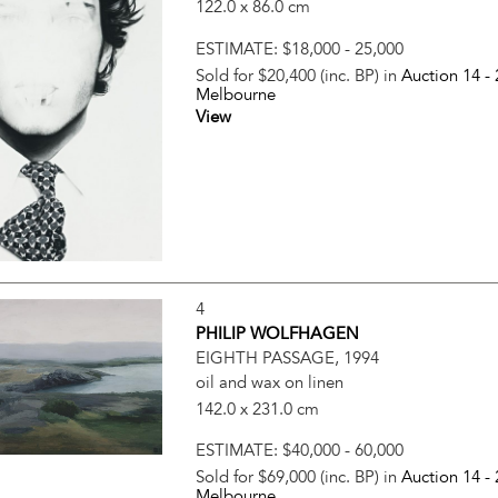
122.0 x 86.0 cm
ESTIMATE:
$18,000 - 25,000
Sold for $20,400 (inc. BP) in
Auction 14 -
Melbourne
View
4
PHILIP WOLFHAGEN
EIGHTH PASSAGE, 1994
oil and wax on linen
142.0 x 231.0 cm
ESTIMATE:
$40,000 - 60,000
Sold for $69,000 (inc. BP) in
Auction 14 -
Melbourne