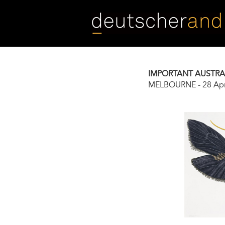
Skip
to
main
content
IMPORTANT AUSTRAL
MELBOURNE
-
28 Apr