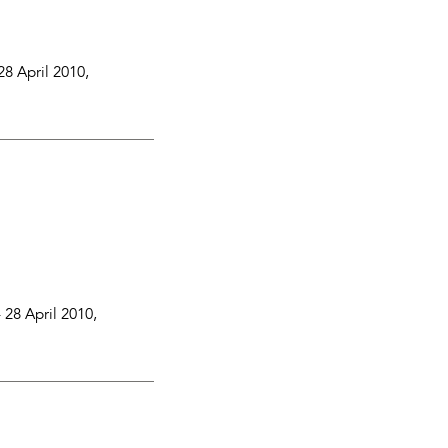
28 April 2010
,
-
28 April 2010
,