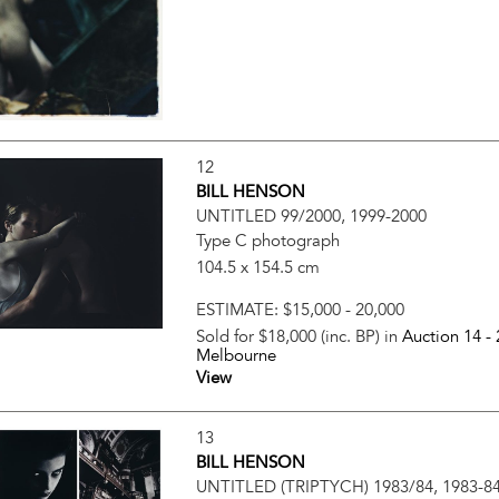
12
BILL HENSON
UNTITLED 99/2000, 1999-2000
Type C photograph
104.5 x 154.5 cm
ESTIMATE:
$15,000 - 20,000
Sold for $18,000 (inc. BP) in
Auction 14 -
Melbourne
View
13
BILL HENSON
UNTITLED (TRIPTYCH) 1983/84, 1983-8