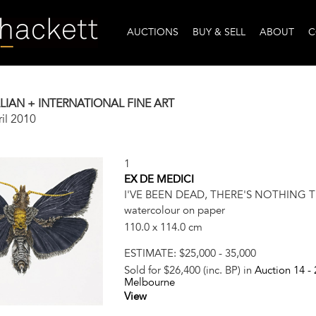
AUCTIONS
BUY & SELL
ABOUT
C
IAN + INTERNATIONAL FINE ART
il 2010
1
EX DE MEDICI
I'VE BEEN DEAD, THERE'S NOTHING THE
watercolour on paper
110.0 x 114.0 cm
ESTIMATE:
$25,000 - 35,000
Sold for $26,400 (inc. BP) in
Auction 14 -
Melbourne
View