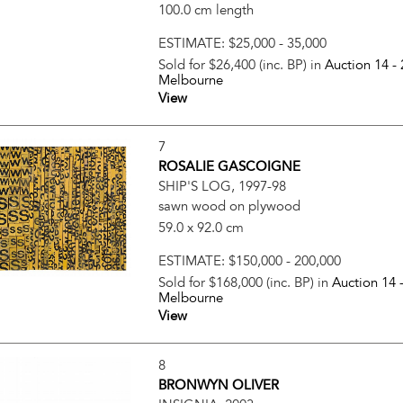
100.0 cm length
ESTIMATE:
$25,000 - 35,000
Sold for $26,400 (inc. BP) in
Auction 14 -
Melbourne
View
7
ROSALIE GASCOIGNE
SHIP'S LOG, 1997-98
sawn wood on plywood
59.0 x 92.0 cm
ESTIMATE:
$150,000 - 200,000
Sold for $168,000 (inc. BP) in
Auction 14 
Melbourne
View
8
BRONWYN OLIVER