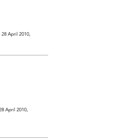
-
28 April 2010
,
28 April 2010
,