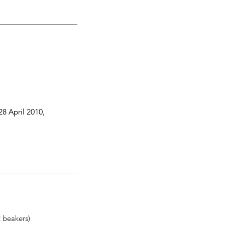
28 April 2010
,
2 beakers)