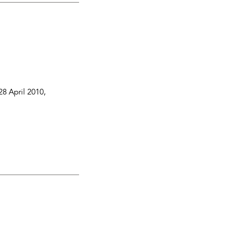
28 April 2010
,