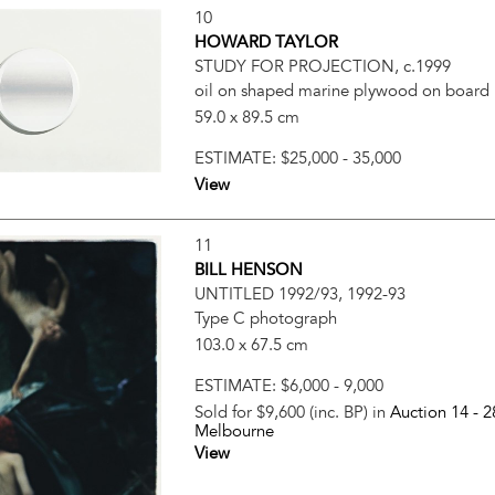
10
HOWARD TAYLOR
STUDY FOR PROJECTION, c.1999
oil on shaped marine plywood on board
59.0 x 89.5 cm
ESTIMATE:
$25,000 - 35,000
View
11
BILL HENSON
UNTITLED 1992/93, 1992-93
Type C photograph
103.0 x 67.5 cm
ESTIMATE:
$6,000 - 9,000
Sold for $9,600 (inc. BP) in
Auction 14 -
2
Melbourne
View