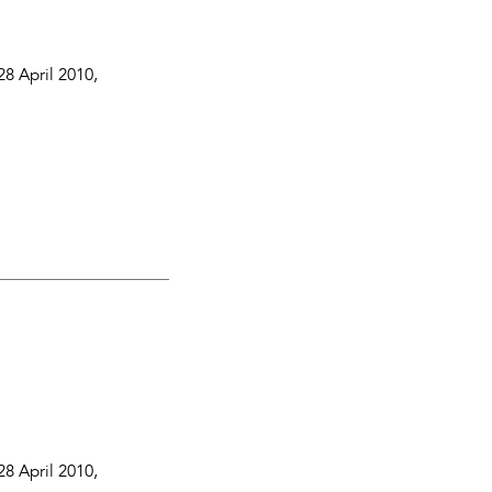
28 April 2010
,
28 April 2010
,