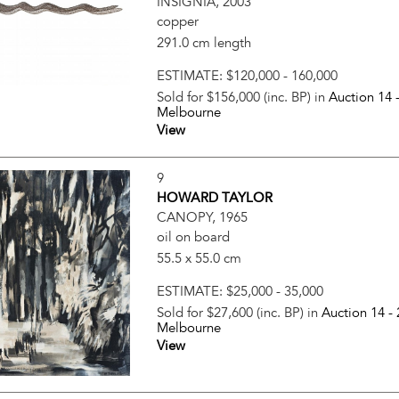
INSIGNIA, 2003
copper
291.0 cm length
ESTIMATE:
$120,000 - 160,000
Sold for $156,000 (inc. BP) in
Auction 14 
Melbourne
View
9
HOWARD TAYLOR
CANOPY, 1965
oil on board
55.5 x 55.0 cm
ESTIMATE:
$25,000 - 35,000
Sold for $27,600 (inc. BP) in
Auction 14 -
Melbourne
View