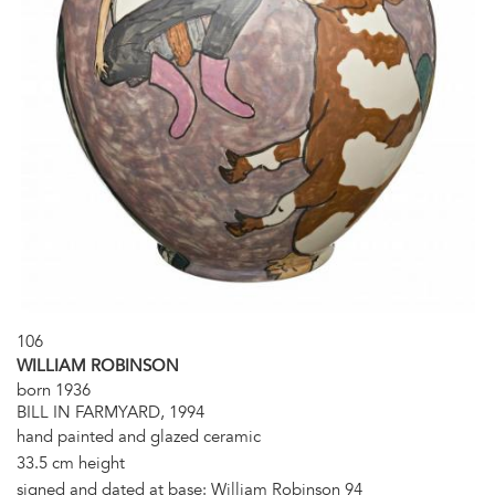
106
WILLIAM ROBINSON
born 1936
BILL IN FARMYARD, 1994
hand painted and glazed ceramic
33.5 cm height
signed and dated at base: William Robinson 94