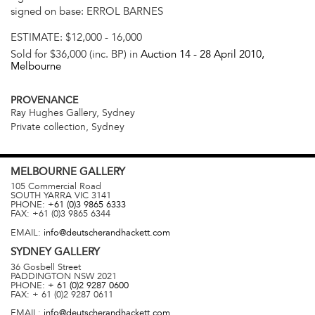
signed on base: ERROL BARNES
ESTIMATE:
$12,000 - 16,000
Sold for $36,000 (inc. BP) in
Auction 14 -
28 April 2010
,
Melbourne
PROVENANCE
Ray Hughes Gallery, Sydney
Private collection, Sydney
MELBOURNE
GALLERY
105 Commercial Road
SOUTH YARRA
VIC
3141
PHONE:
+61 (0)3 9865 6333
FAX:
+61 (0)3 9865 6344
EMAIL:
info@deutscherandhackett.com
SYDNEY
GALLERY
36 Gosbell Street
PADDINGTON
NSW
2021
PHONE:
+ 61 (0)2 9287 0600
FAX:
+ 61 (0)2 9287 0611
EMAIL:
info@deutscherandhackett.com