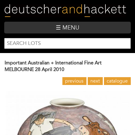
Skip
to
main
content
☰ MENU
SEARCH
Search
FORM
Important Australian + International Fine Art
MELBOURNE
28 April 2010
previous
next
catalogue