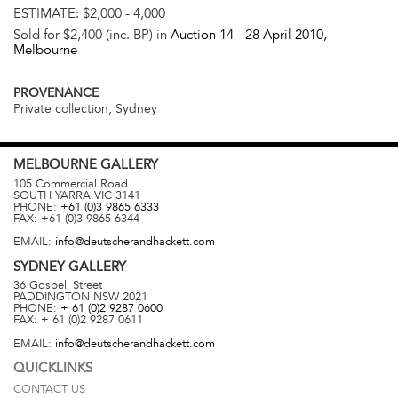
ESTIMATE:
$2,000 - 4,000
Sold for $2,400 (inc. BP) in
Auction 14 -
28 April 2010
,
Melbourne
PROVENANCE
Private collection, Sydney
MELBOURNE
GALLERY
105 Commercial Road
SOUTH YARRA
VIC
3141
PHONE:
+61 (0)3 9865 6333
FAX:
+61 (0)3 9865 6344
EMAIL:
info@deutscherandhackett.com
SYDNEY
GALLERY
36 Gosbell Street
PADDINGTON
NSW
2021
PHONE:
+ 61 (0)2 9287 0600
FAX:
+ 61 (0)2 9287 0611
EMAIL:
info@deutscherandhackett.com
QUICKLINKS
CONTACT US