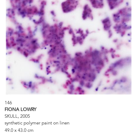
146
FIONA LOWRY
SKULL, 2005
synthetic polymer paint on linen
49.0 x 43.0 cm