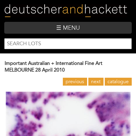
Skip
to
main
content
☰ MENU
SEARCH
Search
FORM
Important Australian + International Fine Art
MELBOURNE
28 April 2010
previous
next
catalogue