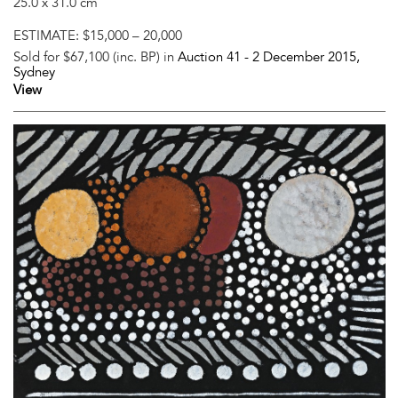
25.0 x 31.0 cm
ESTIMATE:
$15,000 – 20,000
Sold for $67,100 (inc. BP) in
Auction 41 -
2 December 2015
,
Sydney
View