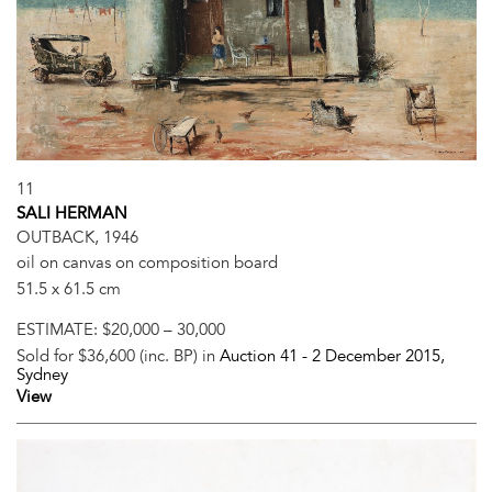
11
SALI HERMAN
OUTBACK, 1946
oil on canvas on composition board
51.5 x 61.5 cm
ESTIMATE:
$20,000 – 30,000
Sold for $36,600 (inc. BP) in
Auction 41 -
2 December 2015
,
Sydney
View