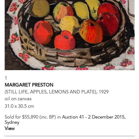
1
MARGARET PRESTON
(STILL LIFE, APPLES, LEMONS AND PLATE), 1929
oil on canvas
31.0 x 30.5 cm
Sold for $55,890 (inc. BP) in
Auction 41 -
2 December 2015
,
Sydney
View