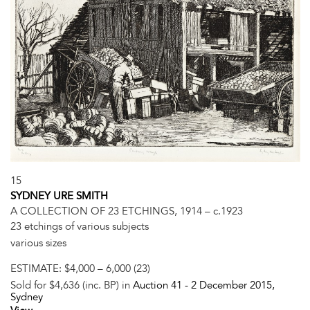
15
SYDNEY URE SMITH
A COLLECTION OF 23 ETCHINGS, 1914 – c.1923
23 etchings of various subjects
various sizes
ESTIMATE:
$4,000 – 6,000 (23)
Sold for $4,636 (inc. BP) in
Auction 41 -
2 December 2015
,
Sydney