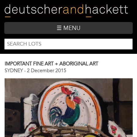
Skip
to
main
content
☰ MENU
SEARCH
Search
FORM
IMPORTANT FINE ART + ABORIGINAL ART
SYDNEY
-
2 December 2015