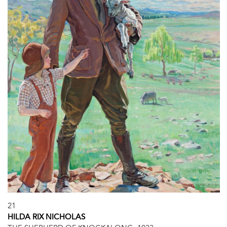
21
HILDA RIX NICHOLAS