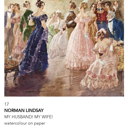
17
NORMAN LINDSAY
MY HUSBAND! MY WIFE!
watercolour on paper