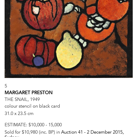
5
MARGARET PRESTON
THE SNAIL, 1949
colour stencil on black card
31.0 x 23.5 cm
ESTIMATE:
$10,000 - 15,000
Sold for $10,980 (inc. BP) in
Auction 41 -
2 December 2015
,