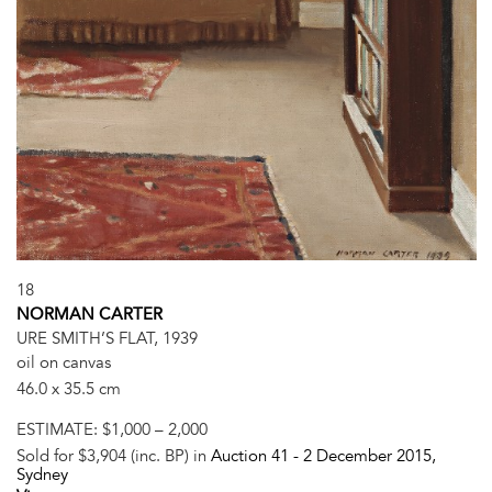
18
NORMAN CARTER
URE SMITH’S FLAT, 1939
oil on canvas
46.0 x 35.5 cm
ESTIMATE:
$1,000 – 2,000
Sold for $3,904 (inc. BP) in
Auction 41 -
2 December 2015
,
Sydney