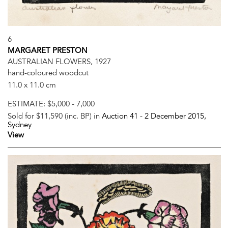
6
MARGARET PRESTON
AUSTRALIAN FLOWERS, 1927
hand-coloured woodcut
11.0 x 11.0 cm
ESTIMATE:
$5,000 - 7,000
Sold for $11,590 (inc. BP) in
Auction 41 -
2 December 2015
,
Sydney
View