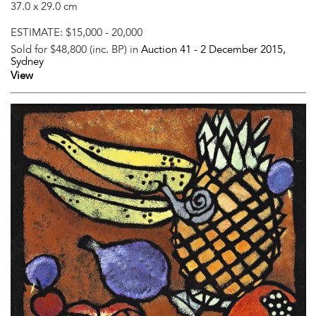
37.0 x 29.0 cm
ESTIMATE:
$15,000 - 20,000
Sold for $48,800 (inc. BP) in
Auction 41 -
2 December 2015
,
Sydney
View