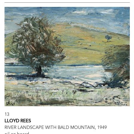
13
LLOYD REES
RIVER LANDSCAPE WITH BALD MOUNTAIN, 1949
oil on board