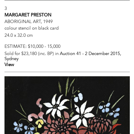
3
MARGARET PRESTON
ABORIGINAL ART, 1949
colour stencil on black card
24.0 x 32.0 cm
ESTIMATE:
$10,000 - 15,000
Sold for $23,180 (inc. BP) in
Auction 41 -
2 December 2015
,
Sydney
View