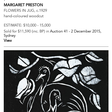
MARGARET PRESTON
FLOWERS IN JUG, c.1929
hand-coloured woodcut
ESTIMATE:
$10,000 - 15,000
Sold for $11,590 (inc. BP) in
Auction 41 -
2 December 2015
,
Sydney
View