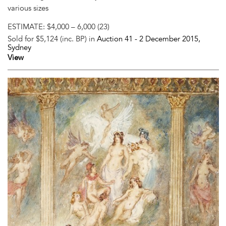
various sizes
ESTIMATE:
$4,000 – 6,000 (23)
Sold for $5,124 (inc. BP) in
Auction 41 -
2 December 2015
,
Sydney
View