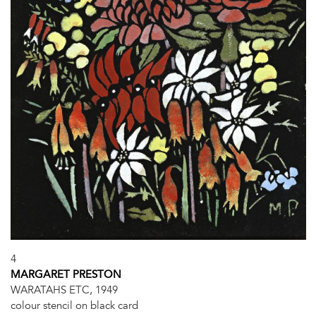
4
MARGARET PRESTON
WARATAHS ETC, 1949
colour stencil on black card