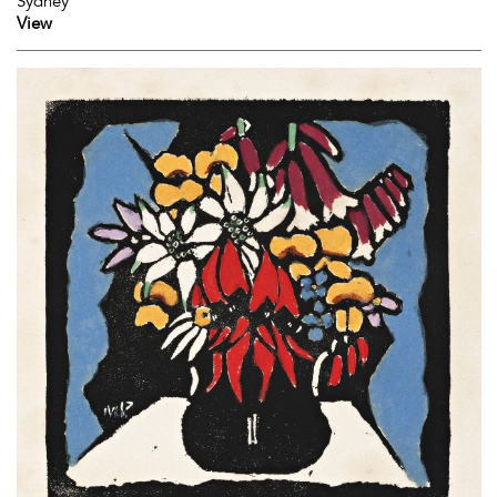
Sydney
View