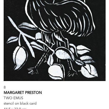
8
MARGARET PRESTON
TWO EMUS
stencil on black card