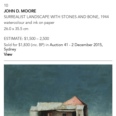
10
JOHN D. MOORE
SURREALIST LANDSCAPE WITH STONES AND BONE, 1944
watercolour and ink on paper
26.0 x 35.5 cm
ESTIMATE:
$1,500 – 2,500
Sold for $1,830 (inc. BP) in
Auction 41 -
2 December 2015
,
Sydney
View