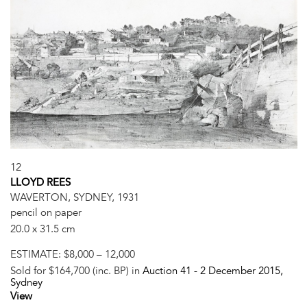
12
LLOYD REES
WAVERTON, SYDNEY, 1931
pencil on paper
20.0 x 31.5 cm
ESTIMATE:
$8,000 – 12,000
Sold for $164,700 (inc. BP) in
Auction 41 -
2 December 2015
,
Sydney
View