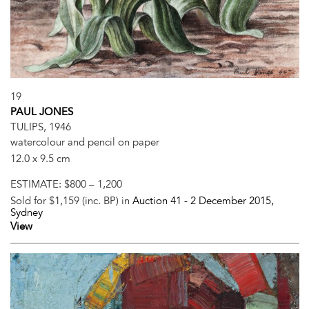
19
PAUL JONES
TULIPS, 1946
watercolour and pencil on paper
12.0 x 9.5 cm
ESTIMATE:
$800 – 1,200
Sold for $1,159 (inc. BP) in
Auction 41 -
2 December 2015
,
Sydney
View