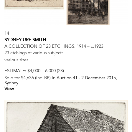
14
SYDNEY URE SMITH
A COLLECTION OF 23 ETCHINGS, 1914 – c.1923
23 etchings of various subjects
various sizes
ESTIMATE:
$4,000 – 6,000 (23)
Sold for $4,636 (inc. BP) in
Auction 41 -
2 December 2015
,
Sydney
View