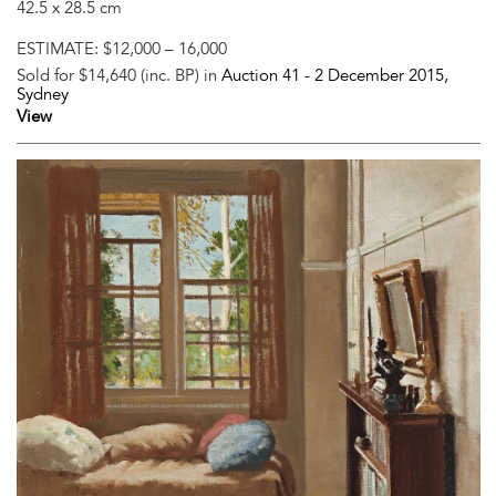
42.5 x 28.5 cm
ESTIMATE:
$12,000 – 16,000
Sold for $14,640 (inc. BP) in
Auction 41 -
2 December 2015
,
Sydney
View