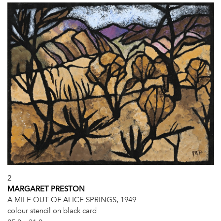
2
MARGARET PRESTON
A MILE OUT OF ALICE SPRINGS, 1949
colour stencil on black card