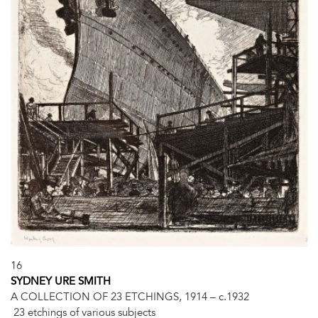
16
SYDNEY URE SMITH
A COLLECTION OF 23 ETCHINGS, 1914 – c.1932
23 etchings of various subjects