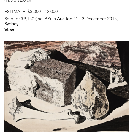
44.5 x 32.0 cm
ESTIMATE:
$8,000 - 12,000
Sold for $9,150 (inc. BP) in
Auction 41 -
2 December 2015
,
Sydney
View