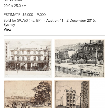
20.0 x 25.0 cm
ESTIMATE:
$6,000 – 9,000
Sold for $9,760 (inc. BP) in
Auction 41 -
2 December 2015
,
Sydney
View