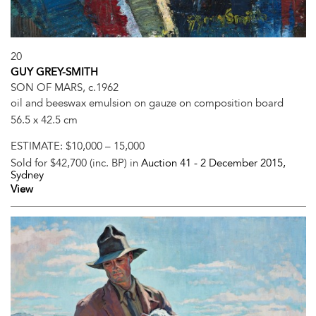
20
GUY GREY-SMITH
SON OF MARS, c.1962
oil and beeswax emulsion on gauze on composition board
56.5 x 42.5 cm
ESTIMATE:
$10,000 – 15,000
Sold for $42,700 (inc. BP) in
Auction 41 -
2 December 2015
,
Sydney
View