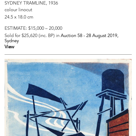
SYDNEY TRAMLINE, 1936
colour linocut
24.5 x 18.0 cm
ESTIMATE:
$15,000 – 20,000
Sold for $25,620 (inc. BP) in
Auction 58 -
28 August 2019
,
Sydney
View