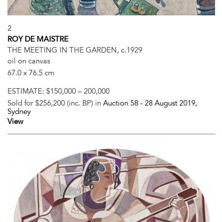
2
ROY DE MAISTRE
THE MEETING IN THE GARDEN, c.1929
oil on canvas
67.0 x 76.5 cm
ESTIMATE:
$150,000 – 200,000
Sold for $256,200 (inc. BP) in
Auction 58 -
28 August 2019
,
Sydney
View