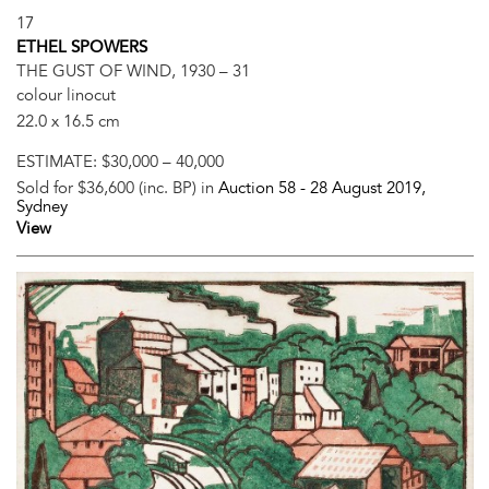
17
ETHEL SPOWERS
THE GUST OF WIND, 1930 – 31
colour linocut
22.0 x 16.5 cm
ESTIMATE:
$30,000 – 40,000
Sold for $36,600 (inc. BP) in
Auction 58 -
28 August 2019
,
Sydney
View