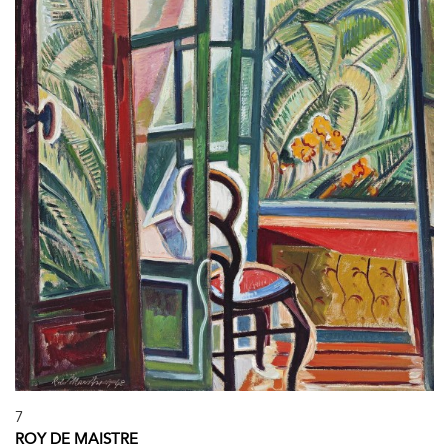
7
ROY DE MAISTRE