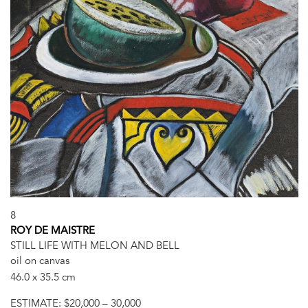
8
ROY DE MAISTRE
STILL LIFE WITH MELON AND BELL
oil on canvas
46.0 x 35.5 cm
ESTIMATE:
$20,000 – 30,000