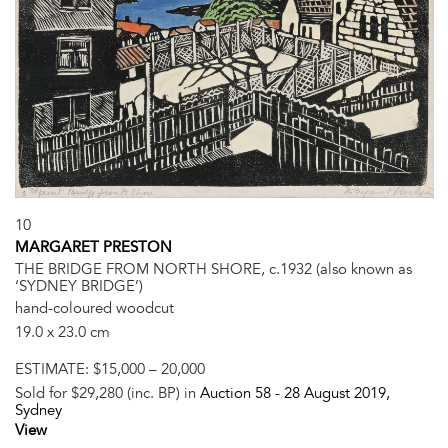
10
MARGARET PRESTON
THE BRIDGE FROM NORTH SHORE, c.1932 (also known as
‘SYDNEY BRIDGE’)
hand-coloured woodcut
19.0 x 23.0 cm
ESTIMATE:
$15,000 – 20,000
Sold for $29,280 (inc. BP) in
Auction 58 -
28 August 2019
,
Sydney
View