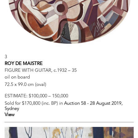
3
ROY DE MAISTRE
FIGURE WITH GUITAR, c.1932 – 35
oil on board
72.5 x 99.0 cm (oval)
ESTIMATE:
$100,000 – 150,000
Sold for $170,800 (inc. BP) in
Auction 58 -
28 August 2019
,
Sydney
View