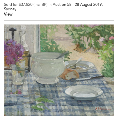
Sold for $37,820 (inc. BP) in
Auction 58 -
28 August 2019
,
Sydney
View