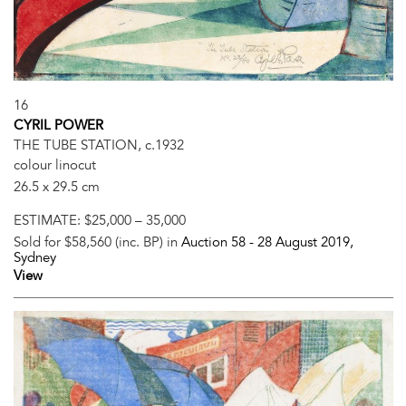
16
CYRIL POWER
THE TUBE STATION, c.1932
colour linocut
26.5 x 29.5 cm
ESTIMATE:
$25,000 – 35,000
Sold for $58,560 (inc. BP) in
Auction 58 -
28 August 2019
,
Sydney
View