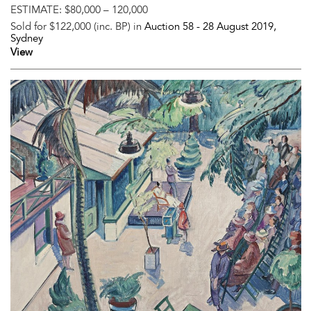
ESTIMATE:
$80,000 – 120,000
Sold for $122,000 (inc. BP) in
Auction 58 -
28 August 2019
,
Sydney
View