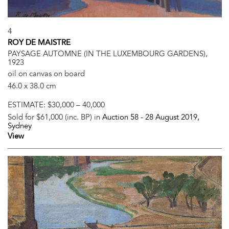
4
ROY DE MAISTRE
PAYSAGE AUTOMNE (IN THE LUXEMBOURG GARDENS),
1923
oil on canvas on board
46.0 x 38.0 cm
ESTIMATE:
$30,000 – 40,000
Sold for $61,000 (inc. BP) in
Auction 58 -
28 August 2019
,
Sydney
View