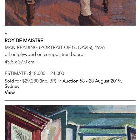
6
ROY DE MAISTRE
MAN READING (PORTRAIT OF G. DAVIS), 1926
oil on plywood on composition board
45.5 x 37.0 cm
ESTIMATE:
$18,000 – 24,000
Sold for $29,280 (inc. BP) in
Auction 58 -
28 August 2019
,
Sydney
View