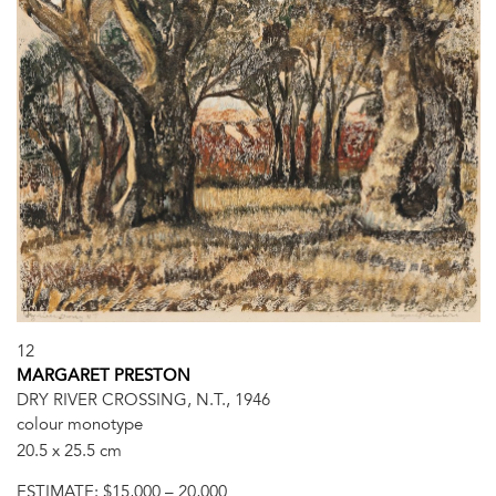
12
MARGARET PRESTON
DRY RIVER CROSSING, N.T., 1946
colour monotype
20.5 x 25.5 cm
ESTIMATE:
$15,000 – 20,000