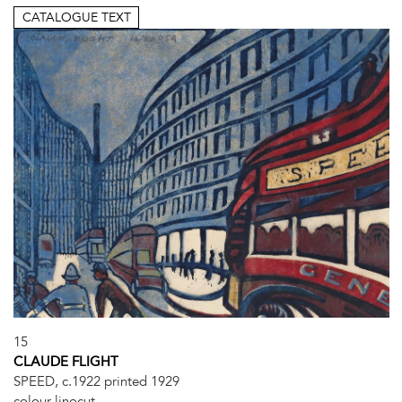
CATALOGUE TEXT
15
CLAUDE FLIGHT
SPEED, c.1922 printed 1929
colour linocut