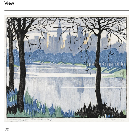
View
20