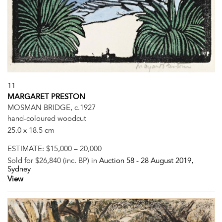
11
MARGARET PRESTON
MOSMAN BRIDGE, c.1927
hand-coloured woodcut
25.0 x 18.5 cm
ESTIMATE:
$15,000 – 20,000
Sold for $26,840 (inc. BP) in
Auction 58 -
28 August 2019
,
Sydney
View