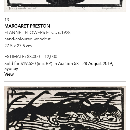
13
MARGARET PRESTON
FLANNEL FLOWERS ETC., c.1928
hand-coloured woodcut
27.5 x 27.5 cm
ESTIMATE:
$8,000 – 12,000
Sold for $19,520 (inc. BP) in
Auction 58 -
28 August 2019
,
Sydney
View