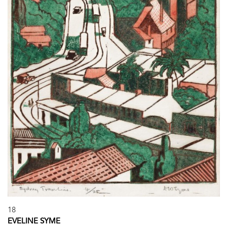
18
EVELINE SYME