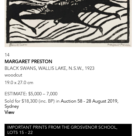
14
MARGARET PRESTON
BLACK SWANS, WALLIS LAKE, N.S.W., 1923
woodcut
19.0 x 27.0 cm
ESTIMATE:
$5,000 – 7,000
Sold for $18,300 (inc. BP) in
Auction 58 -
28 August 2019
,
Sydney
View
IMPORTANT PRINTS FROM THE GROSVENOR SCHOOL,
LOTS 15 - 22