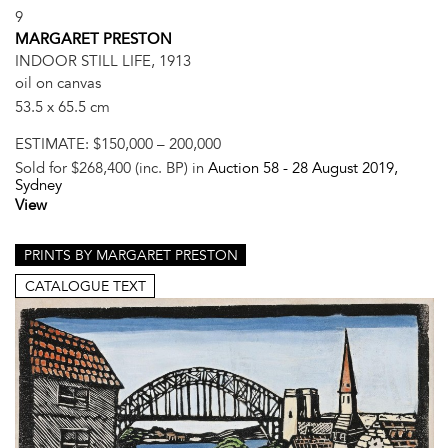
9
MARGARET PRESTON
INDOOR STILL LIFE, 1913
oil on canvas
53.5 x 65.5 cm
ESTIMATE:
$150,000 – 200,000
Sold for $268,400 (inc. BP) in
Auction 58 -
28 August 2019
,
Sydney
View
PRINTS BY MARGARET PRESTON
CATALOGUE TEXT