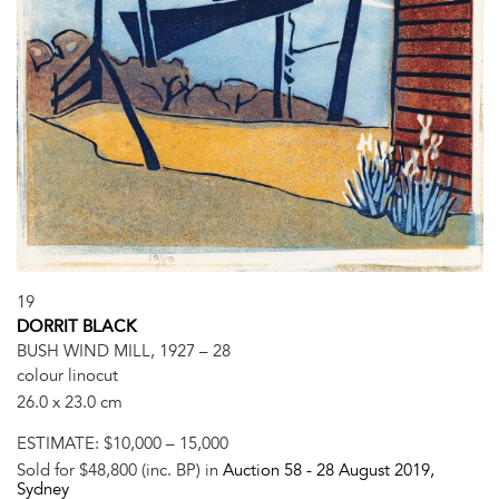
19
DORRIT BLACK
BUSH WIND MILL, 1927 – 28
colour linocut
26.0 x 23.0 cm
ESTIMATE:
$10,000 – 15,000
Sold for $48,800 (inc. BP) in
Auction 58 -
28 August 2019
,
Sydney