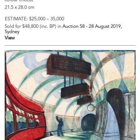
21.5 x 28.0 cm
ESTIMATE:
$25,000 – 35,000
Sold for $48,800 (inc. BP) in
Auction 58 -
28 August 2019
,
Sydney
View