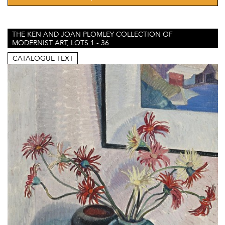
THE KEN AND JOAN PLOMLEY COLLECTION OF
MODERNIST ART, LOTS 1 - 36
CATALOGUE TEXT