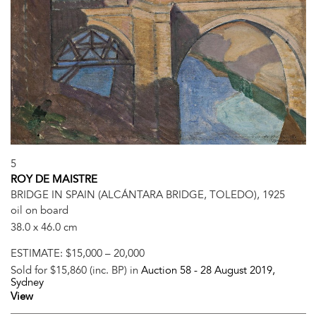
5
ROY DE MAISTRE
BRIDGE IN SPAIN (ALCÁNTARA BRIDGE, TOLEDO), 1925
oil on board
38.0 x 46.0 cm
ESTIMATE:
$15,000 – 20,000
Sold for $15,860 (inc. BP) in
Auction 58 -
28 August 2019
,
Sydney
View