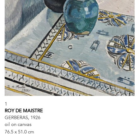
1
ROY DE MAISTRE
GERBERAS, 1926
oil on canvas
76.5 x 51.0 cm