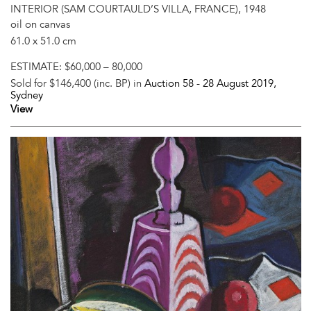
INTERIOR (SAM COURTAULD’S VILLA, FRANCE), 1948
oil on canvas
61.0 x 51.0 cm
ESTIMATE:
$60,000 – 80,000
Sold for $146,400 (inc. BP) in
Auction 58 -
28 August 2019
,
Sydney
View