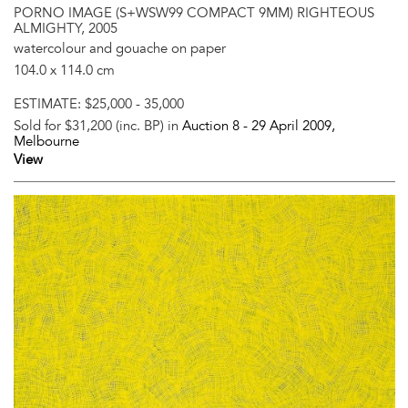
PORNO IMAGE (S+WSW99 COMPACT 9MM) RIGHTEOUS
ALMIGHTY, 2005
watercolour and gouache on paper
104.0 x 114.0 cm
ESTIMATE:
$25,000 - 35,000
Sold for $31,200 (inc. BP) in
Auction 8 -
29 April 2009
,
Melbourne
View