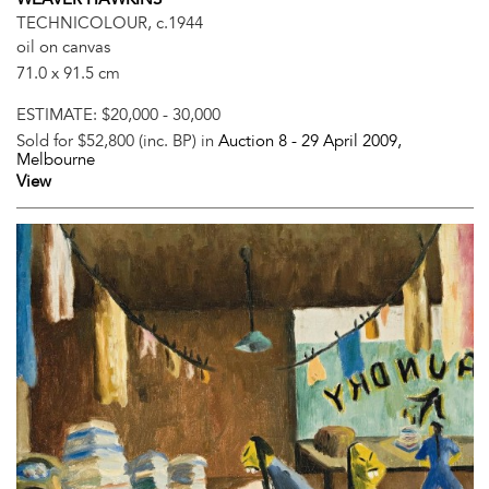
TECHNICOLOUR, c.1944
oil on canvas
71.0 x 91.5 cm
ESTIMATE:
$20,000 - 30,000
Sold for $52,800 (inc. BP) in
Auction 8 -
29 April 2009
,
Melbourne
View