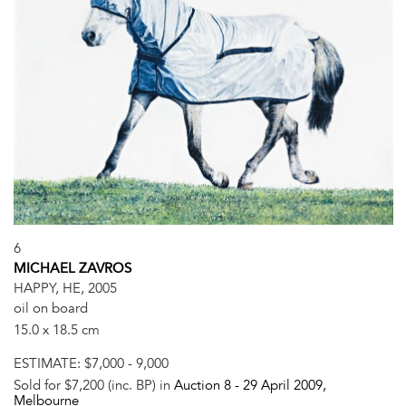
6
MICHAEL ZAVROS
HAPPY, HE, 2005
oil on board
15.0 x 18.5 cm
ESTIMATE:
$7,000 - 9,000
Sold for $7,200 (inc. BP) in
Auction 8 -
29 April 2009
,
Melbourne