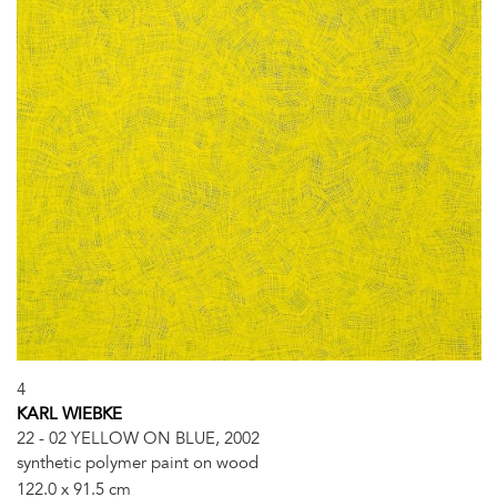
4
KARL WIEBKE
22 - 02 YELLOW ON BLUE, 2002
synthetic polymer paint on wood
122.0 x 91.5 cm