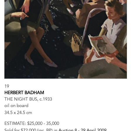
19
HERBERT BADHAM
THE NIGHT BUS, c.1933
oil on board
34.5 x 24.5 cm
ESTIMATE:
$25,000 - 35,000
Sold for $72,000 (inc. BP) in
Auction 8 -
29 April 2009
,