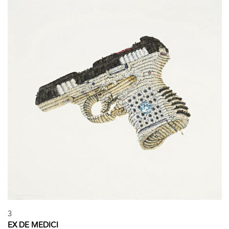
3
EX DE MEDICI