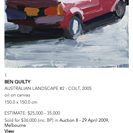
1
BEN QUILTY
AUSTRALIAN LANDSCAPE #2 - COLT, 2005
oil on canvas
150.0 x 150.0 cm
ESTIMATE:
$25,000 - 35,000
Sold for $36,000 (inc. BP) in
Auction 8 -
29 April 2009
,
Melbourne
View