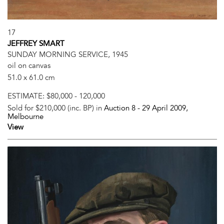
17
JEFFREY SMART
SUNDAY MORNING SERVICE, 1945
oil on canvas
51.0 x 61.0 cm
ESTIMATE:
$80,000 - 120,000
Sold for $210,000 (inc. BP) in
Auction 8 -
29 April 2009
,
Melbourne
View