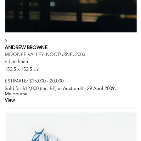
5
ANDREW BROWNE
MOONEE VALLEY, NOCTURNE, 2003
oil on linen
152.5 x 152.5 cm
ESTIMATE:
$15,000 - 20,000
Sold for $12,000 (inc. BP) in
Auction 8 -
29 April 2009
,
Melbourne
View