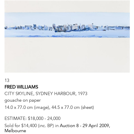
13
FRED WILLIAMS
CITY SKYLINE, SYDNEY HARBOUR, 1973
gouache on paper
14.0 x 77.0 cm (image), 44.5 x 77.0 cm (sheet)
ESTIMATE:
$18,000 - 24,000
Sold for $14,400 (inc. BP) in
Auction 8 -
29 April 2009
,
Melbourne