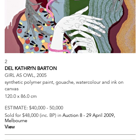
2
DEL KATHRYN BARTON
GIRL AS OWL, 2005
synthetic polymer paint, gouache, watercolour and ink on
canvas
120.0 x 86.0 cm
ESTIMATE:
$40,000 - 50,000
Sold for $48,000 (inc. BP) in
Auction 8 -
29 April 2009
,
Melbourne
View