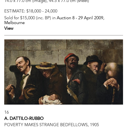
14.0 x 77.0 cm (image), 44.5 x 77.0 cm (sheet)
ESTIMATE:
$18,000 - 24,000
Sold for $15,000 (inc. BP) in
Auction 8 -
29 April 2009
,
Melbourne
View
16
A. DATTILO-RUBBO
POVERTY MAKES STRANGE BEDFELLOWS, 1905