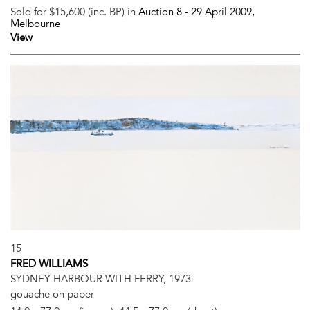
Sold for $15,600 (inc. BP) in
Auction 8 -
29 April 2009
,
Melbourne
View
15
FRED WILLIAMS
SYDNEY HARBOUR WITH FERRY, 1973
gouache on paper