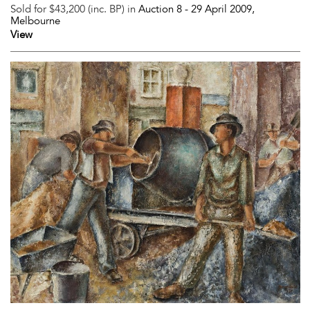
Sold for $43,200 (inc. BP) in
Auction 8 -
29 April 2009
,
Melbourne
View