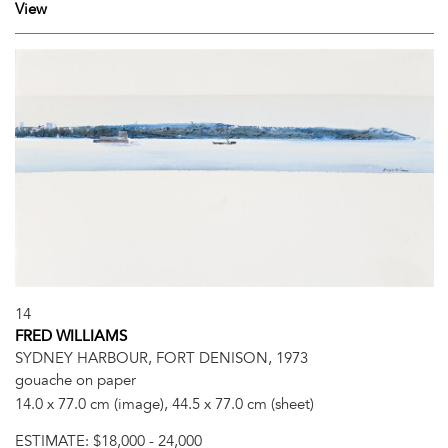
View
14
FRED WILLIAMS
SYDNEY HARBOUR, FORT DENISON, 1973
gouache on paper
14.0 x 77.0 cm (image), 44.5 x 77.0 cm (sheet)
ESTIMATE:
$18,000 - 24,000