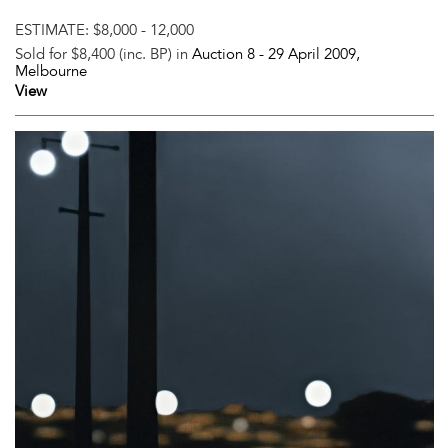
ESTIMATE:
$8,000 - 12,000
Sold for $8,400 (inc. BP) in
Auction 8 -
29 April 2009
,
Melbourne
View