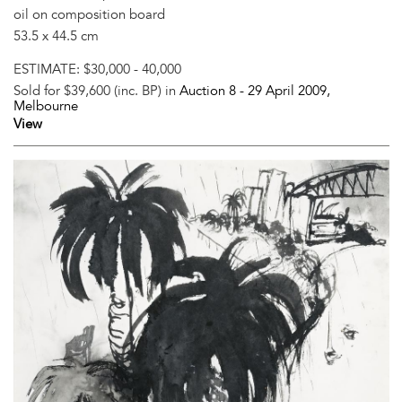
oil on composition board
53.5 x 44.5 cm
ESTIMATE:
$30,000 - 40,000
Sold for $39,600 (inc. BP) in
Auction 8 -
29 April 2009
,
Melbourne
View