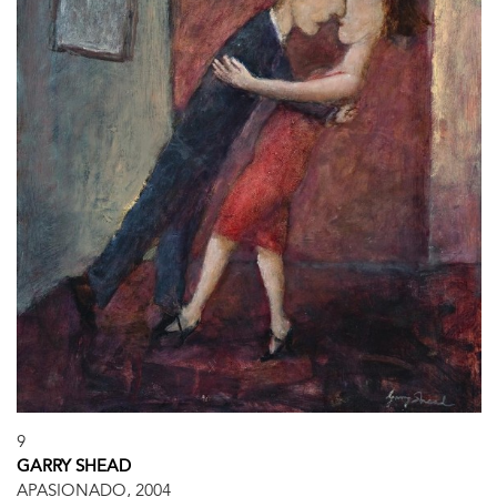
9
GARRY SHEAD
APASIONADO, 2004