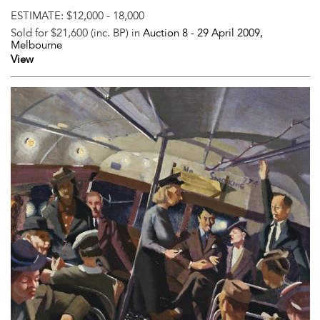
ESTIMATE:
$12,000 - 18,000
Sold for $21,600 (inc. BP) in
Auction 8 -
29 April 2009
,
Melbourne
View