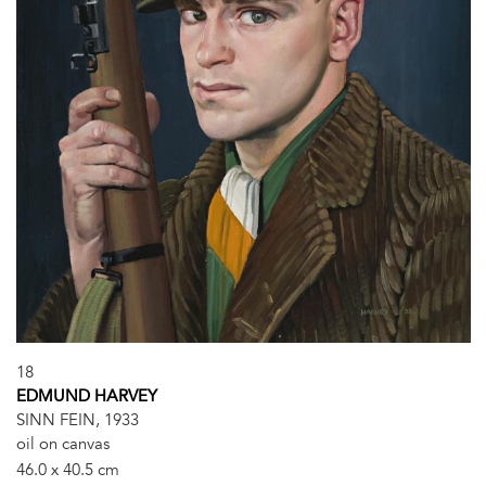
18
EDMUND HARVEY
SINN FEIN, 1933
oil on canvas
46.0 x 40.5 cm