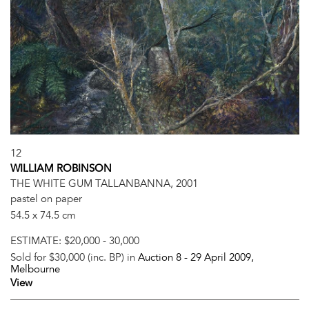
12
WILLIAM ROBINSON
THE WHITE GUM TALLANBANNA, 2001
pastel on paper
54.5 x 74.5 cm
ESTIMATE:
$20,000 - 30,000
Sold for $30,000 (inc. BP) in
Auction 8 -
29 April 2009
,
Melbourne
View