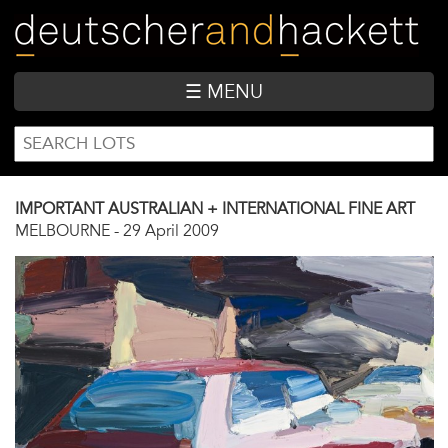
Skip
to
main
content
☰ MENU
SEARCH
Search
FORM
IMPORTANT AUSTRALIAN + INTERNATIONAL FINE ART
MELBOURNE
-
29 April 2009