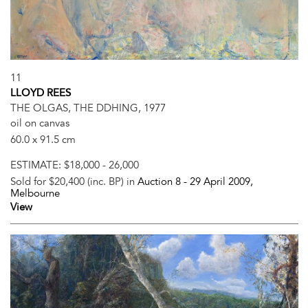
11
LLOYD REES
THE OLGAS, THE DDHING, 1977
oil on canvas
60.0 x 91.5 cm
ESTIMATE:
$18,000 - 26,000
Sold for $20,400 (inc. BP) in
Auction 8 -
29 April 2009
,
Melbourne
View