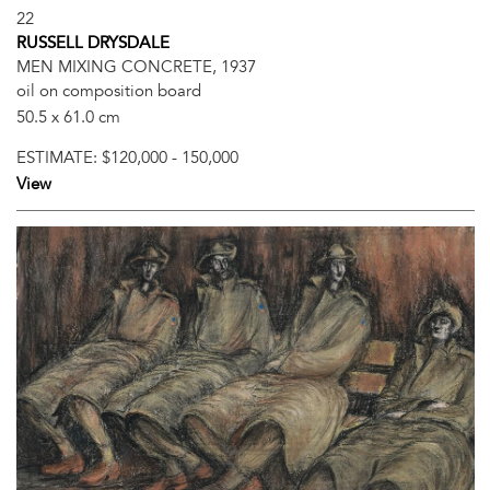
22
RUSSELL DRYSDALE
MEN MIXING CONCRETE, 1937
oil on composition board
50.5 x 61.0 cm
ESTIMATE:
$120,000 - 150,000
View