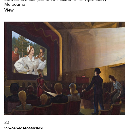
Melbourne
View
20
WEAVER HAWKINS