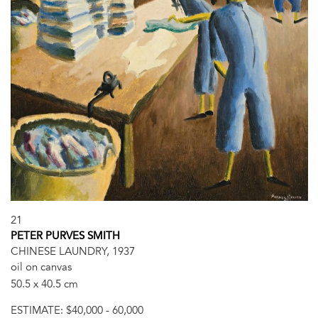
21
PETER PURVES SMITH
CHINESE LAUNDRY, 1937
oil on canvas
50.5 x 40.5 cm
ESTIMATE:
$40,000 - 60,000