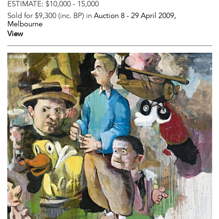
ESTIMATE:
$10,000 - 15,000
Sold for $9,300 (inc. BP) in
Auction 8 -
29 April 2009
,
Melbourne
View