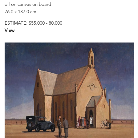
oil on canvas on board
76.0 x 137.0 cm
ESTIMATE:
$55,000 - 80,000
View