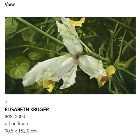
View
7
ELISABETH KRUGER
IRIS, 2000
oil on linen
90.5 x 152.0 cm