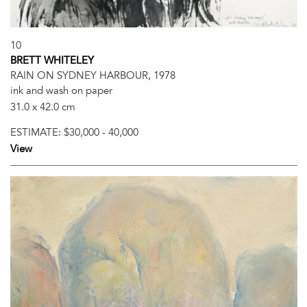
10
BRETT WHITELEY
RAIN ON SYDNEY HARBOUR, 1978
ink and wash on paper
31.0 x 42.0 cm
ESTIMATE:
$30,000 - 40,000
View