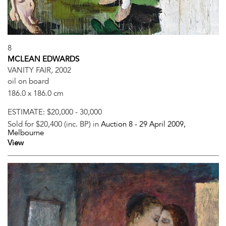
8
MCLEAN EDWARDS
VANITY FAIR, 2002
oil on board
186.0 x 186.0 cm
ESTIMATE:
$20,000 - 30,000
Sold for $20,400 (inc. BP) in
Auction 8 -
29 April 2009
,
Melbourne
View