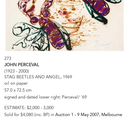
273
JOHN PERCEVAL
(1923 - 2000)
STAG BEETLES AND ANGEL, 1969
oil on paper
57.0 x 72.5 cm
signed and dated lower right: Perceval/ '69
ESTIMATE:
$2,000 - 3,000
Sold for $4,080 (inc. BP) in
Auction 1 -
9 May 2007
, Melbourne