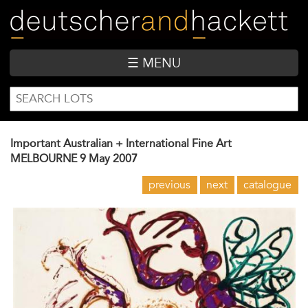
Skip
to
main
content
☰ MENU
SEARCH
Search
FORM
Important Australian + International Fine Art
MELBOURNE
9 May 2007
previous
next
catalogue