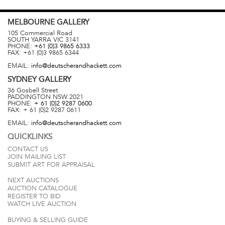
MELBOURNE
GALLERY
105 Commercial Road
SOUTH YARRA
VIC
3141
PHONE:
+61 (0)3 9865 6333
FAX:
+61 (0)3 9865 6344
EMAIL:
info@deutscherandhackett.com
SYDNEY
GALLERY
36 Gosbell Street
PADDINGTON
NSW
2021
PHONE:
+ 61 (0)2 9287 0600
FAX:
+ 61 (0)2 9287 0611
EMAIL:
info@deutscherandhackett.com
QUICKLINKS
CONTACT US
JOIN MAILING LIST
SUBMIT ART FOR APPRAISAL
NEXT AUCTIONS
AUCTION CATALOGUE
REGISTER TO BID
WATCH LIVE AUCTION
BUYING & SELLING GUIDE