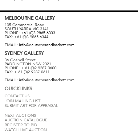
MELBOURNE
GALLERY
105 Commercial Road
SOUTH YARRA
VIC
3141
PHONE:
+61 (0)3 9865 6333
FAX:
+61 (0)3 9865 6344
EMAIL:
info@deutscherandhackett.com
SYDNEY
GALLERY
36 Gosbell Street
PADDINGTON
NSW
2021
PHONE:
+ 61 (0)2 9287 0600
FAX:
+ 61 (0)2 9287 0611
EMAIL:
info@deutscherandhackett.com
QUICKLINKS
CONTACT US
JOIN MAILING LIST
SUBMIT ART FOR APPRAISAL
NEXT AUCTIONS
AUCTION CATALOGUE
REGISTER TO BID
WATCH LIVE AUCTION