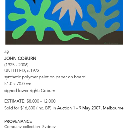
49
JOHN COBURN
(1925 - 2006)
UNTITLED, c.1973
synthetic polymer paint on paper on board
51.0 x 70.0 cm
signed lower right: Coburn
ESTIMATE:
$8,000 - 12,000
Sold for $16,800 (inc. BP) in
Auction 1 -
9 May 2007
, Melbourne
PROVENANCE
Company collection, Sydney