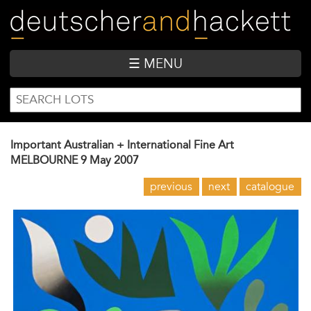
Skip
to
main
content
☰ MENU
SEARCH
Search
FORM
Important Australian + International Fine Art
MELBOURNE
9 May 2007
previous
next
catalogue